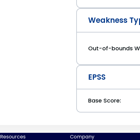
Weakness Ty
Out-of-bounds Wr
EPSS
Base Score:
Resources
Company