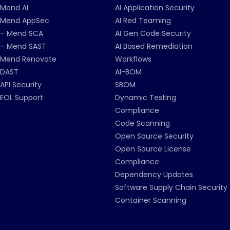
Mend AI
AI Application Security
Mend AppSec
AI Red Teaming
– Mend SCA
AI Gen Code Security
– Mend SAST
AI Based Remediation
Mend Renovate
Workflows
DAST
AI-BOM
API Security
SBOM
EOL Support
Dynamic Testing
Compliance
Code Scanning
Open Source Security
Open Source License
Compliance
Dependency Updates
Software Supply Chain Security
Container Scanning