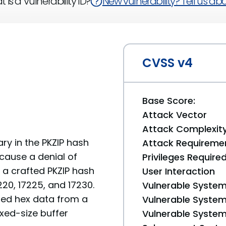
 is a Vulnerability ID?
New vulnerability? Tell us abou
CVSS v4
Base Score:
Attack Vector
Attack Complexit
y in the PKZIP hash
Attack Requireme
 cause a denial of
Privileges Require
a a crafted PKZIP hash
User Interaction
220, 17225, and 17230.
Vulnerable System
ed hex data from a
Vulnerable System 
ixed-size buffer
Vulnerable System 