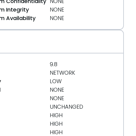
 Confidentiality
NONE
 Integrity
NONE
 Availability
NONE
9.8
NETWORK
y
LOW
d
NONE
NONE
UNCHANGED
HIGH
HIGH
HIGH