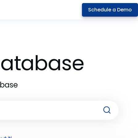
Schedule a Demo
 Database
abase