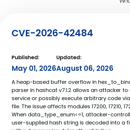
What
CVE-2026-42484
Published:
Updated:
May 01, 2026
August 06, 2026
A heap-based buffer overflow in hex_to_binar
parser in hashcat v7.1.2 allows an attacker to
service or possibly execute arbitrary code vi
file. The issue affects modules 17200, 17210, 17
When data_type_enum<=1, attacker-controll
user-supplied hash string is decoded into a f