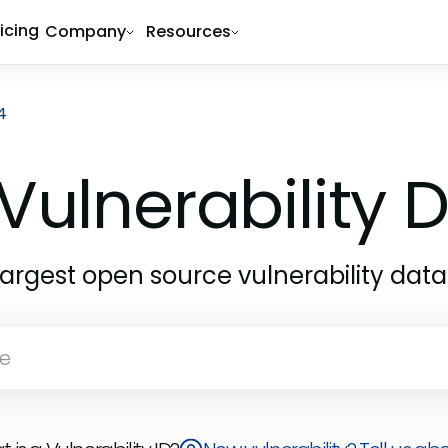
ricing
Company
Resources
4
Vulnerability
largest open source vulnerability dat