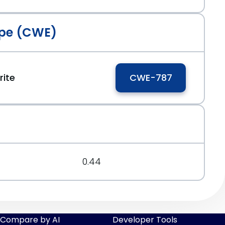
pe (CWE)
ite
CWE-787
0.44
Compare by AI
Developer Tools