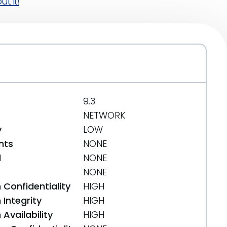
t it!
9.3
NETWORK
y
LOW
nts
NONE
d
NONE
NONE
 Confidentiality
HIGH
Integrity
HIGH
Availability
HIGH