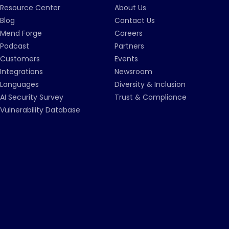
Resource Center
About Us
Blog
Contact Us
Mend Forge
Careers
Podcast
Partners
Customers
Events
Integrations
Newsroom
Languages
Diversity & Inclusion
AI Security Survey
Trust & Compliance
Vulnerability Database