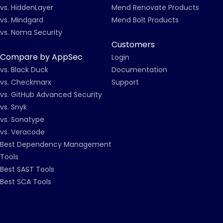
vs. HiddenLayer
Mend Renovate Products
vs. Mindgard
Mend Bolt Products
vs. Noma Security
Customers
Compare by AppSec
Login
vs. Black Duck
Documentation
vs. Checkmarx
Support
vs. GitHub Advanced Security
vs. Snyk
vs. Sonatype
vs. Veracode
Best Dependency Management
Tools
Best SAST Tools
Best SCA Tools