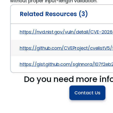
without proper input-length validation.
Related Resources (3)
https://nvd.nist.gov/vuln/detail/CVE-202
https://github.com/CVEProject/cvelistV
https://gist.github.com/sgInnora/107f2
Do you need more inf
Contact Us