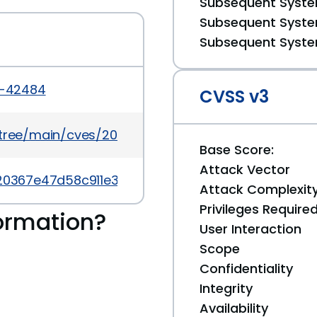
Subsequent System
Subsequent System
Subsequent System
6-42484
CVSS v3
5/tree/main/cves/2026/42xxx/CVE-2026-42484.json
Base Score:
Attack Vector
eb20367e47d58c911e38d56a91f
Attack Complexit
Privileges Require
ormation?
User Interaction
Scope
Confidentiality
Integrity
Availability