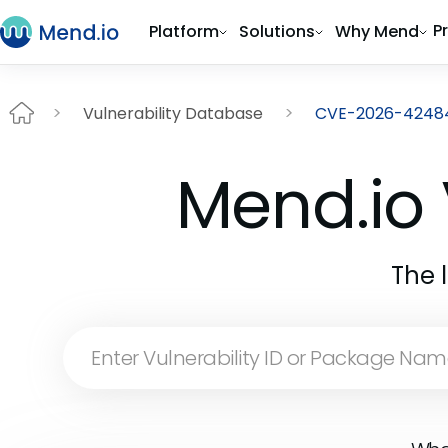
P
Platform
Solutions
Why Mend
Vulnerability Database
CVE-2026-4248
Mend.io 
The 