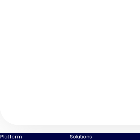
Platform
Solutions