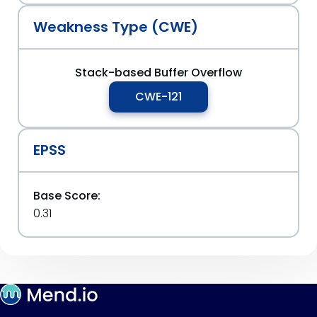
Weakness Type (CWE)
Stack-based Buffer Overflow
CWE-121
EPSS
Base Score:
0.31