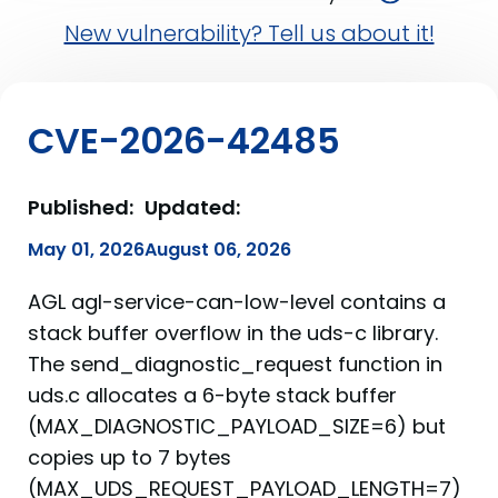
New vulnerability? Tell us about it!
CVE-2026-42485
Published:
Updated:
May 01, 2026
August 06, 2026
AGL agl-service-can-low-level contains a
stack buffer overflow in the uds-c library.
The send_diagnostic_request function in
uds.c allocates a 6-byte stack buffer
(MAX_DIAGNOSTIC_PAYLOAD_SIZE=6) but
copies up to 7 bytes
(MAX_UDS_REQUEST_PAYLOAD_LENGTH=7)