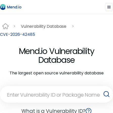
Vulnerability Database
CVE-2026-42485
Mend.io Vulnerability
Database
The largest open source vulnerability database
What is a Vulnerability ID?