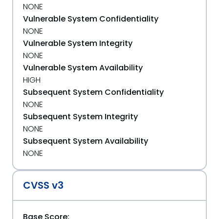
NONE
Vulnerable System Confidentiality
NONE
Vulnerable System Integrity
NONE
Vulnerable System Availability
HIGH
Subsequent System Confidentiality
NONE
Subsequent System Integrity
NONE
Subsequent System Availability
NONE
CVSS v3
Base Score: