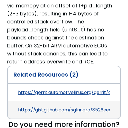
via memcpy at an offset of 1+pid_length
(2-3 bytes), resulting in 1-4 bytes of
controlled stack overflow. The
payload_length field (uint8_t) has no
bounds check against the destination
buffer. On 32-bit ARM automotive ECUs
without stack canaries, this can lead to
return address overwrite and RCE.
Related Resources (2)
https://gerrit.automotivelinux.org/gerrit/apps/a
https://gist.github.com/sgInnora/8526eedcfd82
Do you need more information?