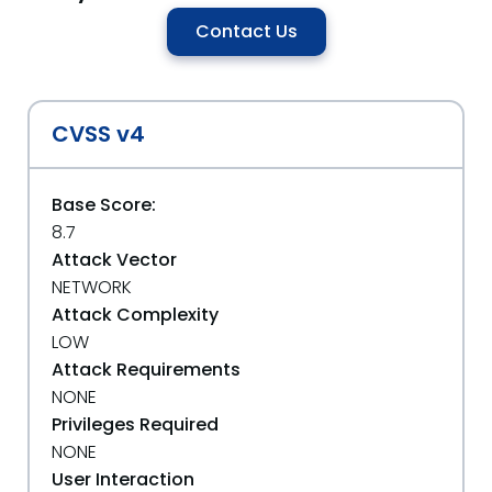
Contact Us
CVSS v4
Base Score:
8.7
Attack Vector
NETWORK
Attack Complexity
LOW
Attack Requirements
NONE
Privileges Required
NONE
User Interaction