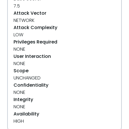
7.5
Attack Vector
NETWORK
Attack Complexity
LOW
Privileges Required
NONE
User Interaction
NONE
Scope
UNCHANGED
Confidentiality
NONE
Integrity
NONE
Availability
HIGH