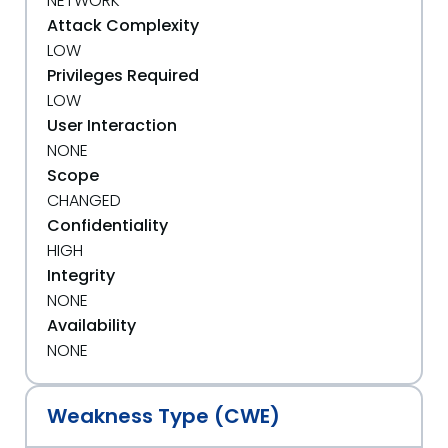
NETWORK
Attack Complexity
LOW
Privileges Required
LOW
User Interaction
NONE
Scope
CHANGED
Confidentiality
HIGH
Integrity
NONE
Availability
NONE
Weakness Type (CWE)