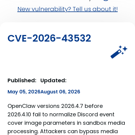
New vulnerability? Tell us about it!
CVE-2026-43532
Published:
Updated:
May 05, 2026
August 06, 2026
OpenClaw versions 2026.4.7 before
2026.4.10 fail to normalize Discord event
cover image parameters in sandbox media
processing. Attackers can bypass media