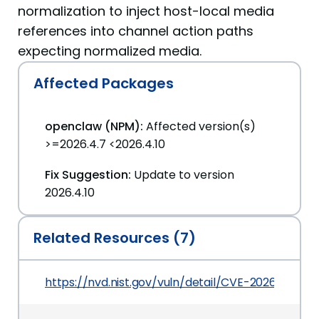
normalization to inject host-local media
references into channel action paths
expecting normalized media.
Affected Packages
openclaw (NPM):
Affected version(s)
>=2026.4.7 <2026.4.10
Fix Suggestion:
Update to version
2026.4.10
Related Resources (7)
https://nvd.nist.gov/vuln/detail/CVE-2026-43532