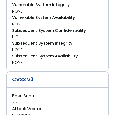
Vulnerable System Integrity
NONE
Vulnerable System Availability
NONE
Subsequent System Confidentiality
HIGH
Subsequent System Integrity
NONE
Subsequent System Availability
NONE
CVSS v3
Base Score:
7.7
Attack Vector