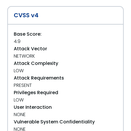
CVSS v4
Base Score:
4.9
Attack Vector
NETWORK
Attack Complexity
LOW
Attack Requirements
PRESENT
Privileges Required
LOW
User Interaction
NONE
Vulnerable System Confidentiality
NONE