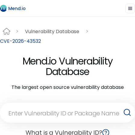
Vulnerability Database
CVE-2026-43532
Mend.io Vulnerability
Database
The largest open source vulnerability database
What is a Vulnerability ID?