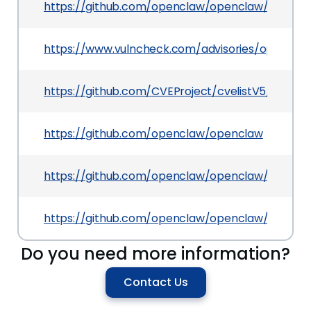
https://github.com/openclaw/openclaw/securit
https://www.vulncheck.com/advisories/opencla
https://github.com/CVEProject/cvelistV5/tree/
https://github.com/openclaw/openclaw
https://github.com/openclaw/openclaw/commi
https://github.com/openclaw/openclaw/pull/64
Do you need more information?
Contact Us