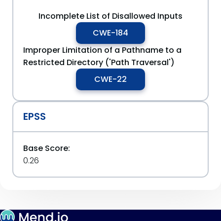
Incomplete List of Disallowed Inputs
CWE-184
Improper Limitation of a Pathname to a
Restricted Directory ('Path Traversal')
CWE-22
EPSS
Base Score:
0.26