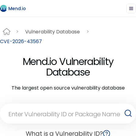
Vulnerability Database
CVE-2026-43567
Mend.io Vulnerability
Database
The largest open source vulnerability database
What is a Vulnerability ID?