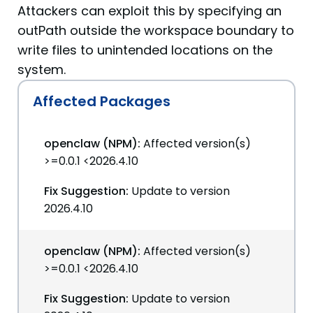
Attackers can exploit this by specifying an
outPath outside the workspace boundary to
write files to unintended locations on the
system.
Affected Packages
openclaw (NPM):
Affected version(s)
>=0.0.1 <2026.4.10
Fix Suggestion:
Update to version
2026.4.10
openclaw (NPM):
Affected version(s)
>=0.0.1 <2026.4.10
Fix Suggestion:
Update to version