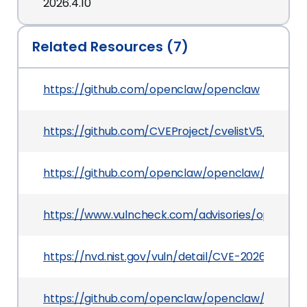
2026.4.10
Related Resources (7)
https://github.com/openclaw/openclaw
https://github.com/CVEProject/cvelistV5/tree/
https://github.com/openclaw/openclaw/pull/635
https://www.vulncheck.com/advisories/opencla
https://nvd.nist.gov/vuln/detail/CVE-2026-43567
https://github.com/openclaw/openclaw/commi