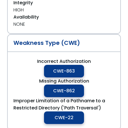
Integrity
HIGH
Availability
NONE
Weakness Type (CWE)
Incorrect Authorization
CWE-863
Missing Authorization
CWE-862
Improper Limitation of a Pathname to a
Restricted Directory ('Path Traversal')
CWE-22