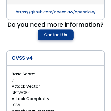
https://github.com/openclaw/openclaw/security
Do you need more information?
Contact Us
CVSS v4
Base Score:
7.1
Attack Vector
NETWORK
Attack Complexity
LOW