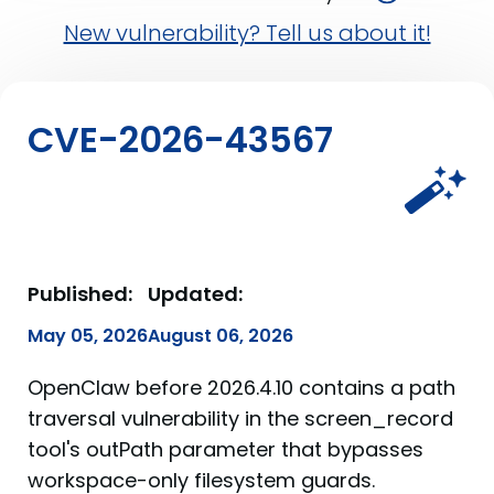
New vulnerability? Tell us about it!
CVE-2026-43567
Published:
Updated:
May 05, 2026
August 06, 2026
OpenClaw before 2026.4.10 contains a path
traversal vulnerability in the screen_record
tool's outPath parameter that bypasses
workspace-only filesystem guards.