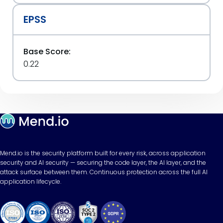
EPSS
Base Score:
0.22
Mend.io is the security platform built for every risk, across application
security and AI security — securing the code layer, the AI layer, and the
attack surface between them. Continuous protection across the full AI
application lifecycle.