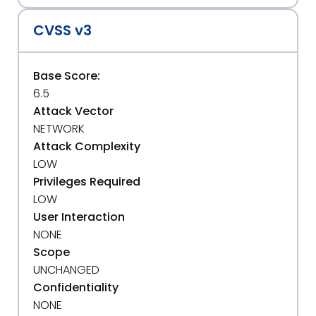
CVSS v3
Base Score:
6.5
Attack Vector
NETWORK
Attack Complexity
LOW
Privileges Required
LOW
User Interaction
NONE
Scope
UNCHANGED
Confidentiality
NONE