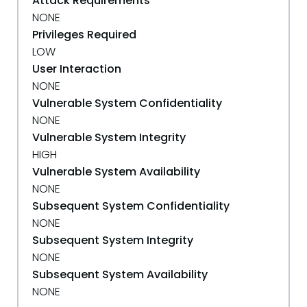
Attack Requirements
NONE
Privileges Required
LOW
User Interaction
NONE
Vulnerable System Confidentiality
NONE
Vulnerable System Integrity
HIGH
Vulnerable System Availability
NONE
Subsequent System Confidentiality
NONE
Subsequent System Integrity
NONE
Subsequent System Availability
NONE