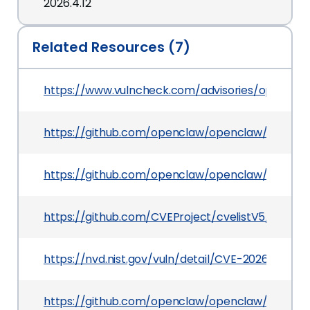
2026.4.12
Related Resources (7)
https://www.vulncheck.com/advisories/openclaw
https://github.com/openclaw/openclaw/securi
https://github.com/openclaw/openclaw/commit
https://github.com/CVEProject/cvelistV5/tree/
https://nvd.nist.gov/vuln/detail/CVE-2026-43574
https://github.com/openclaw/openclaw/pull/65