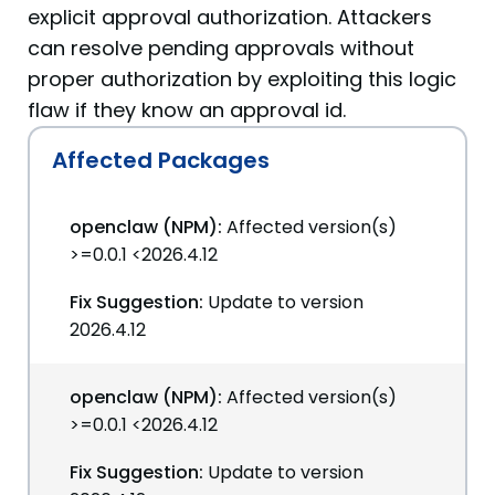
explicit approval authorization. Attackers
can resolve pending approvals without
proper authorization by exploiting this logic
flaw if they know an approval id.
Affected Packages
openclaw (NPM):
Affected version(s)
>=0.0.1 <2026.4.12
Fix Suggestion:
Update to version
2026.4.12
openclaw (NPM):
Affected version(s)
>=0.0.1 <2026.4.12
Fix Suggestion:
Update to version