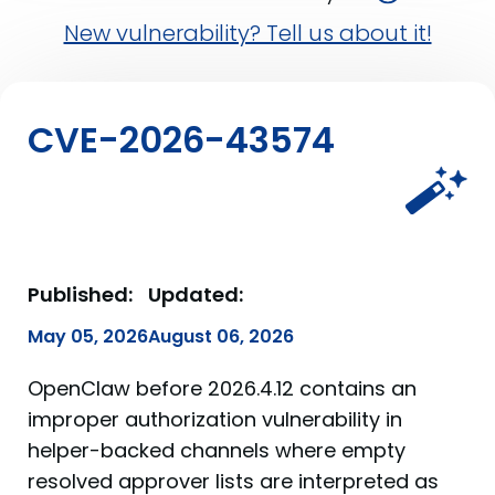
New vulnerability? Tell us about it!
CVE-2026-43574
Published:
Updated:
May 05, 2026
August 06, 2026
OpenClaw before 2026.4.12 contains an
improper authorization vulnerability in
helper-backed channels where empty
resolved approver lists are interpreted as