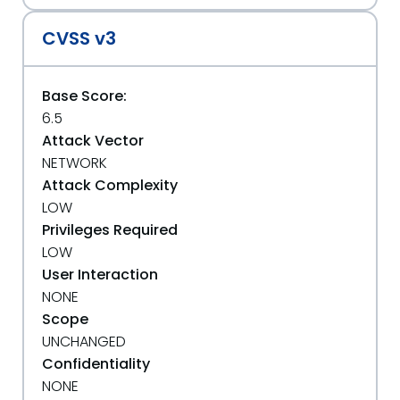
CVSS v3
Base Score:
6.5
Attack Vector
NETWORK
Attack Complexity
LOW
Privileges Required
LOW
User Interaction
NONE
Scope
UNCHANGED
Confidentiality
NONE