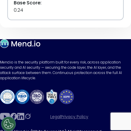
Base Score:
0.24
Mend.io is the security platform built for every risk, across application
security and AI security — securing the code layer, the AI layer, and the
attack surface between them. Continuous protection across the full AI
application lifecycle.
Legal
Privacy Policy