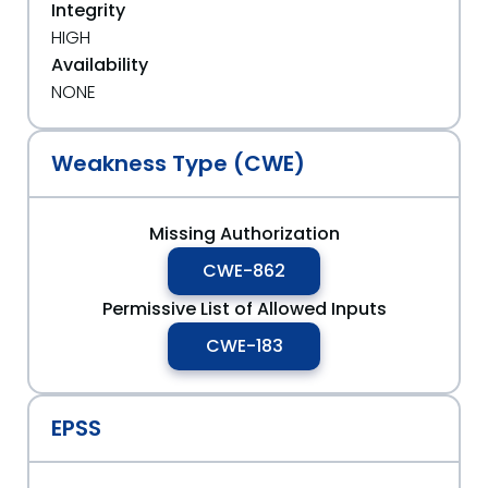
Integrity
HIGH
Availability
NONE
Weakness Type (CWE)
Missing Authorization
CWE-862
Permissive List of Allowed Inputs
CWE-183
EPSS