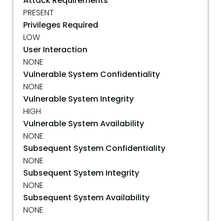
Attack Requirements
PRESENT
Privileges Required
LOW
User Interaction
NONE
Vulnerable System Confidentiality
NONE
Vulnerable System Integrity
HIGH
Vulnerable System Availability
NONE
Subsequent System Confidentiality
NONE
Subsequent System Integrity
NONE
Subsequent System Availability
NONE