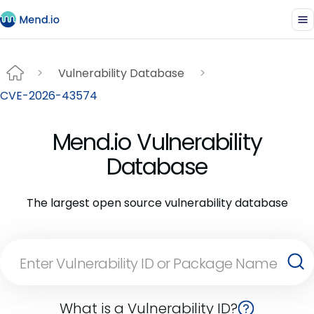
Vulnerability Database
CVE-2026-43574
Mend.io Vulnerability
Database
The largest open source vulnerability database
What is a Vulnerability ID?