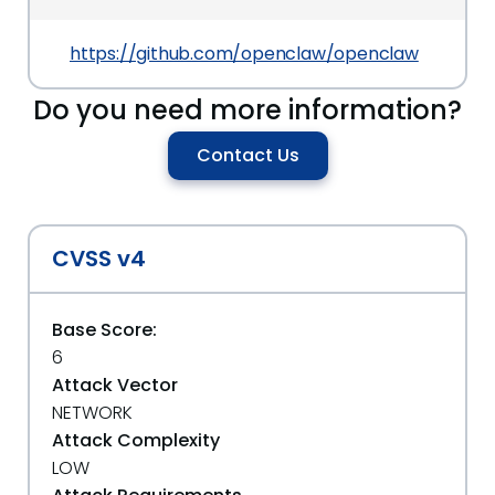
https://github.com/openclaw/openclaw
Do you need more information?
Contact Us
CVSS v4
Base Score:
6
Attack Vector
NETWORK
Attack Complexity
LOW