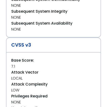
NONE
Subsequent System Integrity
NONE
Subsequent System Availability
NONE
CVSS v3
Base Score:
7.1
Attack Vector
LOCAL
Attack Complexity
LOW
Privileges Required
NONE