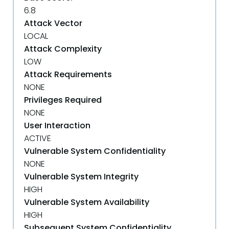
6.8
Attack Vector
LOCAL
Attack Complexity
LOW
Attack Requirements
NONE
Privileges Required
NONE
User Interaction
ACTIVE
Vulnerable System Confidentiality
NONE
Vulnerable System Integrity
HIGH
Vulnerable System Availability
HIGH
Subsequent System Confidentiality