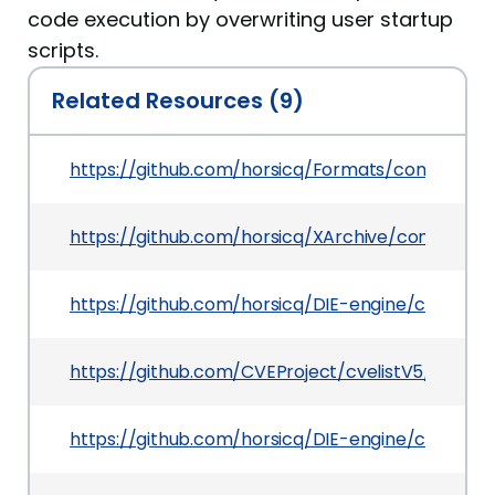
code execution by overwriting user startup
scripts.
Related Resources (9)
https://github.com/horsicq/Formats/commit/5
https://github.com/horsicq/XArchive/commit/
https://github.com/horsicq/DIE-engine/commi
https://github.com/CVEProject/cvelistV5/tree/
https://github.com/horsicq/DIE-engine/commi