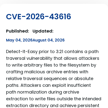
CVE-2026-43616
Published:
Updated:
May 04, 2026
August 04, 2026
Detect-It-Easy prior to 3.21 contains a path
traversal vulnerability that allows attackers
to write arbitrary files to the filesystem by
crafting malicious archive entries with
relative traversal sequences or absolute
paths. Attackers can exploit insufficient
path normalization during archive
extraction to write files outside the intended
extraction directory and achieve persistent