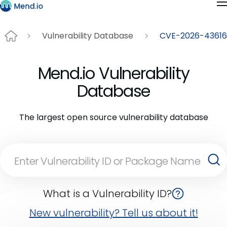
Vulnerability Database
CVE-2026-43616
Mend.io Vulnerability
Database
The largest open source vulnerability database
What is a Vulnerability ID?
New vulnerability? Tell us about it!