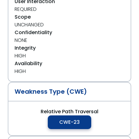
User Interaction
REQUIRED
Scope
UNCHANGED
Confidentiality
NONE
Integrity
HIGH
Availability
HIGH
Weakness Type (CWE)
Relative Path Traversal
CWE-23