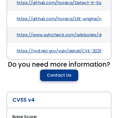
https://github.com/horsicq/Detect-It-Easy
https://github.com/horsicq/DIE-engine/releases/
https://www.vulncheck.com/advisories/detect-it-
https://nvd.nist.gov/vuln/detail/CVE-2026-43616
Do you need more information?
Contact Us
CVSS v4
Base Score: