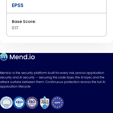
EPSS
Base Score:
0.17
Mend.io is the security platform built for every risk, across application
security and AI security — securing the code layer, the AI layer, and the
attack surface between them. Continuous protection across the full AI
application lifecycle.