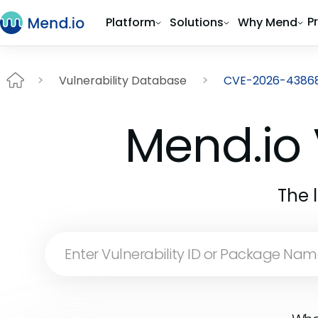
P
Platform
Solutions
Why Mend
Vulnerability Database
CVE-2026-4386
Mend.io 
The 