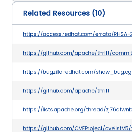
Related Resources (10)
https://access.redhat.com/errata/RHSA
https://github.com/apache/thrift/comm
https://bugzilla.redhat.com/show_bug.c
https://github.com/apache/thrift
https://lists.apache.org/thread/zj76dt
https://github.com/CVEProject/cvelistV