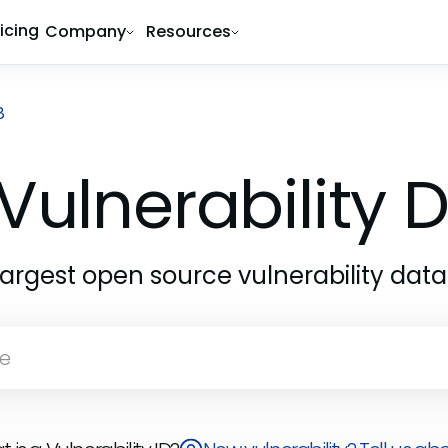
ricing
Company
Resources
8
Vulnerability
largest open source vulnerability dat