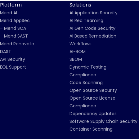
Platform
Solutions
Mend AI
AI Application Security
Mend AppSec
AI Red Teaming
– Mend SCA
AI Gen Code Security
– Mend SAST
AI Based Remediation
Mend Renovate
Workflows
DAST
AI-BOM
API Security
SBOM
EOL Support
Dynamic Testing
Compliance
Code Scanning
Open Source Security
Open Source License
Compliance
Dependency Updates
Software Supply Chain Security
Container Scanning