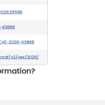
2026:26586
6-43868
/CVE-2026-43868
a/csaf/v2/vex/2026/cve-2026-43868.json
ormation?