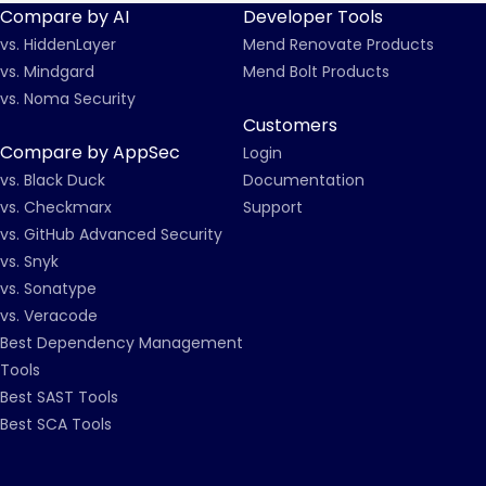
Compare by AI
Developer Tools
vs. HiddenLayer
Mend Renovate Products
vs. Mindgard
Mend Bolt Products
vs. Noma Security
Customers
Compare by AppSec
Login
vs. Black Duck
Documentation
vs. Checkmarx
Support
vs. GitHub Advanced Security
vs. Snyk
vs. Sonatype
vs. Veracode
Best Dependency Management
Tools
Best SAST Tools
Best SCA Tools