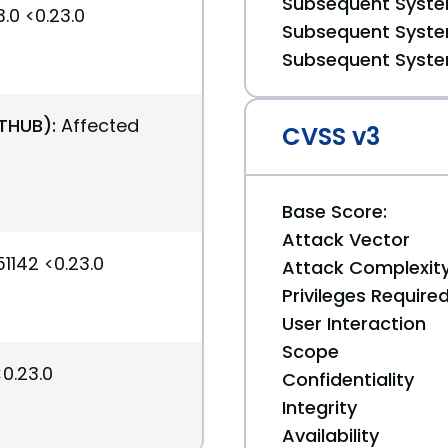
Subsequent System
.0 <0.23.0
Subsequent System
Subsequent System
ITHUB):
Affected
CVSS v3
Base Score:
Attack Vector
1142 <0.23.0
Attack Complexit
Privileges Require
User Interaction
Scope
<0.23.0
Confidentiality
Integrity
Availability