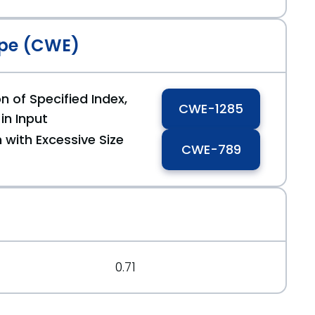
pe (CWE)
n of Specified Index,
CWE-1285
 in Input
 with Excessive Size
CWE-789
0.71