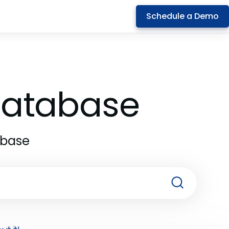
Schedule a Demo
 Database
abase