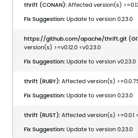
thrift (CONAN):
Affected version(s) >=0.13
Fix Suggestion:
Update to version 0.23.0
https://github.com/apache/thrift.git (G
version(s) >=v0.12.0 <v0.23.0
Fix Suggestion:
Update to version v0.23.0
thrift (RUBY):
Affected version(s) >=0.0.75
Fix Suggestion:
Update to version 0.23.0
thrift (RUST):
Affected version(s) >=0.0.1 
Fix Suggestion:
Update to version 0.23.0