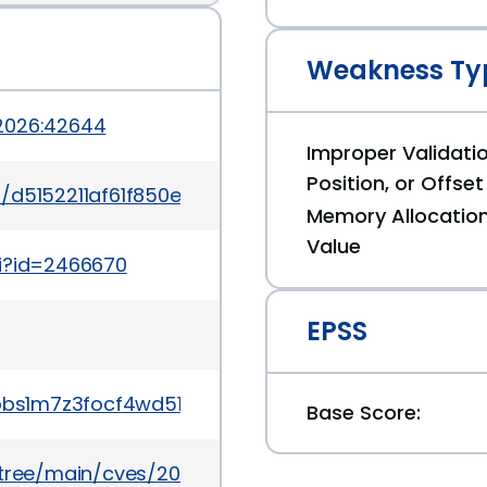
Weakness Ty
-2026:42644
Improper Validatio
Position, or Offset
it/d5152211af61f850ec393604316804096dd4632e
Memory Allocation
Value
gi?id=2466670
EPSS
wnbbs1m7z3focf4wd51pqpsmn9
Base Score:
5/tree/main/cves/2026/43xxx/CVE-2026-43868.json