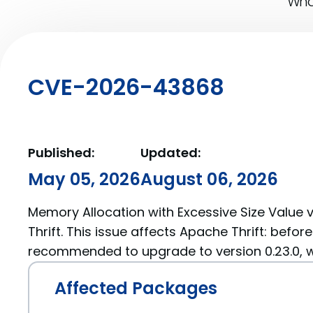
What
CVE-2026-43868
Published:
Updated:
May 05, 2026
August 06, 2026
Memory Allocation with Excessive Size Value v
Thrift. This issue affects Apache Thrift: before
recommended to upgrade to version 0.23.0, wh
Affected Packages