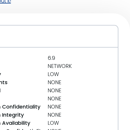
t it!
6.9
NETWORK
y
LOW
nts
NONE
d
NONE
NONE
 Confidentiality
NONE
Integrity
NONE
Availability
LOW