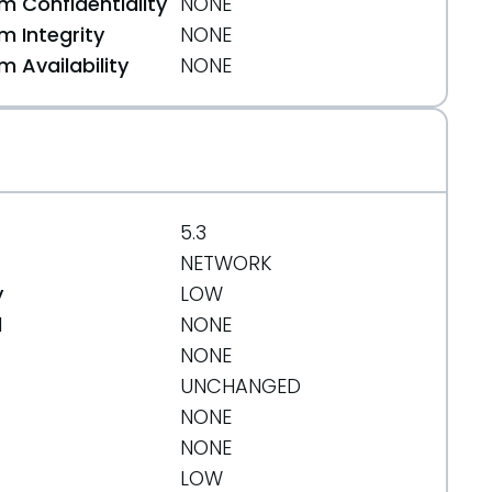
 Confidentiality
NONE
 Integrity
NONE
 Availability
NONE
5.3
NETWORK
y
LOW
d
NONE
NONE
UNCHANGED
NONE
NONE
LOW