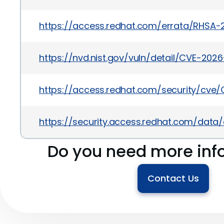
https://access.redhat.com/errata/RHSA-
https://nvd.nist.gov/vuln/detail/CVE-202
https://access.redhat.com/security/cve
https://security.access.redhat.com/dat
Do you need more inf
Contact Us