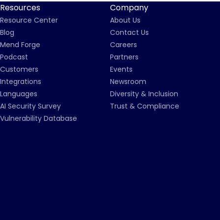
Resources
Company
Resource Center
About Us
Blog
Contact Us
Mend Forge
Careers
Podcast
Partners
Customers
Events
Integrations
Newsroom
Languages
Diversity & Inclusion
AI Security Survey
Trust & Compliance
Vulnerability Database