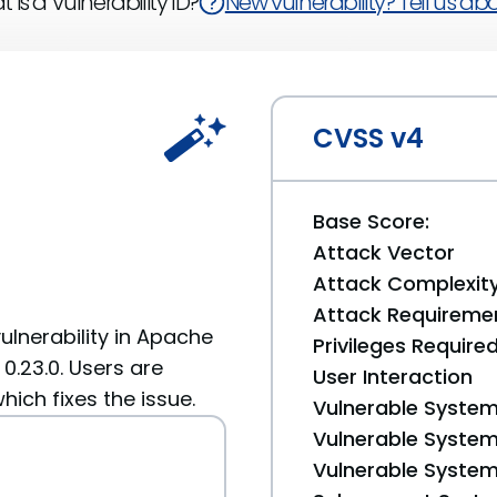
 is a Vulnerability ID?
New vulnerability? Tell us abou
CVSS v4
Base Score:
Attack Vector
Attack Complexit
Attack Requireme
ulnerability in Apache
Privileges Require
 0.23.0. Users are
User Interaction
ich fixes the issue.
Vulnerable System
Vulnerable System 
Vulnerable System 