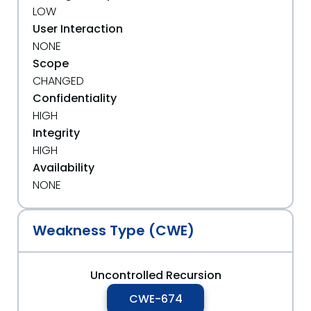
LOW
User Interaction
NONE
Scope
CHANGED
Confidentiality
HIGH
Integrity
HIGH
Availability
NONE
Weakness Type (CWE)
Uncontrolled Recursion
CWE-674