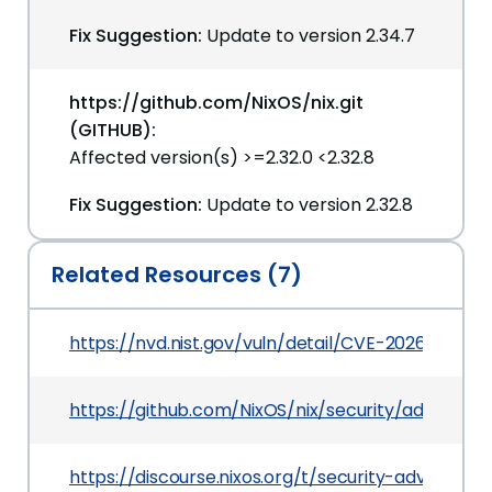
Fix Suggestion:
Update to version 2.34.7
https://github.com/NixOS/nix.git
(GITHUB):
Affected version(s) >=2.32.0 <2.32.8
Fix Suggestion:
Update to version 2.32.8
Related Resources (7)
https://nvd.nist.gov/vuln/detail/CVE-2026-44028
https://github.com/NixOS/nix/security/advisor
https://discourse.nixos.org/t/security-advisory-l