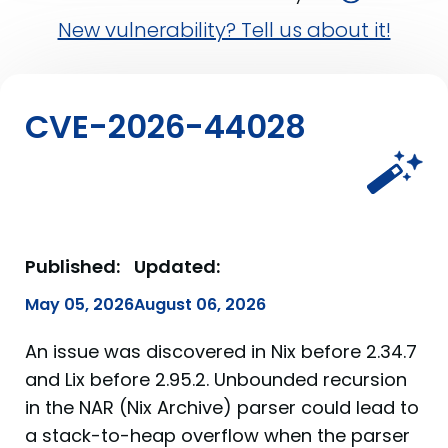
New vulnerability? Tell us about it!
CVE-2026-44028
Published:
Updated:
May 05, 2026
August 06, 2026
An issue was discovered in Nix before 2.34.7
and Lix before 2.95.2. Unbounded recursion
in the NAR (Nix Archive) parser could lead to
a stack-to-heap overflow when the parser