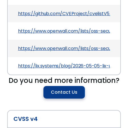
https://github.com/CVEProject/cvelistV5/tree/
https://www.openwall.com/lists/oss-security/20
https://www.openwall.com/lists/oss-security/20
https://lix.systems/blog/2026-05-05-lix-unsigne
Do you need more information?
Contact Us
CVSS v4