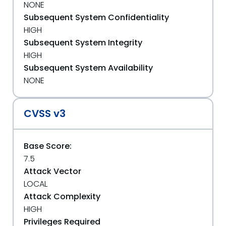
NONE
Subsequent System Confidentiality
HIGH
Subsequent System Integrity
HIGH
Subsequent System Availability
NONE
CVSS v3
Base Score:
7.5
Attack Vector
LOCAL
Attack Complexity
HIGH
Privileges Required