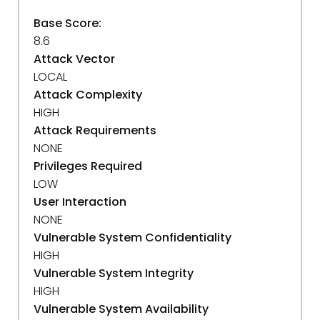
Base Score:
8.6
Attack Vector
LOCAL
Attack Complexity
HIGH
Attack Requirements
NONE
Privileges Required
LOW
User Interaction
NONE
Vulnerable System Confidentiality
HIGH
Vulnerable System Integrity
HIGH
Vulnerable System Availability