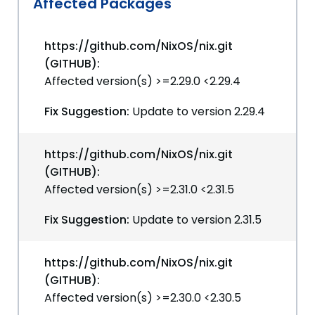
Affected Packages
https://github.com/NixOS/nix.git
(GITHUB):
Affected version(s) >=2.29.0 <2.29.4
Fix Suggestion:
Update to version 2.29.4
https://github.com/NixOS/nix.git
(GITHUB):
Affected version(s) >=2.31.0 <2.31.5
Fix Suggestion:
Update to version 2.31.5
https://github.com/NixOS/nix.git
(GITHUB):
Affected version(s) >=2.30.0 <2.30.5