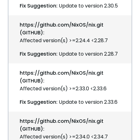
Fix Suggestion:
Update to version 2.30.5
https://github.com/NixOS/nix.git
(GITHUB):
Affected version(s) >=2.24.4 <2.28.7
Fix Suggestion:
Update to version 2.28.7
https://github.com/NixOS/nix.git
(GITHUB):
Affected version(s) >=2.33.0 <2.33.6
Fix Suggestion:
Update to version 2.33.6
https://github.com/NixOS/nix.git
(GITHUB):
Affected version(s) >=2.34.0 <2.34.7