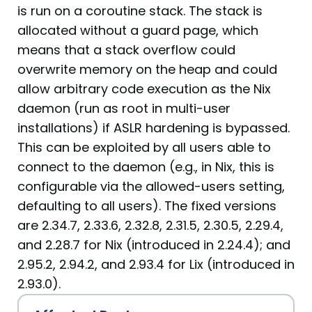
is run on a coroutine stack. The stack is
allocated without a guard page, which
means that a stack overflow could
overwrite memory on the heap and could
allow arbitrary code execution as the Nix
daemon (run as root in multi-user
installations) if ASLR hardening is bypassed.
This can be exploited by all users able to
connect to the daemon (e.g., in Nix, this is
configurable via the allowed-users setting,
defaulting to all users). The fixed versions
are 2.34.7, 2.33.6, 2.32.8, 2.31.5, 2.30.5, 2.29.4,
and 2.28.7 for Nix (introduced in 2.24.4); and
2.95.2, 2.94.2, and 2.93.4 for Lix (introduced in
2.93.0).