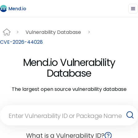
Vulnerability Database
CVE-2026-44028
Mend.io Vulnerability
Database
The largest open source vulnerability database
What is a Vulnerability ID?