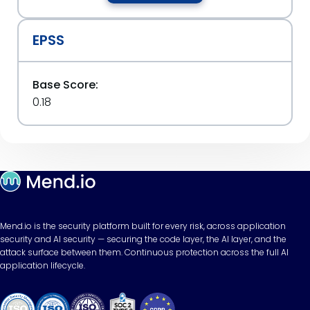
EPSS
Base Score:
0.18
Mend.io is the security platform built for every risk, across application
security and AI security — securing the code layer, the AI layer, and the
attack surface between them. Continuous protection across the full AI
application lifecycle.