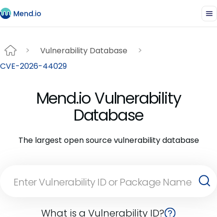
Vulnerability Database
CVE-2026-44029
Mend.io Vulnerability
Database
The largest open source vulnerability database
What is a Vulnerability ID?