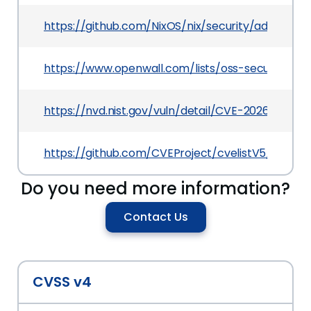
https://github.com/NixOS/nix/security/advisor
https://www.openwall.com/lists/oss-security/20
https://nvd.nist.gov/vuln/detail/CVE-2026-44029
https://github.com/CVEProject/cvelistV5/tree/
Do you need more information?
Contact Us
CVSS v4