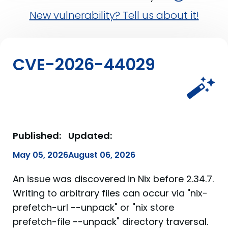
New vulnerability? Tell us about it!
CVE-2026-44029
Published:
Updated:
May 05, 2026
August 06, 2026
An issue was discovered in Nix before 2.34.7.
Writing to arbitrary files can occur via "nix-
prefetch-url --unpack" or "nix store
prefetch-file --unpack" directory traversal.