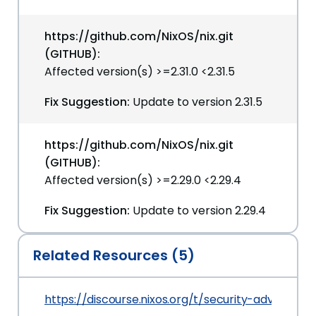
https://github.com/NixOS/nix.git
(GITHUB):
Affected version(s) >=2.31.0 <2.31.5
Fix Suggestion:
Update to version 2.31.5
https://github.com/NixOS/nix.git
(GITHUB):
Affected version(s) >=2.29.0 <2.29.4
Fix Suggestion:
Update to version 2.29.4
Related Resources (5)
https://discourse.nixos.org/t/security-advisory-l