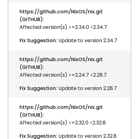
https://github.com/NixOS/nix.git
(GITHUB):
Affected version(s) >=2.34.0 <2.34.7
Fix Suggestion:
Update to version 2.34.7
https://github.com/NixOS/nix.git
(GITHUB):
Affected version(s) >=2.24.7 <2.28.7
Fix Suggestion:
Update to version 2.28.7
https://github.com/NixOS/nix.git
(GITHUB):
Affected version(s) >=2.32.0 <2.32.8
Fix Suggestion:
Update to version 2.32.8