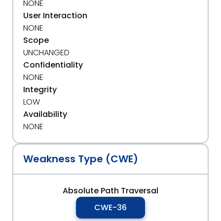
NONE
User Interaction
NONE
Scope
UNCHANGED
Confidentiality
NONE
Integrity
LOW
Availability
NONE
Weakness Type (CWE)
Absolute Path Traversal
CWE-36