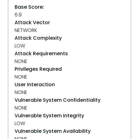
Base Score:
6.9
Attack Vector
NETWORK
Attack Complexity
LOW
Attack Requirements
NONE
Privileges Required
NONE
User Interaction
NONE
Vulnerable System Confidentiality
NONE
Vulnerable System Integrity
LOW
Vulnerable System Availability
NONE