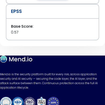
EPSS
Base Score:
0.57
Mend.io is the security platform built for every risk, across application
security and AI security — securing the code layer, the AI layer, and the
attack surface between them. Continuous protection across the full AI
application lifecycle.