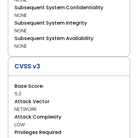
Subsequent System Confidentiality
NONE
Subsequent System Integrity
NONE
Subsequent System Availability
NONE
CVSS v3
Base Score:
5.3
Attack Vector
NETWORK
Attack Complexity
LOW
Privileges Required