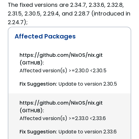
The fixed versions are 2.34.7, 2.33.6, 2.32.8,
2.31.5, 2.30.5, 2.29.4, and 2.28.7 (introduced in
2.24.7);
Affected Packages
https://github.com/NixOS/nix.git
(GITHUB):
Affected version(s) >=2.30.0 <2.30.5
Fix Suggestion:
Update to version 2.30.5
https://github.com/NixOS/nix.git
(GITHUB):
Affected version(s) >=2.33.0 <2.33.6
Fix Suggestion:
Update to version 2.33.6