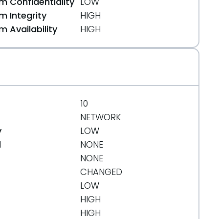
 Confidentiality
LOW
 Integrity
HIGH
 Availability
HIGH
10
NETWORK
y
LOW
d
NONE
NONE
CHANGED
LOW
HIGH
HIGH