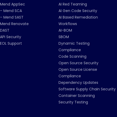
Mend AppSec
AI Red Teaming
– Mend SCA
AI Gen Code Security
– Mend SAST
AI Based Remediation
Mend Renovate
Workflows
DAST
AI-BOM
API Security
SBOM
EOL Support
Dynamic Testing
Compliance
Code Scanning
Open Source Security
Open Source License
Compliance
Dependency Updates
Software Supply Chain Security
Container Scanning
Security Testing