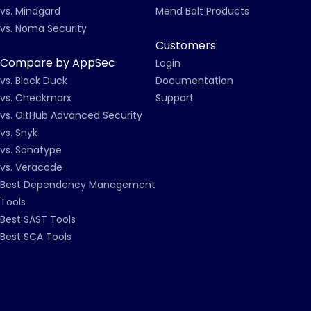
vs. Mindgard
Mend Bolt Products
vs. Noma Security
Customers
Compare by AppSec
Login
vs. Black Duck
Documentation
vs. Checkmarx
Support
vs. GitHub Advanced Security
vs. Snyk
vs. Sonatype
vs. Veracode
Best Dependency Management
Tools
Best SAST Tools
Best SCA Tools