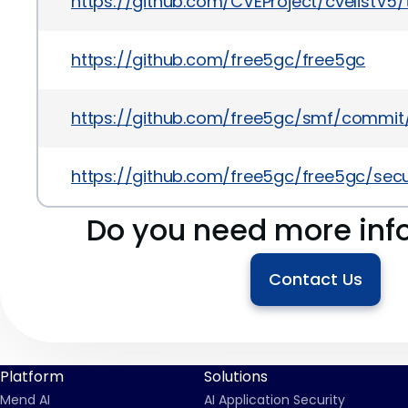
https://github.com/CVEProject/cvelistV
https://github.com/free5gc/free5gc
https://github.com/free5gc/smf/commi
https://github.com/free5gc/free5gc/sec
Do you need more inf
Contact Us
Platform
Solutions
Mend AI
AI Application Security