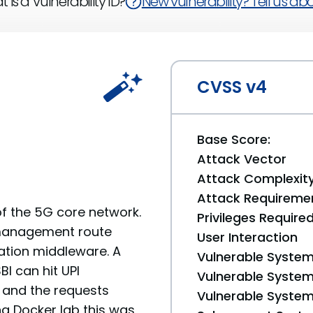
 is a Vulnerability ID?
New vulnerability? Tell us abou
CVSS v4
Base Score:
Attack Vector
Attack Complexit
Attack Requireme
f the 5G core network.
Privileges Require
I management route
User Interaction
ation middleware. A
Vulnerable System
I can hit UPI
Vulnerable System 
, and the requests
Vulnerable System 
ng Docker lab this was