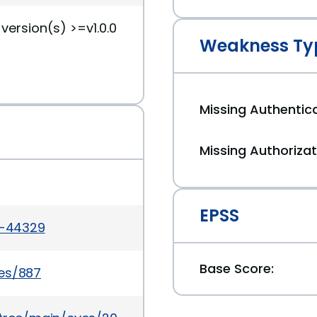
version(s) >=v1.0.0
Weakness Ty
Missing Authentica
Missing Authorizat
EPSS
6-44329
Base Score:
ues/887