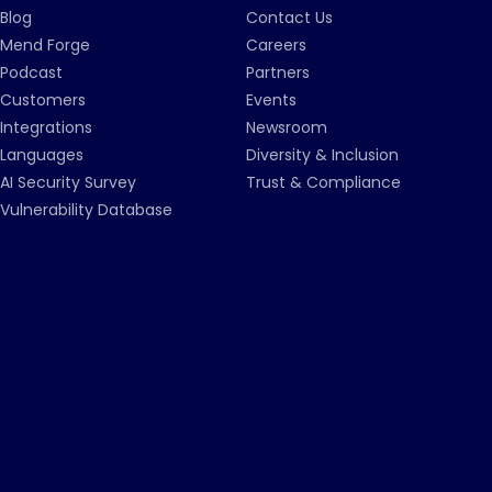
Blog
Contact Us
Mend Forge
Careers
Podcast
Partners
Customers
Events
Integrations
Newsroom
Languages
Diversity & Inclusion
AI Security Survey
Trust & Compliance
Vulnerability Database