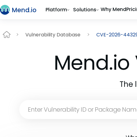
Why Mend
Pric
Platform
Solutions
Vulnerability Database
CVE-2026-4432
Mend.io 
The 