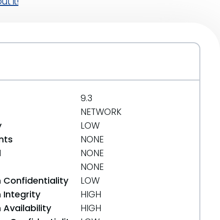
t it!
9.3
NETWORK
y
LOW
nts
NONE
d
NONE
NONE
 Confidentiality
LOW
Integrity
HIGH
Availability
HIGH