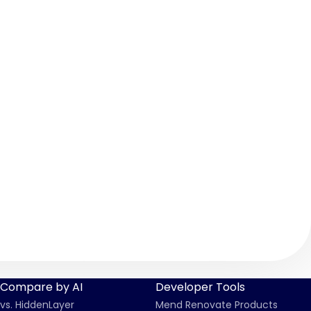
Compare by AI
Developer Tools
vs. HiddenLayer
Mend Renovate Products