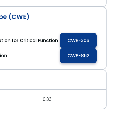
pe (CWE)
tion for Critical Function
CWE-306
ion
CWE-862
0.33