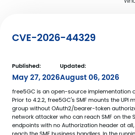
What
CVE-2026-44329
Published:
Updated:
May 27, 2026
August 06, 2026
free5GC is an open-source implementation o
Prior to 4.2.2, free5GC's SMF mounts the UP
group without OAuth2/bearer-token authoriz
network attacker who can reach SMF on the SB
endpoints with no Authorization header at all
reach the SMF business handlers. In the runni