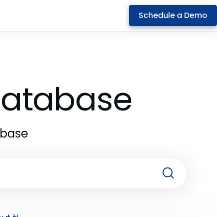
Schedule a Demo
 Database
abase