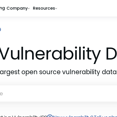
ing
Company
Resources
9
Vulnerability
largest open source vulnerability dat