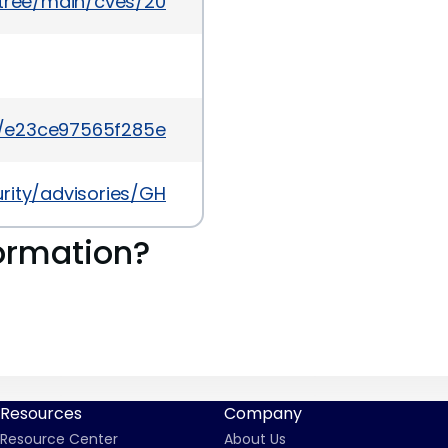
5/tree/main/cves/2026/44xxx/CVE-2026-44329.json
t/e23ce97565f285eb99eed153743c62bf4c767c6e
urity/advisories/GHSA-3258-qmv8-frp3
ormation?
Resources
Company
Resource Center
About Us