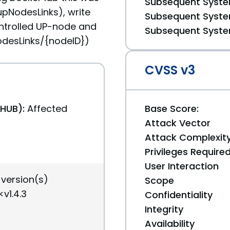
Subsequent System
upNodesLinks), write
Subsequent System
ntrolled UP-node and
Subsequent System
NodesLinks/{nodeID})
CVSS v3
THUB):
Affected
Base Score:
Attack Vector
Attack Complexit
Privileges Require
User Interaction
 version(s)
Scope
v1.4.3
Confidentiality
Integrity
Availability