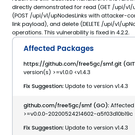
directly demonstrated for read (GET /upi/v1/
(POST /upi/v1/upNodesLinks with attacker-co
link payload), and delete (DELETE /upi/v1/up
operations. This vulnerability is fixed in 4.2.2.
Affected Packages
https://github.com/free5gc/smf.git (GI
version(s) >=v1.0.0 <v1.4.3
Fix Suggestion:
Update to version v1.4.3
github.com/free5gc/smf (GO):
Affected
>=v0.0.0-20200524214602-a5f03d10b19c <
Fix Suggestion:
Update to version v1.4.3