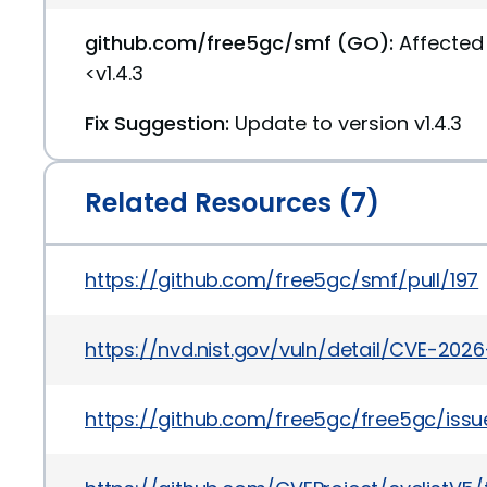
github.com/free5gc/smf (GO):
Affected 
<v1.4.3
Fix Suggestion:
Update to version v1.4.3
Related Resources (7)
https://github.com/free5gc/smf/pull/197
https://nvd.nist.gov/vuln/detail/CVE-202
https://github.com/free5gc/free5gc/iss