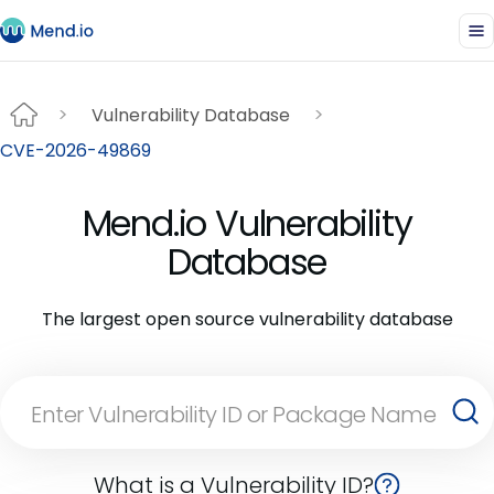
Vulnerability Database
CVE-2026-49869
Mend.io Vulnerability
Database
The largest open source vulnerability database
What is a Vulnerability ID?