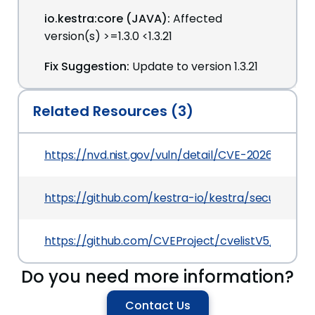
io.kestra:core (JAVA):
Affected
version(s) >=1.3.0 <1.3.21
Fix Suggestion:
Update to version 1.3.21
Related Resources (3)
https://nvd.nist.gov/vuln/detail/CVE-2026-49869
https://github.com/kestra-io/kestra/security/a
https://github.com/CVEProject/cvelistV5/tree/
Do you need more information?
Contact Us