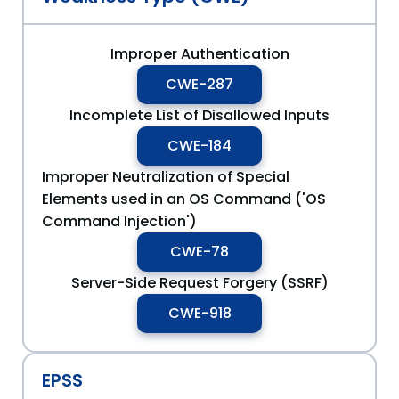
Improper Authentication
CWE-287
Incomplete List of Disallowed Inputs
CWE-184
Improper Neutralization of Special
Elements used in an OS Command ('OS
Command Injection')
CWE-78
Server-Side Request Forgery (SSRF)
CWE-918
EPSS