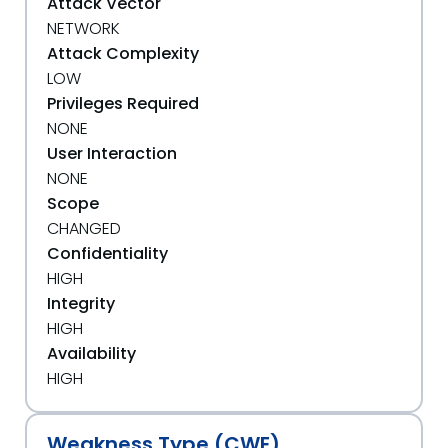
Attack Vector
NETWORK
Attack Complexity
LOW
Privileges Required
NONE
User Interaction
NONE
Scope
CHANGED
Confidentiality
HIGH
Integrity
HIGH
Availability
HIGH
Weakness Type (CWE)