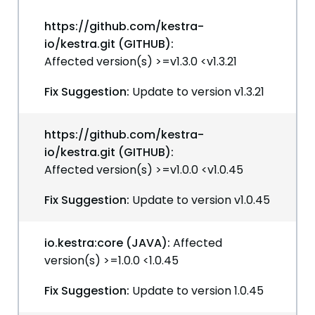
https://github.com/kestra-
io/kestra.git (GITHUB):
Affected version(s) >=v1.3.0 <v1.3.21
Fix Suggestion:
Update to version v1.3.21
https://github.com/kestra-
io/kestra.git (GITHUB):
Affected version(s) >=v1.0.0 <v1.0.45
Fix Suggestion:
Update to version v1.0.45
io.kestra:core (JAVA):
Affected
version(s) >=1.0.0 <1.0.45
Fix Suggestion:
Update to version 1.0.45