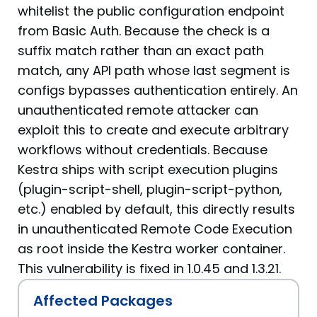
whitelist the public configuration endpoint
from Basic Auth. Because the check is a
suffix match rather than an exact path
match, any API path whose last segment is
configs bypasses authentication entirely. An
unauthenticated remote attacker can
exploit this to create and execute arbitrary
workflows without credentials. Because
Kestra ships with script execution plugins
(plugin-script-shell, plugin-script-python,
etc.) enabled by default, this directly results
in unauthenticated Remote Code Execution
as root inside the Kestra worker container.
This vulnerability is fixed in 1.0.45 and 1.3.21.
Affected Packages