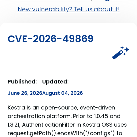
New vulnerability? Tell us about it!
CVE-2026-49869
Published:
Updated:
June 26, 2026
August 04, 2026
Kestra is an open-source, event-driven
orchestration platform. Prior to 1.0.45 and
1.3.21, AuthenticationFilter in Kestra OSS uses
request.getPath().endsWith("/configs") to