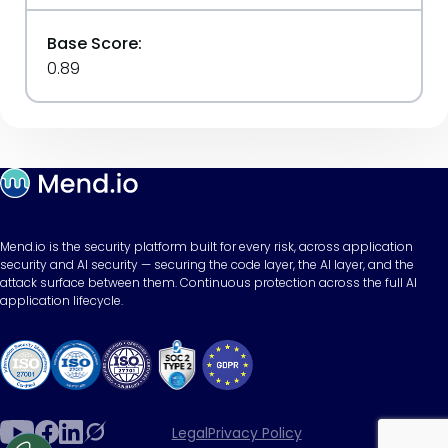
Base Score:
0.89
Mend.io is the security platform built for every risk, across application
security and AI security — securing the code layer, the AI layer, and the
attack surface between them. Continuous protection across the full AI
application lifecycle.
Legal
Privacy Policy