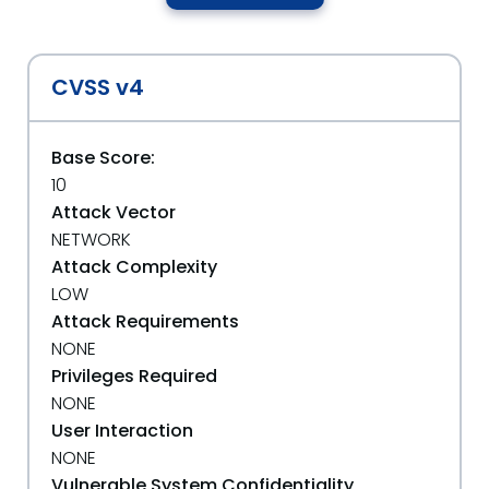
CVSS v4
Base Score:
10
Attack Vector
NETWORK
Attack Complexity
LOW
Attack Requirements
NONE
Privileges Required
NONE
User Interaction
NONE
Vulnerable System Confidentiality