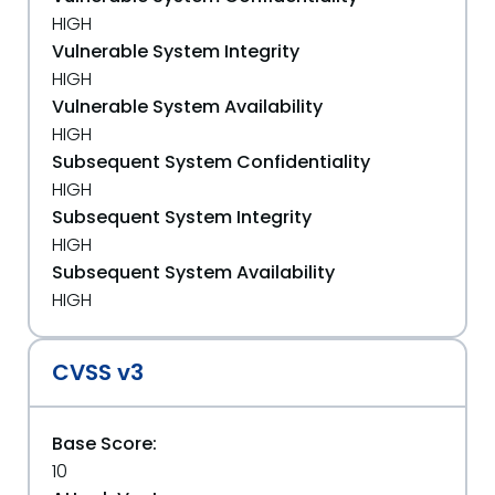
HIGH
Vulnerable System Integrity
HIGH
Vulnerable System Availability
HIGH
Subsequent System Confidentiality
HIGH
Subsequent System Integrity
HIGH
Subsequent System Availability
HIGH
CVSS v3
Base Score:
10