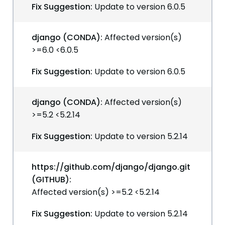
Fix Suggestion:
Update to version 6.0.5
django (CONDA):
Affected version(s)
>=6.0 <6.0.5
Fix Suggestion:
Update to version 6.0.5
django (CONDA):
Affected version(s)
>=5.2 <5.2.14
Fix Suggestion:
Update to version 5.2.14
https://github.com/django/django.git
(GITHUB):
Affected version(s) >=5.2 <5.2.14
Fix Suggestion:
Update to version 5.2.14