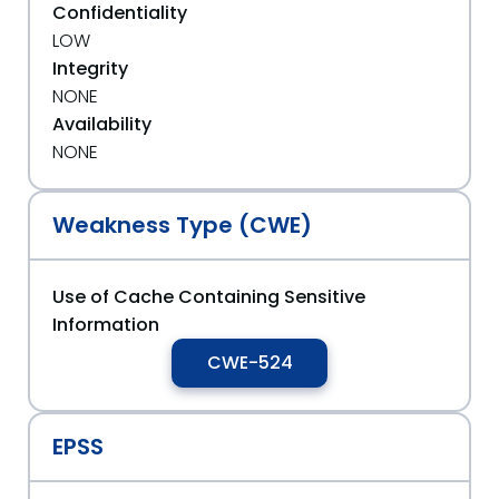
Confidentiality
LOW
Integrity
NONE
Availability
NONE
Weakness Type (CWE)
Use of Cache Containing Sensitive
Information
CWE-524
EPSS