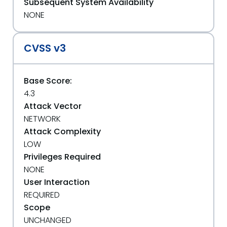
Subsequent System Availability
NONE
CVSS v3
Base Score:
4.3
Attack Vector
NETWORK
Attack Complexity
LOW
Privileges Required
NONE
User Interaction
REQUIRED
Scope
UNCHANGED