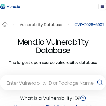
Vulnerability Database
CVE-2026-6907
Mend.io Vulnerability
Database
The largest open source vulnerability database
What is a Vulnerability ID?