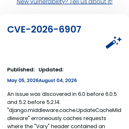
New vulnerability? Tell us about it!
CVE-2026-6907
Published:
Updated:
May 05, 2026
August 04, 2026
An issue was discovered in 6.0 before 6.0.5
and 5.2 before 5.2.14.
"django.middleware.cache.UpdateCacheMid
dleware" erroneously caches requests
where the "Vary" header contained an