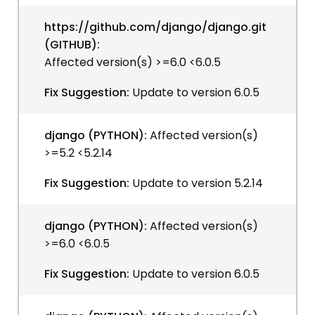
https://github.com/django/django.git
(GITHUB):
Affected version(s) >=6.0 <6.0.5
Fix Suggestion:
Update to version 6.0.5
django (PYTHON):
Affected version(s)
>=5.2 <5.2.14
Fix Suggestion:
Update to version 5.2.14
django (PYTHON):
Affected version(s)
>=6.0 <6.0.5
Fix Suggestion:
Update to version 6.0.5