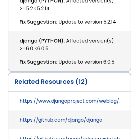
django (PYTHON):
Affected version(s)
>=5.2 <5.2.14
Fix Suggestion:
Update to version 5.2.14
django (PYTHON):
Affected version(s)
>=6.0 <6.0.5
Fix Suggestion:
Update to version 6.0.5
Related Resources (12)
https://www.djangoproject.com/weblog/2026/ma
https://github.com/django/django
https://github.com/pypa/advisory-database/tr