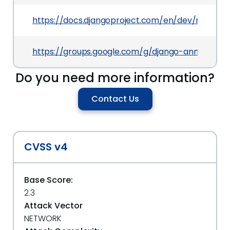
https://docs.djangoproject.com/en/dev/releases
https://groups.google.com/g/django-announce
Do you need more information?
Contact Us
CVSS v4
Base Score:
2.3
Attack Vector
NETWORK