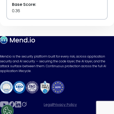
Base Score:
0.36
Mend.io is the security platform built for every risk, across application
security and AI security — securing the code layer, the AI layer, and the
attack surface between them. Continuous protection across the full AI
application lifecycle.
Legal
Privacy Policy