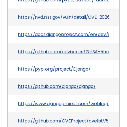
https://nvd.nist.gov/vuln/detail/CVE-2026-6907
https://docs.djangoproject.com/en/dev/releases
https://github.com/advisories/GHSA-5hrc-gvxj-
https://pypi.org/project/Django/
https://github.com/django/django/
https://www.djangoproject.com/weblog/2026/ma
https://github.com/CVEProject/cvelistV5/tree/