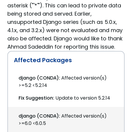
asterisk ("'*'"). This can lead to private data
being stored and served. Earlier,
unsupported Django series (such as 5.0.x,
4.1.x, and 3.2.x) were not evaluated and may
also be affected. Django would like to thank
Ahmad Sadeddin for reporting this issue.
Affected Packages
django (CONDA):
Affected version(s)
>=5.2 <5.2.14
Fix Suggestion:
Update to version 5.2.14
django (CONDA):
Affected version(s)
>=6.0 <6.0.5