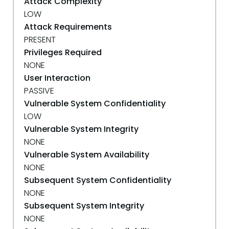
Attack Complexity
LOW
Attack Requirements
PRESENT
Privileges Required
NONE
User Interaction
PASSIVE
Vulnerable System Confidentiality
LOW
Vulnerable System Integrity
NONE
Vulnerable System Availability
NONE
Subsequent System Confidentiality
NONE
Subsequent System Integrity
NONE