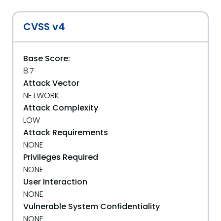
CVSS v4
Base Score:
8.7
Attack Vector
NETWORK
Attack Complexity
LOW
Attack Requirements
NONE
Privileges Required
NONE
User Interaction
NONE
Vulnerable System Confidentiality
NONE