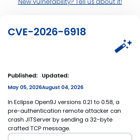
New vulnerability? Tell us about it!
CVE-2026-6918
Published:
Updated:
May 05, 2026
August 04, 2026
In Eclipse Open9J versions 0.21 to 0.58, a
pre-authentication remote attacker can
crash JITServer by sending a 32-byte
crafted TCP message.