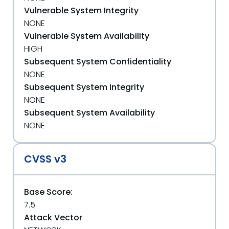
Vulnerable System Integrity
NONE
Vulnerable System Availability
HIGH
Subsequent System Confidentiality
NONE
Subsequent System Integrity
NONE
Subsequent System Availability
NONE
CVSS v3
Base Score:
7.5
Attack Vector