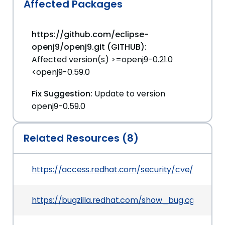
Affected Packages
https://github.com/eclipse-
openj9/openj9.git (GITHUB):
Affected version(s) >=openj9-0.21.0
<openj9-0.59.0
Fix Suggestion:
Update to version
openj9-0.59.0
Related Resources (8)
https://access.redhat.com/security/cve/CVE-20
https://bugzilla.redhat.com/show_bug.cgi?id=24