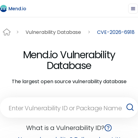
Vulnerability Database
CVE-2026-6918
Mend.io Vulnerability
Database
The largest open source vulnerability database
What is a Vulnerability ID?