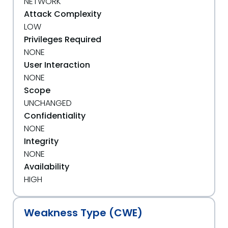
NETWORK
Attack Complexity
LOW
Privileges Required
NONE
User Interaction
NONE
Scope
UNCHANGED
Confidentiality
NONE
Integrity
NONE
Availability
HIGH
Weakness Type (CWE)