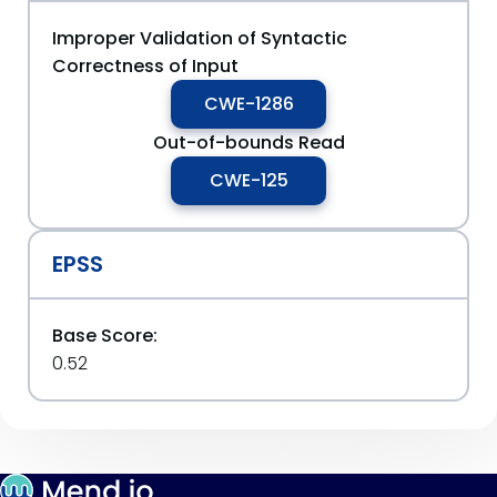
Improper Validation of Syntactic
Correctness of Input
CWE-1286
Out-of-bounds Read
CWE-125
EPSS
Base Score:
0.52