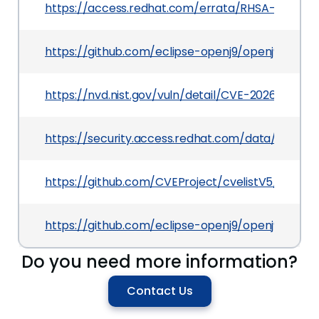
https://access.redhat.com/errata/RHSA-2026:22
https://github.com/eclipse-openj9/openj9/secur
https://nvd.nist.gov/vuln/detail/CVE-2026-6918
https://security.access.redhat.com/data/csaf/v
https://github.com/CVEProject/cvelistV5/tree/
https://github.com/eclipse-openj9/openj9/pull/
Do you need more information?
Contact Us