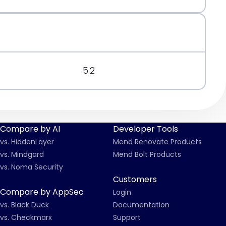
5.2
Compare by AI
Developer Tools
vs. HiddenLayer
Mend Renovate Products
vs. Mindgard
Mend Bolt Products
vs. Noma Security
Customers
Compare by AppSec
Login
vs. Black Duck
Documentation
vs. Checkmarx
Support