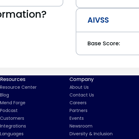
ormation?
AIVSS
Base Score:
Resources
Company
Resource Center
About Us
Blog
Contact Us
Mend Forge
Careers
Podcast
Partners
Customers
Events
Integrations
Newsroom
Languages
Diversity & Inclusion