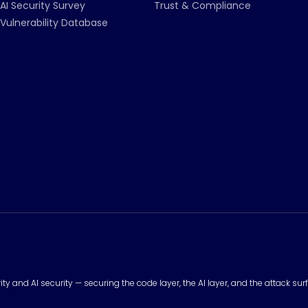
AI Security Survey
Trust & Compliance
Vulnerability Database
urity and AI security — securing the code layer, the AI layer, and the attack 