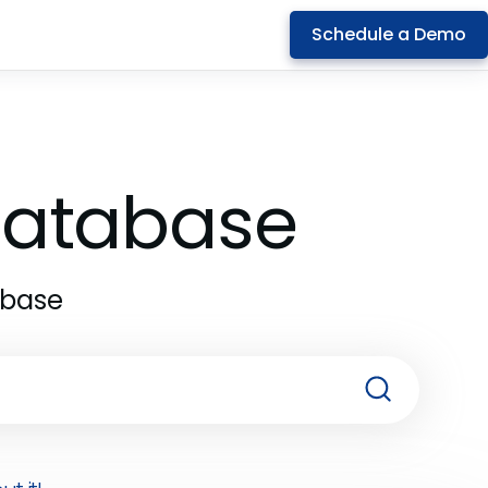
Schedule a Demo
 Database
abase