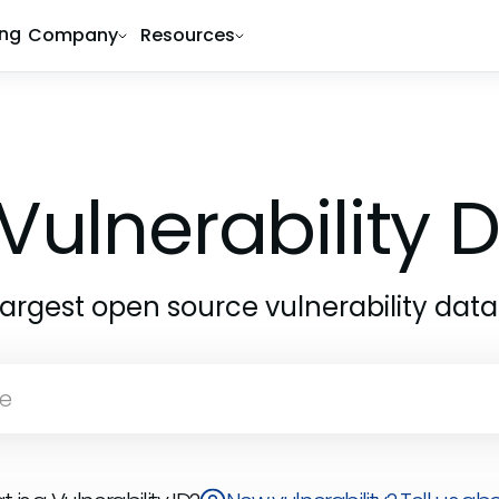
ing
Company
Resources
Vulnerability
largest open source vulnerability dat