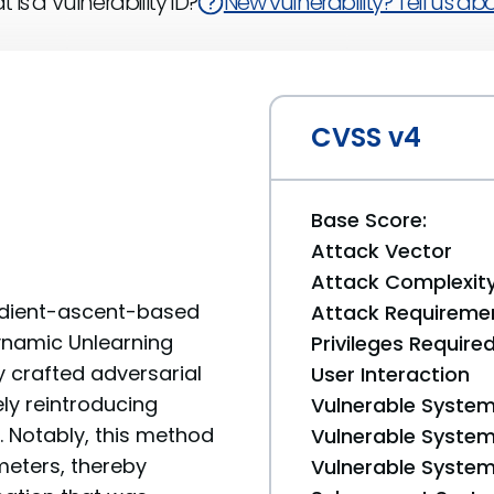
 is a Vulnerability ID?
New vulnerability? Tell us abou
CVSS v4
Base Score:
Attack Vector
Attack Complexit
radient-ascent-based
Attack Requireme
ynamic Unlearning
Privileges Require
ly crafted adversarial
User Interaction
ly reintroducing
Vulnerable System
 Notably, this method
Vulnerable System 
meters, thereby
Vulnerable System 