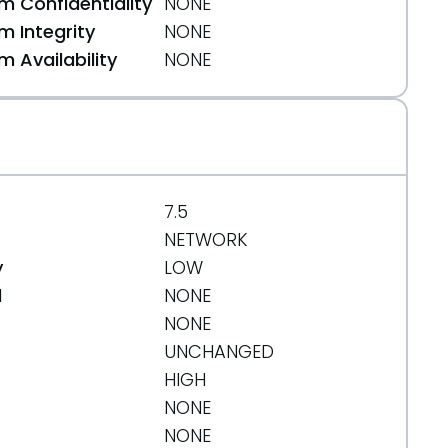
 Confidentiality
NONE
 Integrity
NONE
 Availability
NONE
7.5
NETWORK
y
LOW
d
NONE
NONE
UNCHANGED
HIGH
NONE
NONE