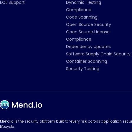
EOL Support
Dynamic Testing
Compliance
Code Scanning
Open Source Security
Open Source License
Compliance
Dependency Updates
Software Supply Chain Security
Container Scanning
Security Testing
Mend.io is the security platform built for every risk, across application sec
lifecycle.