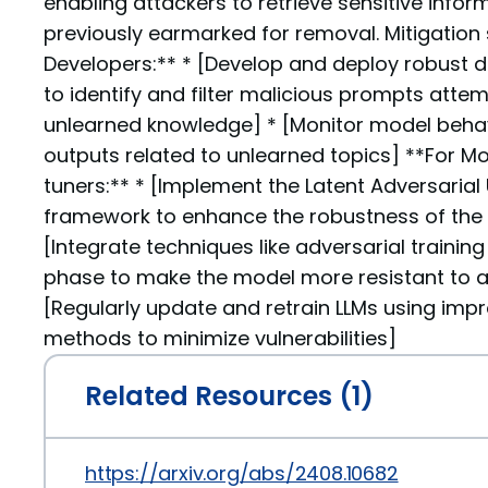
enabling attackers to retrieve sensitive info
previously earmarked for removal. Mitigation s
Developers:** * [Develop and deploy robust
to identify and filter malicious prompts atte
unlearned knowledge] * [Monitor model beha
outputs related to unlearned topics] **For Mo
tuners:** * [Implement the Latent Adversarial
framework to enhance the robustness of the 
[Integrate techniques like adversarial trainin
phase to make the model more resistant to ad
[Regularly update and retrain LLMs using imp
methods to minimize vulnerabilities]
Related Resources (1)
https://arxiv.org/abs/2408.10682