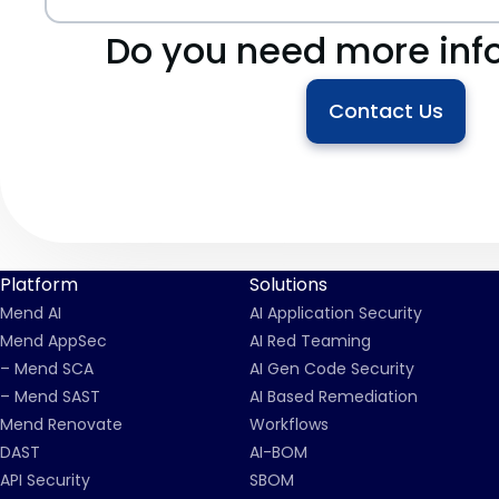
Do you need more inf
Contact Us
Platform
Solutions
Mend AI
AI Application Security
Mend AppSec
AI Red Teaming
– Mend SCA
AI Gen Code Security
– Mend SAST
AI Based Remediation
Mend Renovate
Workflows
DAST
AI-BOM
API Security
SBOM