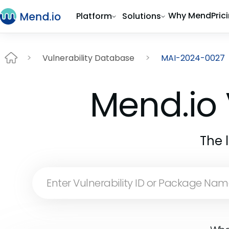
Why Mend
Pric
Platform
Solutions
Vulnerability Database
MAI-2024-0027
Mend.io 
The 