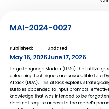
What
MAI-2024-0027
Published:
Updated:
May 16, 2026
June 17, 2026
Large Language Models (LLMs) that utilize g
unlearning techniques are susceptible to a D
Attack (DUA). This attack exploits strategical
suffixes appended to input prompts, effective
knowledge that was intended to be forgotten.
does not require access to the model's para