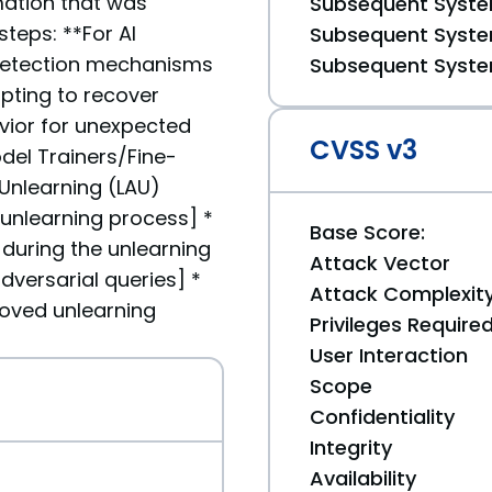
rmation that was
Subsequent System
teps: **For AI
Subsequent System
 detection mechanisms
Subsequent System
mpting to recover
vior for unexpected
CVSS v3
del Trainers/Fine-
 Unlearning (LAU)
unlearning process] *
Base Score:
g during the unlearning
Attack Vector
versarial queries] *
Attack Complexit
roved unlearning
Privileges Require
User Interaction
Scope
Confidentiality
Integrity
Availability