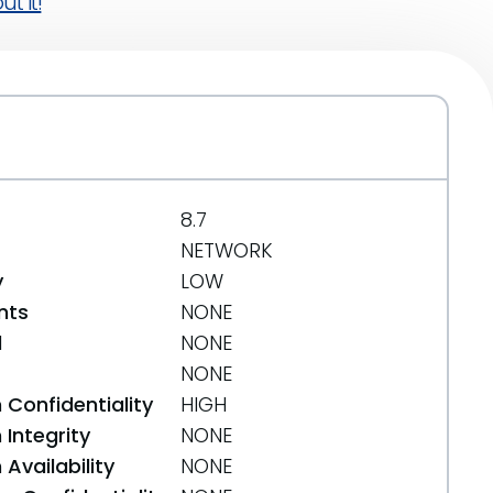
t it!
8.7
NETWORK
y
LOW
nts
NONE
d
NONE
NONE
 Confidentiality
HIGH
Integrity
NONE
Availability
NONE