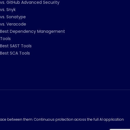
vs. GitHub Advanced Security
vs. Snyk
vs. Sonatype
vs. Veracode
Best Dependency Management
Tools
Best SAST Tools
Best SCA Tools
surface between them. Continuous protection across the full AI application