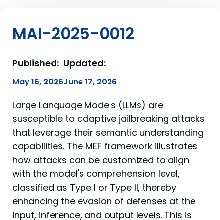
MAI-2025-0012
Published:
Updated:
May 16, 2026
June 17, 2026
Large Language Models (LLMs) are
susceptible to adaptive jailbreaking attacks
that leverage their semantic understanding
capabilities. The MEF framework illustrates
how attacks can be customized to align
with the model's comprehension level,
classified as Type I or Type II, thereby
enhancing the evasion of defenses at the
input, inference, and output levels. This is