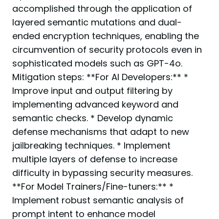
accomplished through the application of
layered semantic mutations and dual-
ended encryption techniques, enabling the
circumvention of security protocols even in
sophisticated models such as GPT-4o.
Mitigation steps: **For AI Developers:** *
Improve input and output filtering by
implementing advanced keyword and
semantic checks. * Develop dynamic
defense mechanisms that adapt to new
jailbreaking techniques. * Implement
multiple layers of defense to increase
difficulty in bypassing security measures.
**For Model Trainers/Fine-tuners:** *
Implement robust semantic analysis of
prompt intent to enhance model