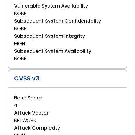
Vulnerable System Availability
NONE
Subsequent System Confidentiality
NONE
Subsequent System Integrity
HIGH
Subsequent System Availability
NONE
CVSS v3
Base Score:
4
Attack Vector
NETWORK
Attack Complexity