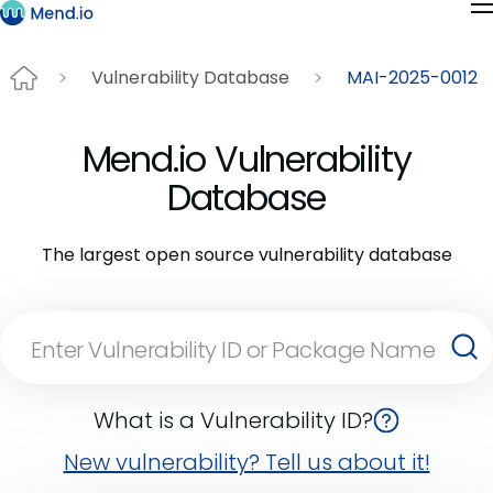
Vulnerability Database
MAI-2025-0012
Mend.io Vulnerability
Database
The largest open source vulnerability database
What is a Vulnerability ID?
New vulnerability? Tell us about it!