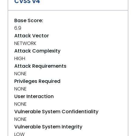
CVSS v4
Base Score:
6.9
Attack Vector
NETWORK
Attack Complexity
HIGH
Attack Requirements
NONE
Privileges Required
NONE
User Interaction
NONE
Vulnerable System Confidentiality
NONE
Vulnerable System Integrity
LOW