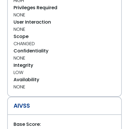
HIGH
Privileges Required
NONE
User Interaction
NONE
Scope
CHANGED
Confidentiality
NONE
Integrity
LOW
Availability
NONE
AIVSS
Base Score: