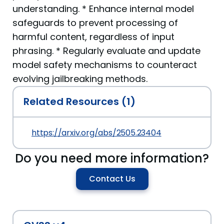
understanding. * Enhance internal model
safeguards to prevent processing of
harmful content, regardless of input
phrasing. * Regularly evaluate and update
model safety mechanisms to counteract
evolving jailbreaking methods.
Related Resources (1)
https://arxiv.org/abs/2505.23404
Do you need more information?
Contact Us