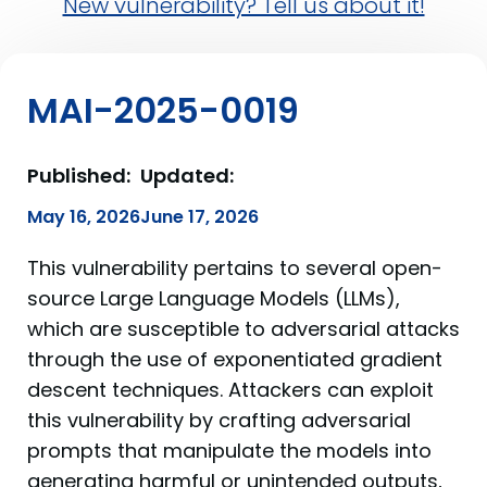
New vulnerability? Tell us about it!
MAI-2025-0019
Published:
Updated:
May 16, 2026
June 17, 2026
This vulnerability pertains to several open-
source Large Language Models (LLMs),
which are susceptible to adversarial attacks
through the use of exponentiated gradient
descent techniques. Attackers can exploit
this vulnerability by crafting adversarial
prompts that manipulate the models into
generating harmful or unintended outputs,