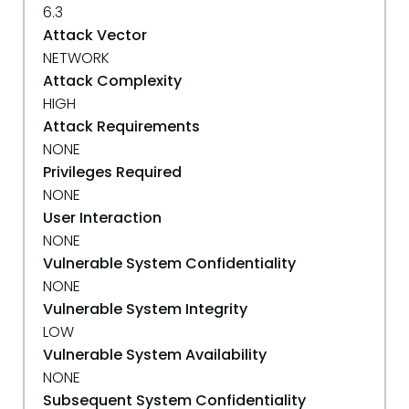
6.3
Attack Vector
NETWORK
Attack Complexity
HIGH
Attack Requirements
NONE
Privileges Required
NONE
User Interaction
NONE
Vulnerable System Confidentiality
NONE
Vulnerable System Integrity
LOW
Vulnerable System Availability
NONE
Subsequent System Confidentiality