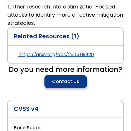
further research into optimization-based
attacks to identify more effective mitigation
strategies.
Related Resources (1)
https://arxiv.org/abs/2505.09820
Do you need more information?
Contact Us
CVSS v4
Base Score: