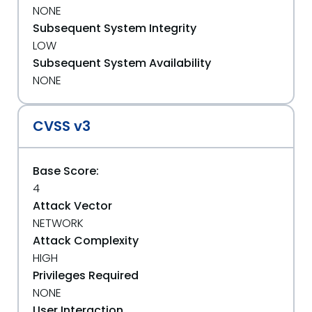
NONE
Subsequent System Integrity
LOW
Subsequent System Availability
NONE
CVSS v3
Base Score:
4
Attack Vector
NETWORK
Attack Complexity
HIGH
Privileges Required
NONE
User Interaction