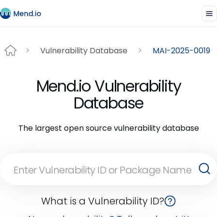
Vulnerability Database
MAI-2025-0019
Mend.io Vulnerability
Database
The largest open source vulnerability database
What is a Vulnerability ID?