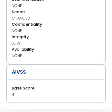
NONE
Scope
CHANGED
Confidentiality
NONE
Integrity
LOW
Availability
NONE
AIVSS
Base Score:
4