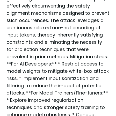
effectively circumventing the safety
alignment mechanisms designed to prevent
such occurrences. The attack leverages a
continuous relaxed one-hot encoding of
input tokens, thereby inherently satisfying
constraints and eliminating the necessity
for projection techniques that were
prevalent in prior methods. Mitigation steps:
**For AI Developers:** * Restrict access to
model weights to mitigate white-box attack
risks. * Implement input sanitization and
filtering to reduce the impact of potential
attacks. **For Model Trainers/Fine-tuners:**
* Explore improved regularization
techniques and stronger safety training to
enhance model robustness. * Conduct