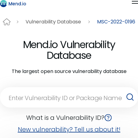
Vulnerability Database
MSC-2022-0196
Mend.io Vulnerability
Database
The largest open source vulnerability database
What is a Vulnerability ID?
New vulnerability? Tell us about it!