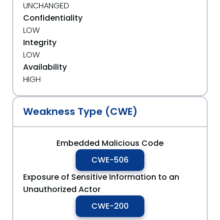
UNCHANGED
Confidentiality
LOW
Integrity
LOW
Availability
HIGH
Weakness Type (CWE)
Embedded Malicious Code
CWE-506
Exposure of Sensitive Information to an
Unauthorized Actor
CWE-200