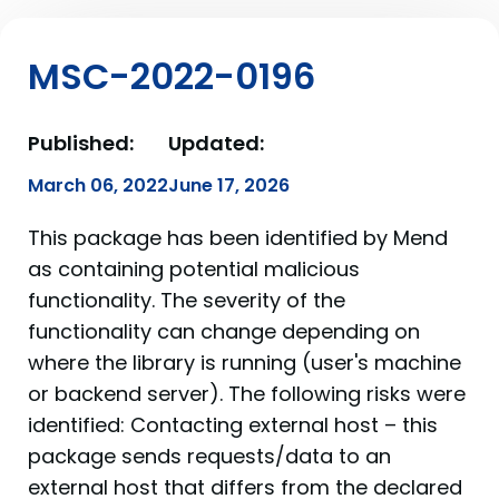
MSC-2022-0196
Published:
Updated:
March 06, 2022
June 17, 2026
This package has been identified by Mend
as containing potential malicious
functionality. The severity of the
functionality can change depending on
where the library is running (user's machine
or backend server). The following risks were
identified: Contacting external host – this
package sends requests/data to an
external host that differs from the declared