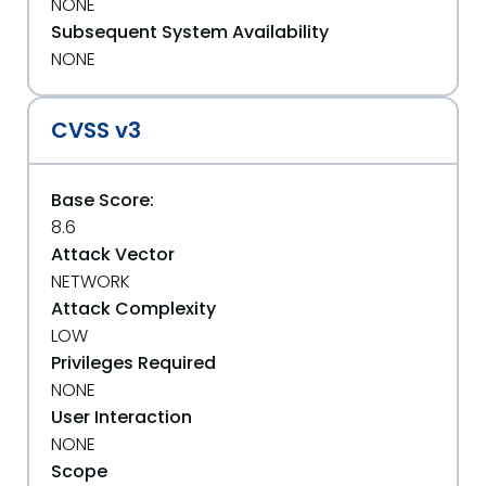
NONE
Subsequent System Availability
NONE
CVSS v3
Base Score:
8.6
Attack Vector
NETWORK
Attack Complexity
LOW
Privileges Required
NONE
User Interaction
NONE
Scope