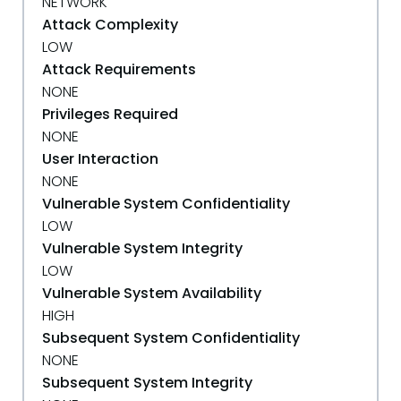
NETWORK
Attack Complexity
LOW
Attack Requirements
NONE
Privileges Required
NONE
User Interaction
NONE
Vulnerable System Confidentiality
LOW
Vulnerable System Integrity
LOW
Vulnerable System Availability
HIGH
Subsequent System Confidentiality
NONE
Subsequent System Integrity