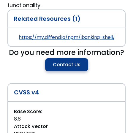
functionality.
Related Resources (1)
https://my.diffend.io/npm/ibanking-shell/prev/6.
Do you need more information?
Contact Us
CVSS v4
Base Score:
8.8
Attack Vector