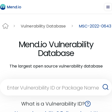
Vulnerability Database
MSC-2022-0643
Mend.io Vulnerability
Database
The largest open source vulnerability database
What is a Vulnerability ID?