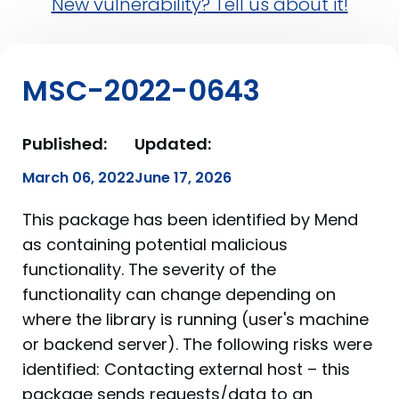
New vulnerability? Tell us about it!
MSC-2022-0643
Published:
Updated:
March 06, 2022
June 17, 2026
This package has been identified by Mend
as containing potential malicious
functionality. The severity of the
functionality can change depending on
where the library is running (user's machine
or backend server). The following risks were
identified: Contacting external host – this
package sends requests/data to an