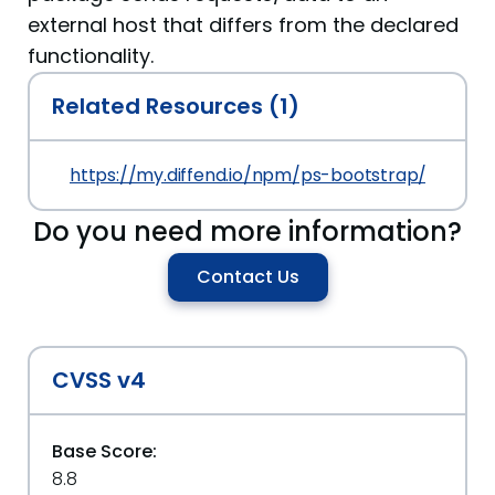
external host that differs from the declared
functionality.
Related Resources (1)
https://my.diffend.io/npm/ps-bootstrap/prev/7.
Do you need more information?
Contact Us
CVSS v4
Base Score:
8.8