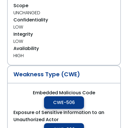
Scope
UNCHANGED
Confidentiality
LOW
Integrity
LOW
Availability
HIGH
Weakness Type (CWE)
Embedded Malicious Code
CWE-506
Exposure of Sensitive Information to an
Unauthorized Actor