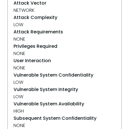
Attack Vector
NETWORK
Attack Complexity
LOW
Attack Requirements
NONE
Privileges Required
NONE
User Interaction
NONE
Vulnerable System Confidentiality
LOW
Vulnerable System Integrity
LOW
Vulnerable System Availability
HIGH
Subsequent System Confidentiality
NONE