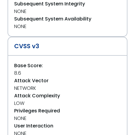
Subsequent System Integrity
NONE
Subsequent System Availability
NONE
CVSS v3
Base Score:
8.6
Attack Vector
NETWORK
Attack Complexity
LOW
Privileges Required
NONE
User Interaction
NONE