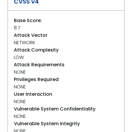
CVSS v4
Base Score:
8.7
Attack Vector
NETWORK
Attack Complexity
LOW
Attack Requirements
NONE
Privileges Required
NONE
User Interaction
NONE
Vulnerable System Confidentiality
NONE
Vulnerable System Integrity
NONE