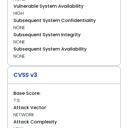
Vulnerable System Availability
HIGH
Subsequent System Confidentiality
NONE
Subsequent System Integrity
NONE
Subsequent System Availability
NONE
CVSS v3
Base Score:
7.5
Attack Vector
NETWORK
Attack Complexity