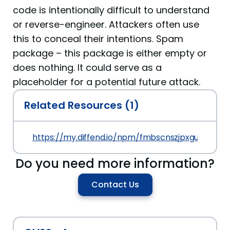
code is intentionally difficult to understand
or reverse-engineer. Attackers often use
this to conceal their intentions. Spam
package – this package is either empty or
does nothing. It could serve as a
placeholder for a potential future attack.
Related Resources (1)
https://my.diffend.io/npm/fmbscnszjpxgusz/prev
Do you need more information?
Contact Us