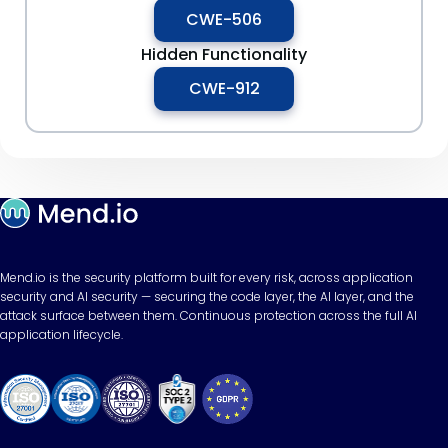
CWE-506
Hidden Functionality
CWE-912
Mend.io is the security platform built for every risk, across application
security and AI security — securing the code layer, the AI layer, and the
attack surface between them. Continuous protection across the full AI
application lifecycle.