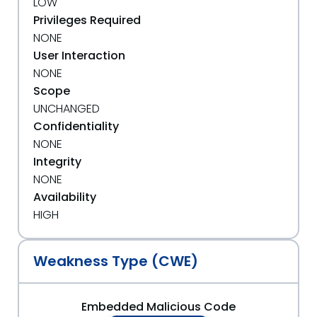
LOW
Privileges Required
NONE
User Interaction
NONE
Scope
UNCHANGED
Confidentiality
NONE
Integrity
NONE
Availability
HIGH
Weakness Type (CWE)
Embedded Malicious Code