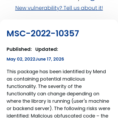
New vulnerability? Tell us about it!
MSC-2022-10357
Published:
Updated:
May 02, 2022
June 17, 2026
This package has been identified by Mend
as containing potential malicious
functionality. The severity of the
functionality can change depending on
where the library is running (user's machine
or backend server). The following risks were
identified: Malicious obfuscated code – the