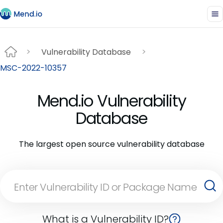
Vulnerability Database
MSC-2022-10357
Mend.io Vulnerability
Database
The largest open source vulnerability database
What is a Vulnerability ID?