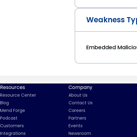
Weakness Ty
Embedded Malici
Resources
Company
Resource Center
About Us
Blog
Contact Us
Mend Forge
Careers
Podcast
Partners
Customers
Events
Integrations
Newsroom