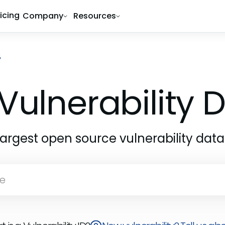
ricing
Company
Resources
8
Vulnerability
largest open source vulnerability dat