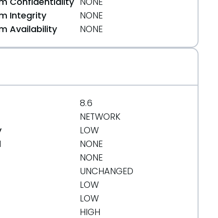
 Confidentiality
NONE
 Integrity
NONE
 Availability
NONE
8.6
NETWORK
y
LOW
d
NONE
NONE
UNCHANGED
LOW
LOW
HIGH