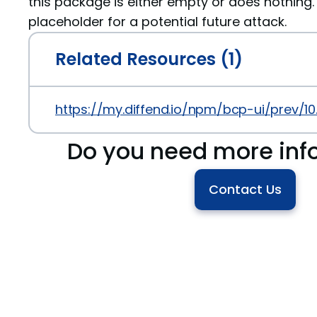
this package is either empty or does nothing. 
placeholder for a potential future attack.
Related Resources (1)
https://my.diffend.io/npm/bcp-ui/prev/10
Do you need more inf
Contact Us