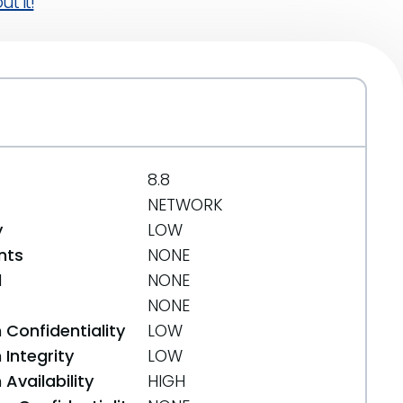
t it!
8.8
NETWORK
y
LOW
nts
NONE
d
NONE
NONE
 Confidentiality
LOW
Integrity
LOW
Availability
HIGH