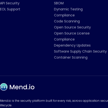
API Security
SBOM
EOL Support
Dynamic Testing
Compliance
Code Scanning
Open Source Security
Open Source License
Compliance
Dependency Updates
Software Supply Chain Security
Container Scanning
Mend.io is the security platform built for every risk, across application sec
lifecycle.