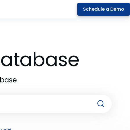
Schedule a Demo
 Database
abase