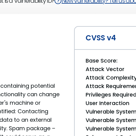
 is a Vulnerability ID?
New vulnerability? Tell us abou
CVSS v4
Base Score:
Attack Vector
Attack Complexit
containing potential
Attack Requireme
unctionality can change
Privileges Require
er's machine or
User Interaction
tified: Contacting
Vulnerable System
data to an external
Vulnerable System 
ality. Spam package –
Vulnerable System 