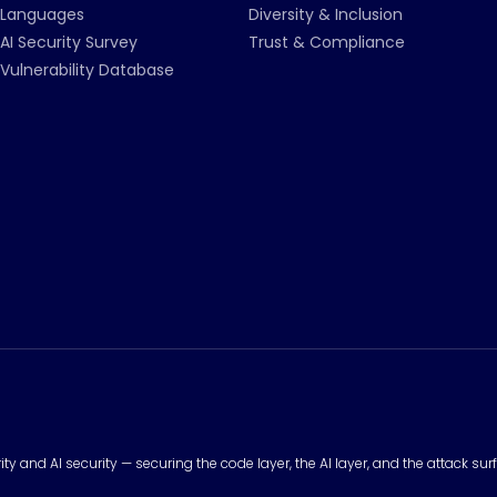
Languages
Diversity & Inclusion
AI Security Survey
Trust & Compliance
Vulnerability Database
urity and AI security — securing the code layer, the AI layer, and the attack 