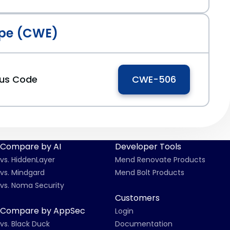
pe (CWE)
ous Code
CWE-506
Compare by AI
Developer Tools
vs. HiddenLayer
Mend Renovate Products
vs. Mindgard
Mend Bolt Products
vs. Noma Security
Customers
Compare by AppSec
Login
vs. Black Duck
Documentation