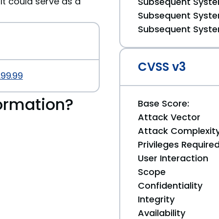
It could serve as a
Subsequent System
Subsequent System
Subsequent System
CVSS v3
.99.99
ormation?
Base Score:
Attack Vector
Attack Complexit
Privileges Require
User Interaction
Scope
Confidentiality
Integrity
Availability