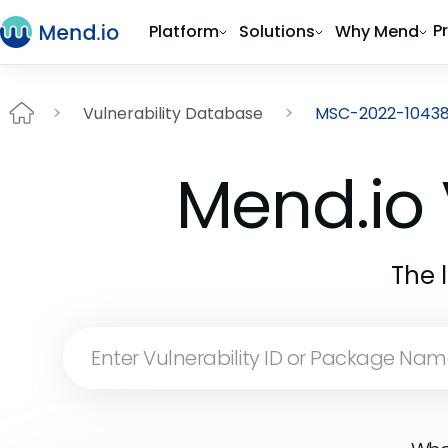
P
Platform
Solutions
Why Mend
Vulnerability Database
MSC-2022-1043
Mend.io 
The 