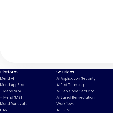
Platform
Solutions
Mend AI
AI Application Security
Mend AppSec
AI Red Teaming
– Mend SCA
AI Gen Code Security
– Mend SAST
AI Based Remediation
Mend Renovate
Workflows
DAST
AI-BOM