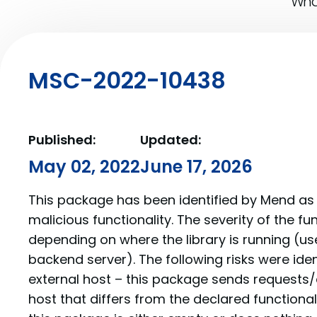
What
MSC-2022-10438
Published:
Updated:
May 02, 2022
June 17, 2026
This package has been identified by Mend as 
malicious functionality. The severity of the f
depending on where the library is running (us
backend server). The following risks were iden
external host – this package sends requests/
host that differs from the declared function