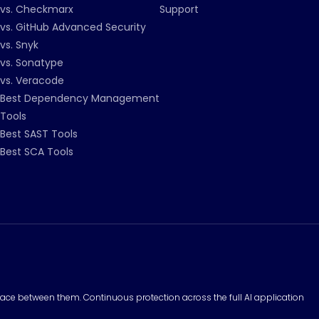
vs. Checkmarx
Support
vs. GitHub Advanced Security
vs. Snyk
vs. Sonatype
vs. Veracode
Best Dependency Management
Tools
Best SAST Tools
Best SCA Tools
surface between them. Continuous protection across the full AI application