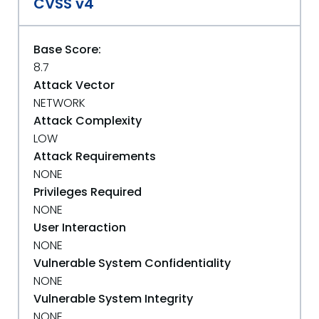
CVSS v4
Base Score:
8.7
Attack Vector
NETWORK
Attack Complexity
LOW
Attack Requirements
NONE
Privileges Required
NONE
User Interaction
NONE
Vulnerable System Confidentiality
NONE
Vulnerable System Integrity
NONE