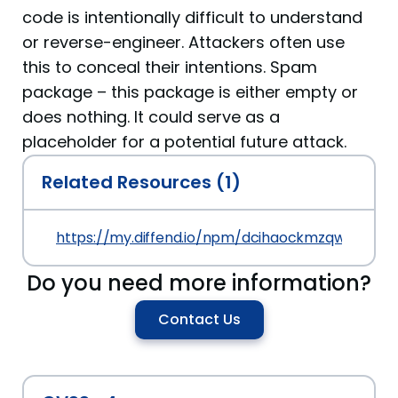
code is intentionally difficult to understand
or reverse-engineer. Attackers often use
this to conceal their intentions. Spam
package – this package is either empty or
does nothing. It could serve as a
placeholder for a potential future attack.
Related Resources (1)
https://my.diffend.io/npm/dcihaockmzqwwof/pre
Do you need more information?
Contact Us