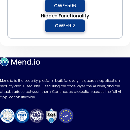
CWE-506
Hidden Functionality
CWE-912
Mend.io is the security platform built for every risk, across application
security and AI security — securing the code layer, the AI layer, and the
attack surface between them. Continuous protection across the full AI
application lifecycle.