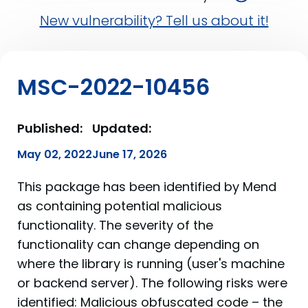
New vulnerability? Tell us about it!
MSC-2022-10456
Published:
Updated:
May 02, 2022
June 17, 2026
This package has been identified by Mend
as containing potential malicious
functionality. The severity of the
functionality can change depending on
where the library is running (user's machine
or backend server). The following risks were
identified: Malicious obfuscated code – the