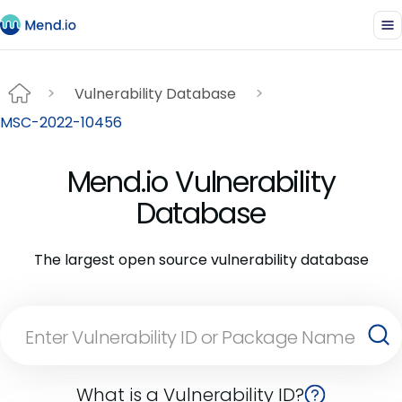
Vulnerability Database
MSC-2022-10456
Mend.io Vulnerability
Database
The largest open source vulnerability database
What is a Vulnerability ID?