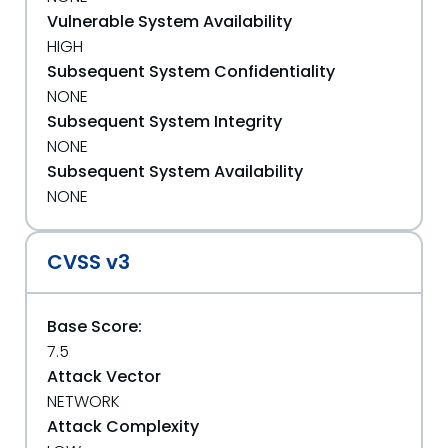
Vulnerable System Availability
HIGH
Subsequent System Confidentiality
NONE
Subsequent System Integrity
NONE
Subsequent System Availability
NONE
CVSS v3
Base Score:
7.5
Attack Vector
NETWORK
Attack Complexity