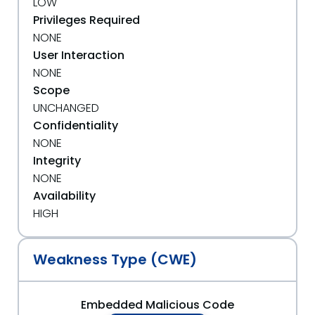
LOW
Privileges Required
NONE
User Interaction
NONE
Scope
UNCHANGED
Confidentiality
NONE
Integrity
NONE
Availability
HIGH
Weakness Type (CWE)
Embedded Malicious Code