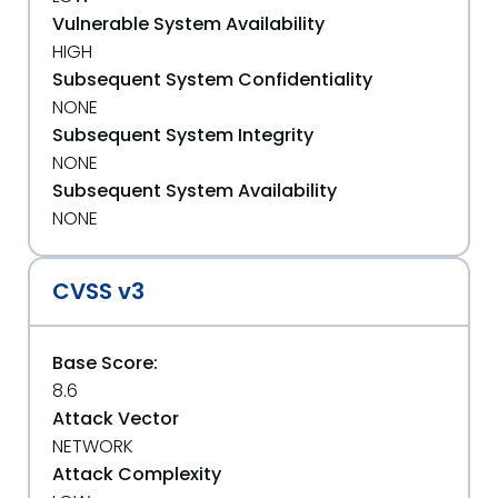
Vulnerable System Availability
HIGH
Subsequent System Confidentiality
NONE
Subsequent System Integrity
NONE
Subsequent System Availability
NONE
CVSS v3
Base Score:
8.6
Attack Vector
NETWORK
Attack Complexity