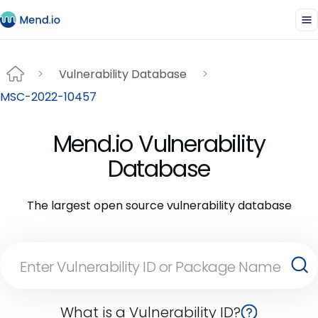
Vulnerability Database
MSC-2022-10457
Mend.io Vulnerability
Database
The largest open source vulnerability database
What is a Vulnerability ID?