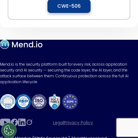
CWE-506
Mend.io is the security platform built for every risk, across application
security and AI security — securing the code layer, the AI layer, and the
attack surface between them. Continuous protection across the full AI
application lifecycle.
Legal
Privacy Policy