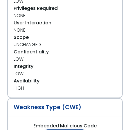
LOW
Privileges Required
NONE
User Interaction
NONE
Scope
UNCHANGED
Confidentiality
LOW
Integrity
LOW
Availability
HIGH
Weakness Type (CWE)
Embedded Malicious Code