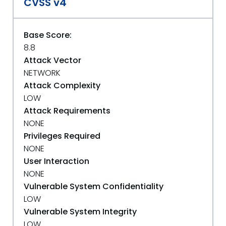
CVSS v4
Base Score:
8.8
Attack Vector
NETWORK
Attack Complexity
LOW
Attack Requirements
NONE
Privileges Required
NONE
User Interaction
NONE
Vulnerable System Confidentiality
LOW
Vulnerable System Integrity
LOW