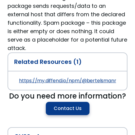
package sends requests/data to an
external host that differs from the declared
functionality. Spam package – this package
is either empty or does nothing. It could
serve as a placeholder for a potential future
attack.
Related Resources (1)
https://my.diffend.io/npm/@bertelsmanncollabo
Do you need more information?
Contact Us