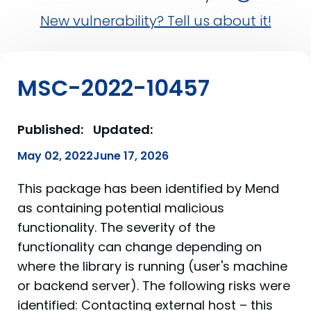
New vulnerability? Tell us about it!
MSC-2022-10457
Published:
Updated:
May 02, 2022
June 17, 2026
This package has been identified by Mend
as containing potential malicious
functionality. The severity of the
functionality can change depending on
where the library is running (user's machine
or backend server). The following risks were
identified: Contacting external host – this