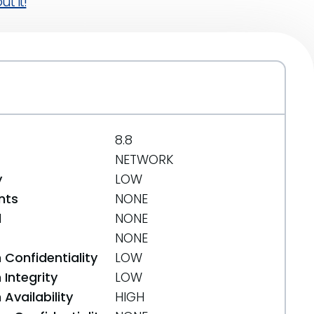
t it!
8.8
NETWORK
y
LOW
nts
NONE
d
NONE
NONE
 Confidentiality
LOW
Integrity
LOW
Availability
HIGH