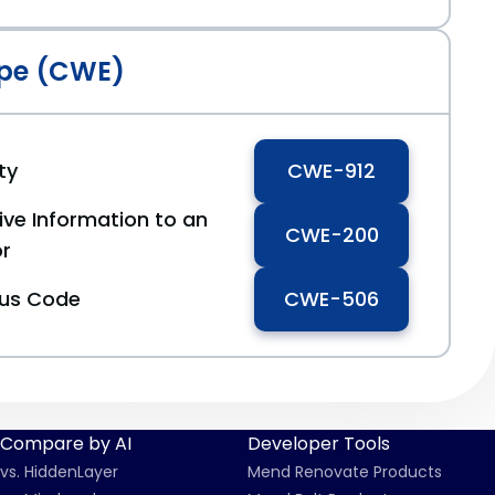
pe (CWE)
ty
CWE-912
ive Information to an
CWE-200
or
ous Code
CWE-506
Compare by AI
Developer Tools
vs. HiddenLayer
Mend Renovate Products