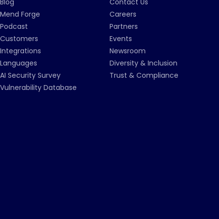
Blog
Contact Us
Mend Forge
Careers
Podcast
Partners
Customers
Events
Integrations
Newsroom
Languages
Diversity & Inclusion
AI Security Survey
Trust & Compliance
Vulnerability Database