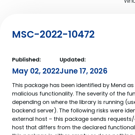
What
MSC-2022-10472
Published:
Updated:
May 02, 2022
June 17, 2026
This package has been identified by Mend as 
malicious functionality. The severity of the f
depending on where the library is running (us
backend server). The following risks were iden
external host – this package sends requests/
host that differs from the declared function