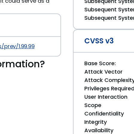
It could serve as a
Subsequent System
Subsequent System
Subsequent System
CVSS v3
/prev/1.99.99
ormation?
Base Score:
Attack Vector
Attack Complexit
Privileges Require
User Interaction
Scope
Confidentiality
Integrity
Availability