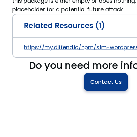
this package is either empty or does nothing. 
placeholder for a potential future attack.
Related Resources (1)
https://my.diffend.io/npm/stm-wordpress
Do you need more inf
Contact Us