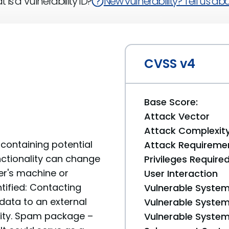
 is a Vulnerability ID?
New vulnerability? Tell us abou
CVSS v4
Base Score:
Attack Vector
Attack Complexit
containing potential
Attack Requireme
unctionality can change
Privileges Require
er's machine or
User Interaction
tified: Contacting
Vulnerable System
data to an external
Vulnerable System 
ality. Spam package –
Vulnerable System 