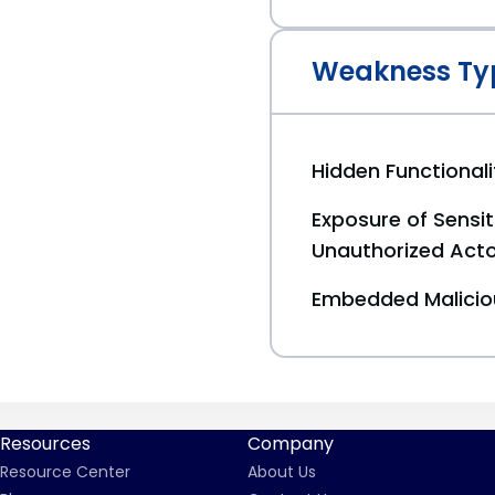
Weakness Ty
Hidden Functionali
Exposure of Sensit
Unauthorized Act
Embedded Malici
Resources
Company
Resource Center
About Us