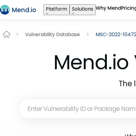
Why Mend
Pricin
Platform
Solutions
Vulnerability Database
MSC-2022-1047
Mend.io 
The 