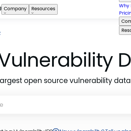
Why 
g
Company
Resources
Prici
Com
Res
2
Vulnerability
largest open source vulnerability dat