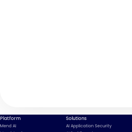
Platform
Solutions
Mend AI
AI Application Security