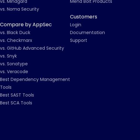
vs. Mindgard
Mend Bolt Products
vs. Noma Security
Customers
Compare by AppSec
Login
vs. Black Duck
Documentation
vs. Checkmarx
Support
vs. GitHub Advanced Security
vs. Snyk
vs. Sonatype
vs. Veracode
Best Dependency Management
Tools
Best SAST Tools
Best SCA Tools