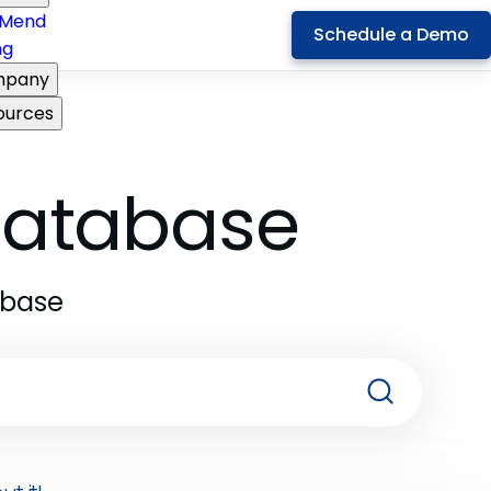
Mend
Schedule a Demo
ng
pany
ources
 Database
abase