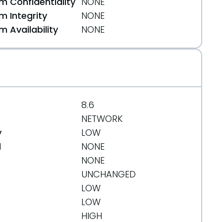
 Confidentiality
NONE
 Integrity
NONE
 Availability
NONE
8.6
NETWORK
y
LOW
d
NONE
NONE
UNCHANGED
LOW
LOW
HIGH