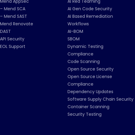
Mend AppSec
AI Red Teaming
– Mend SCA
AI Gen Code Security
– Mend SAST
AI Based Remediation
Mend Renovate
Workflows
DAST
AI-BOM
API Security
SBOM
EOL Support
Dynamic Testing
Compliance
Code Scanning
Open Source Security
Open Source License
Compliance
Dependency Updates
Software Supply Chain Security
Container Scanning
Security Testing