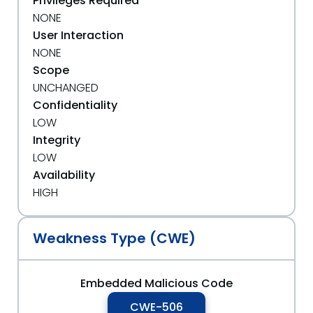
Privileges Required
NONE
User Interaction
NONE
Scope
UNCHANGED
Confidentiality
LOW
Integrity
LOW
Availability
HIGH
Weakness Type (CWE)
Embedded Malicious Code
CWE-506