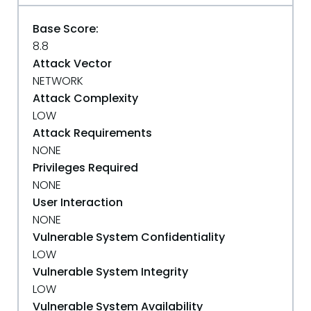
Base Score:
8.8
Attack Vector
NETWORK
Attack Complexity
LOW
Attack Requirements
NONE
Privileges Required
NONE
User Interaction
NONE
Vulnerable System Confidentiality
LOW
Vulnerable System Integrity
LOW
Vulnerable System Availability