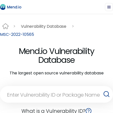
Vulnerability Database
MSC-2022-10565
Mend.io Vulnerability
Database
The largest open source vulnerability database
What is a Vulnerability ID?