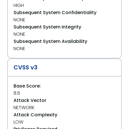
HIGH
Subsequent System Confidentiality
NONE
Subsequent System Integrity
NONE
Subsequent System Availability
NONE
CVSS v3
Base Score:
8.6
Attack Vector
NETWORK
Attack Complexity
LOW