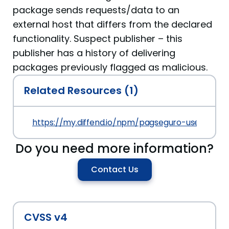
package sends requests/data to an
external host that differs from the declared
functionality. Suspect publisher – this
publisher has a history of delivering
packages previously flagged as malicious.
Related Resources (1)
https://my.diffend.io/npm/pagseguro-user-sessi
Do you need more information?
Contact Us
CVSS v4