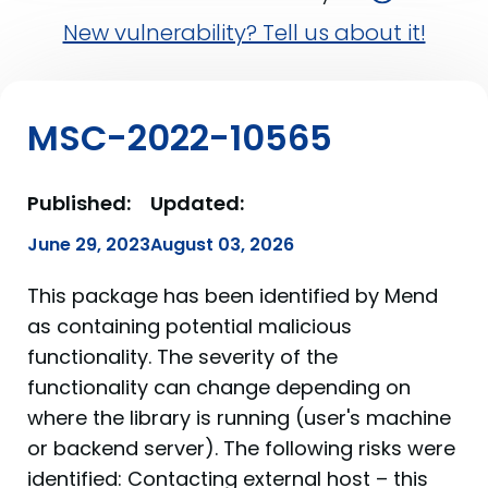
New vulnerability? Tell us about it!
MSC-2022-10565
Published:
Updated:
June 29, 2023
August 03, 2026
This package has been identified by Mend
as containing potential malicious
functionality. The severity of the
functionality can change depending on
where the library is running (user's machine
or backend server). The following risks were
identified: Contacting external host – this