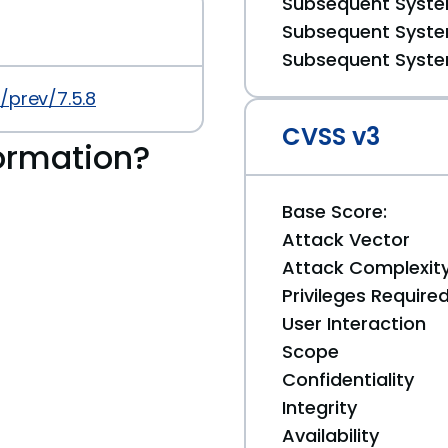
Subsequent System
Subsequent System
Subsequent System
/prev/7.5.8
CVSS v3
ormation?
Base Score:
Attack Vector
Attack Complexit
Privileges Require
User Interaction
Scope
Confidentiality
Integrity
Availability