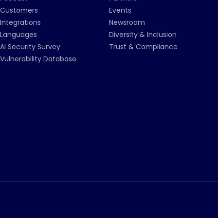
Customers
Events
Integrations
Newsroom
Languages
Diversity & Inclusion
AI Security Survey
Trust & Compliance
Vulnerability Database