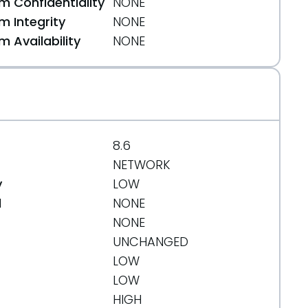
 Confidentiality
NONE
 Integrity
NONE
 Availability
NONE
8.6
NETWORK
y
LOW
d
NONE
NONE
UNCHANGED
LOW
LOW
HIGH