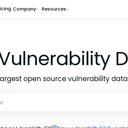
ricing
Company
Resources
Vulnerability
largest open source vulnerability dat