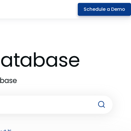
Schedule a Demo
 Database
abase