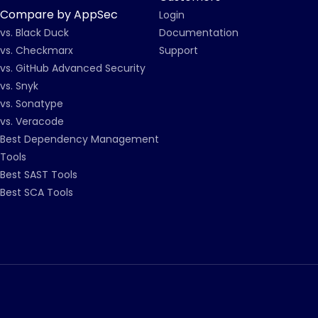
Compare by AppSec
Login
vs. Black Duck
Documentation
vs. Checkmarx
Support
vs. GitHub Advanced Security
vs. Snyk
vs. Sonatype
vs. Veracode
Best Dependency Management
Tools
Best SAST Tools
Best SCA Tools