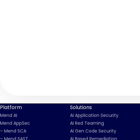
Platform
Solutions
Mend AI
AI Application Security
Mend AppSec
AI Red Teaming
– Mend SCA
AI Gen Code Security
– Mend SAST
AI Based Remediation