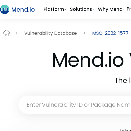
P
Platform
Solutions
Why Mend
Vulnerability Database
MSC-2022-1577
Mend.io 
The 