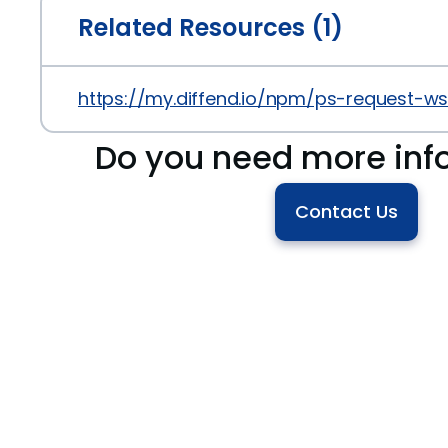
Related Resources (1)
https://my.diffend.io/npm/ps-request-ws
Do you need more inf
Contact Us