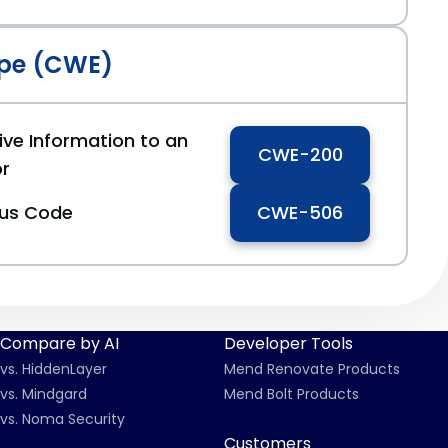
pe (CWE)
ive Information to an
CWE-200
or
ous Code
CWE-506
Compare by AI
Developer Tools
vs. HiddenLayer
Mend Renovate Products
vs. Mindgard
Mend Bolt Products
vs. Noma Security
Customers