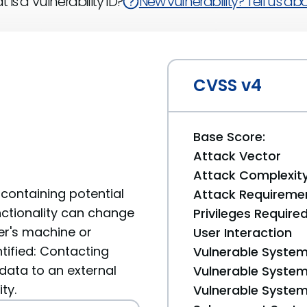
 is a Vulnerability ID?
New vulnerability? Tell us abou
CVSS v4
Base Score:
Attack Vector
Attack Complexit
containing potential
Attack Requireme
unctionality can change
Privileges Require
er's machine or
User Interaction
tified: Contacting
Vulnerable System
data to an external
Vulnerable System 
ty.
Vulnerable System 