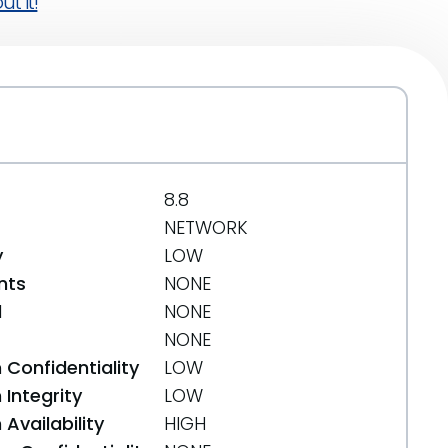
t it!
8.8
NETWORK
y
LOW
nts
NONE
d
NONE
NONE
 Confidentiality
LOW
Integrity
LOW
Availability
HIGH