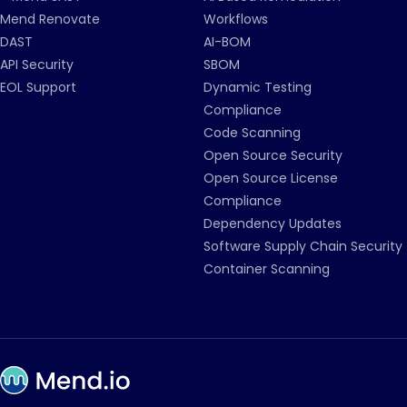
Mend Renovate
Workflows
DAST
AI-BOM
API Security
SBOM
EOL Support
Dynamic Testing
Compliance
Code Scanning
Open Source Security
Open Source License
Compliance
Dependency Updates
Software Supply Chain Security
Container Scanning