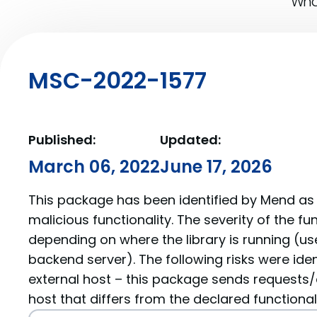
What
MSC-2022-1577
Published:
Updated:
March 06, 2022
June 17, 2026
This package has been identified by Mend as 
malicious functionality. The severity of the f
depending on where the library is running (us
backend server). The following risks were iden
external host – this package sends requests/
host that differs from the declared functionali