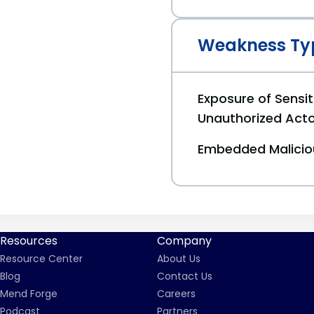
Weakness Ty
Exposure of Sensit
Unauthorized Act
Embedded Malici
Resources
Company
Resource Center
About Us
Blog
Contact Us
Mend Forge
Careers
Podcast
Partners