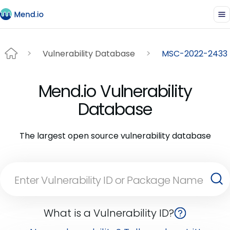
Vulnerability Database
MSC-2022-2433
Mend.io Vulnerability
Database
The largest open source vulnerability database
What is a Vulnerability ID?