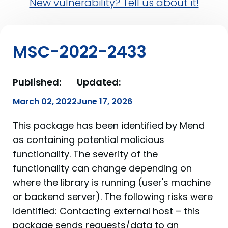
New vulnerability? Tell us about it!
MSC-2022-2433
Published:
Updated:
March 02, 2022
June 17, 2026
This package has been identified by Mend
as containing potential malicious
functionality. The severity of the
functionality can change depending on
where the library is running (user's machine
or backend server). The following risks were
identified: Contacting external host – this
package sends requests/data to an