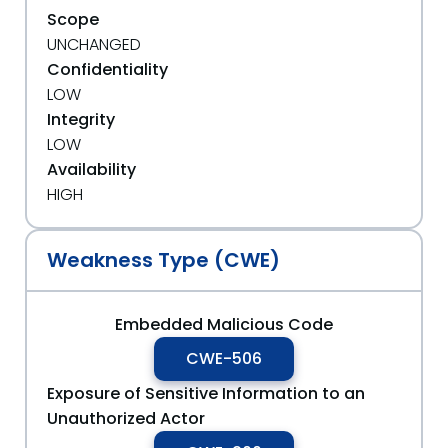
Scope
UNCHANGED
Confidentiality
LOW
Integrity
LOW
Availability
HIGH
Weakness Type (CWE)
Embedded Malicious Code
CWE-506
Exposure of Sensitive Information to an
Unauthorized Actor