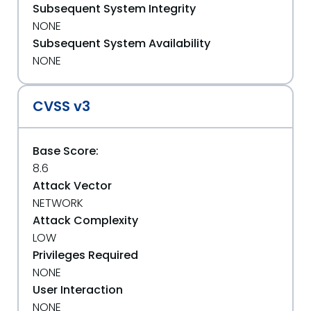
Subsequent System Integrity
NONE
Subsequent System Availability
NONE
CVSS v3
Base Score:
8.6
Attack Vector
NETWORK
Attack Complexity
LOW
Privileges Required
NONE
User Interaction
NONE