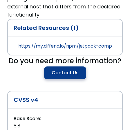
external host that differs from the declared
functionality.
Related Resources (1)
https://my.diffend.io/npm/jetpack-components/
Do you need more information?
Contact Us
CVSS v4
Base Score:
8.8