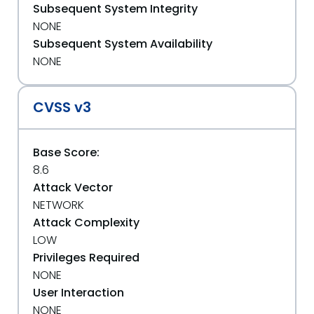
Subsequent System Integrity
NONE
Subsequent System Availability
NONE
CVSS v3
Base Score:
8.6
Attack Vector
NETWORK
Attack Complexity
LOW
Privileges Required
NONE
User Interaction
NONE