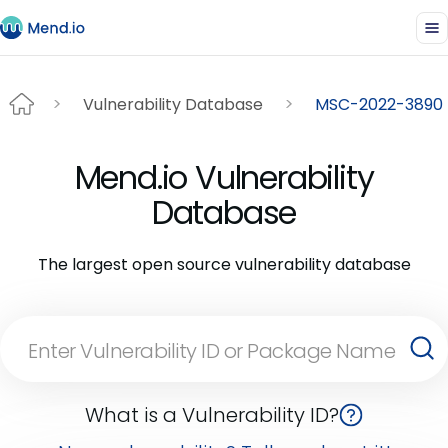
Vulnerability Database
MSC-2022-3890
Mend.io Vulnerability
Database
The largest open source vulnerability database
What is a Vulnerability ID?