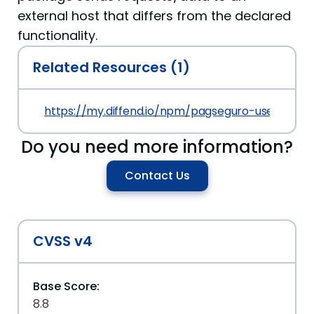
external host that differs from the declared
functionality.
Related Resources (1)
https://my.diffend.io/npm/pagseguro-user-sessio
Do you need more information?
Contact Us
CVSS v4
Base Score:
8.8