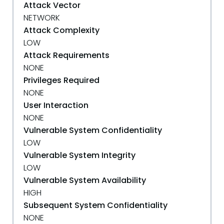
Attack Vector
NETWORK
Attack Complexity
LOW
Attack Requirements
NONE
Privileges Required
NONE
User Interaction
NONE
Vulnerable System Confidentiality
LOW
Vulnerable System Integrity
LOW
Vulnerable System Availability
HIGH
Subsequent System Confidentiality
NONE