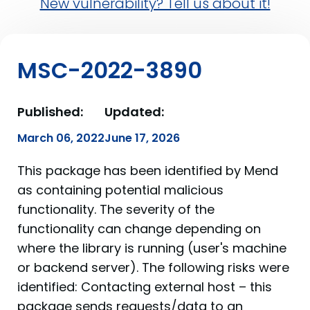
New vulnerability? Tell us about it!
MSC-2022-3890
Published:
Updated:
March 06, 2022
June 17, 2026
This package has been identified by Mend
as containing potential malicious
functionality. The severity of the
functionality can change depending on
where the library is running (user's machine
or backend server). The following risks were
identified: Contacting external host – this
package sends requests/data to an