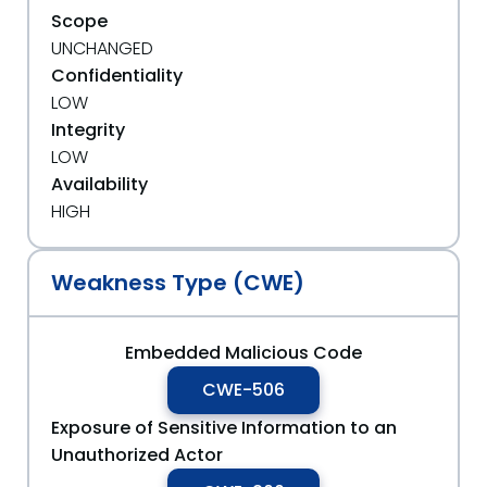
Scope
UNCHANGED
Confidentiality
LOW
Integrity
LOW
Availability
HIGH
Weakness Type (CWE)
Embedded Malicious Code
CWE-506
Exposure of Sensitive Information to an
Unauthorized Actor