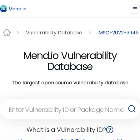
Vulnerability Database
MSC-2022-3946
Mend.io Vulnerability
Database
The largest open source vulnerability database
What is a Vulnerability ID?