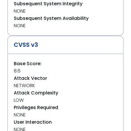
Subsequent System Integrity
NONE
Subsequent System Availability
NONE
CVSS v3
Base Score:
8.6
Attack Vector
NETWORK
Attack Complexity
LOW
Privileges Required
NONE
User Interaction
NONE