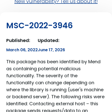
New vulnerability? Tell us about it!
MSC-2022-3946
Published:
Updated:
March 06, 2022
June 17, 2026
This package has been identified by Mend
as containing potential malicious
functionality. The severity of the
functionality can change depending on
where the library is running (user's machine
or backend server). The following risks were
identified: Contacting external host – this
package sends requests/data to an