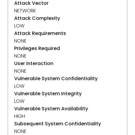
Attack Vector
NETWORK
Attack Complexity
LOW
Attack Requirements
NONE
Privileges Required
NONE
User Interaction
NONE
Vulnerable System Confidentiality
LOW
Vulnerable System Integrity
LOW
Vulnerable System Availability
HIGH
Subsequent System Confidentiality
NONE