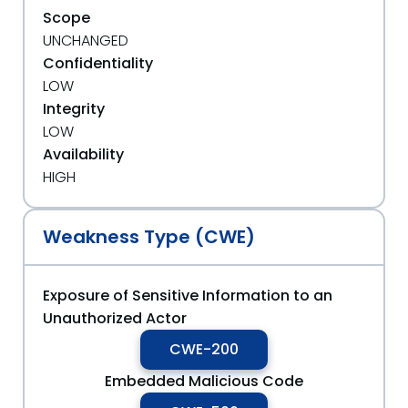
Scope
UNCHANGED
Confidentiality
LOW
Integrity
LOW
Availability
HIGH
Weakness Type (CWE)
Exposure of Sensitive Information to an
Unauthorized Actor
CWE-200
Embedded Malicious Code