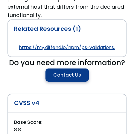
external host that differs from the declared
functionality.
Related Resources (1)
https://my.diffend.io/npm/ps-validations/prev/4.2
Do you need more information?
Contact Us
CVSS v4
Base Score:
8.8