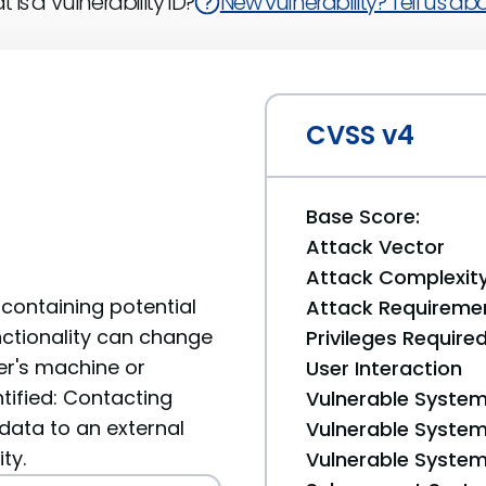
 is a Vulnerability ID?
New vulnerability? Tell us abou
CVSS v4
Base Score:
Attack Vector
Attack Complexit
containing potential
Attack Requireme
unctionality can change
Privileges Require
er's machine or
User Interaction
tified: Contacting
Vulnerable System
data to an external
Vulnerable System 
ty.
Vulnerable System 