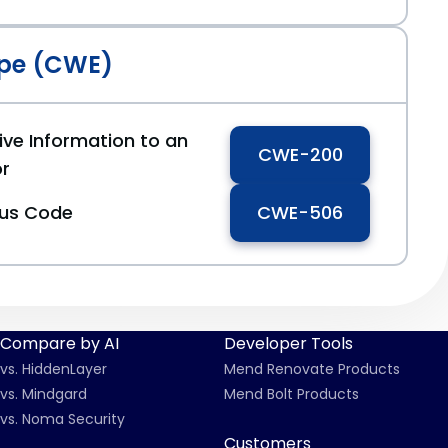
pe (CWE)
ive Information to an
CWE-200
or
ous Code
CWE-506
Compare by AI
Developer Tools
vs. HiddenLayer
Mend Renovate Products
vs. Mindgard
Mend Bolt Products
vs. Noma Security
Customers