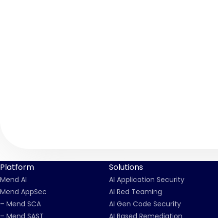
Platform
Solutions
Mend AI
AI Application Security
Mend AppSec
AI Red Teaming
– Mend SCA
AI Gen Code Security
– Mend SAST
AI Based Remediation