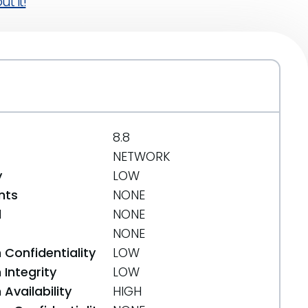
t it!
8.8
NETWORK
y
LOW
nts
NONE
d
NONE
NONE
 Confidentiality
LOW
Integrity
LOW
Availability
HIGH