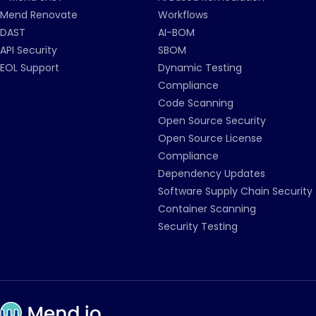
Mend Renovate
Workflows
DAST
AI-BOM
API Security
SBOM
EOL Support
Dynamic Testing
Compliance
Code Scanning
Open Source Security
Open Source License
Compliance
Dependency Updates
Software Supply Chain Security
Container Scanning
Security Testing