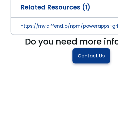
Related Resources (1)
https://my.diffend.io/npm/powerapps-gr
Do you need more inf
Contact Us