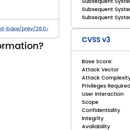
Subsequent System
Subsequent System
Subsequent System
id-base/prev/26.0.4
CVSS v3
ormation?
Base Score:
Attack Vector
Attack Complexit
Privileges Require
User Interaction
Scope
Confidentiality
Integrity
Availability