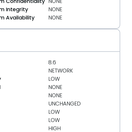
 Confidentiality
NONE
 Integrity
NONE
 Availability
NONE
8.6
NETWORK
y
LOW
d
NONE
NONE
UNCHANGED
LOW
LOW
HIGH