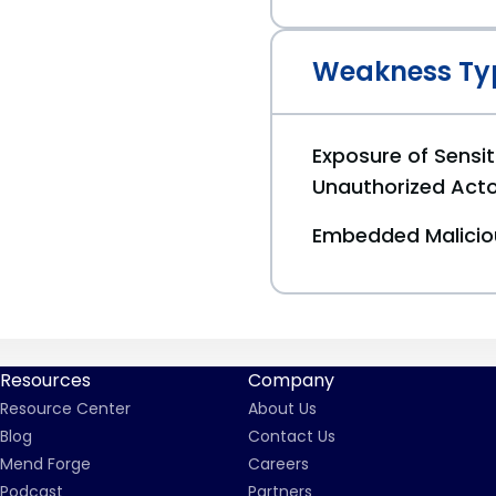
Weakness Ty
Exposure of Sensit
Unauthorized Act
Embedded Malici
Resources
Company
Resource Center
About Us
Blog
Contact Us
Mend Forge
Careers
Podcast
Partners