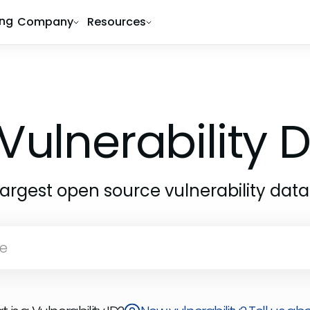
ing
Company
Resources
Vulnerability
largest open source vulnerability dat