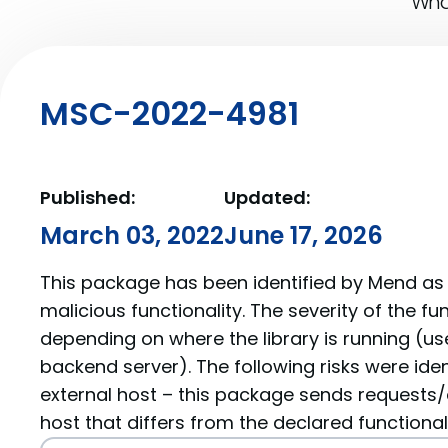
What
MSC-2022-4981
Published:
Updated:
March 03, 2022
June 17, 2026
This package has been identified by Mend as 
malicious functionality. The severity of the f
depending on where the library is running (us
backend server). The following risks were iden
external host – this package sends requests/
host that differs from the declared functionali