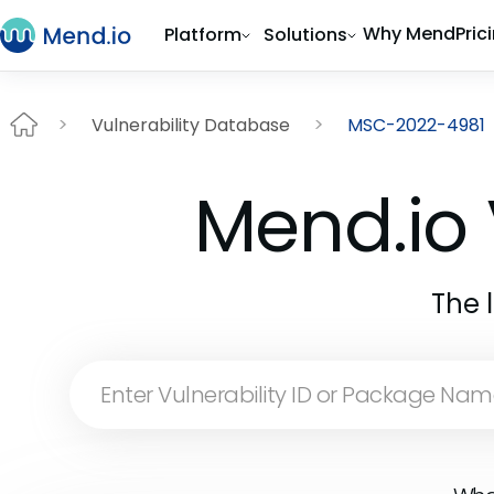
Why Mend
Pric
Platform
Solutions
Vulnerability Database
MSC-2022-4981
Mend.io 
The 