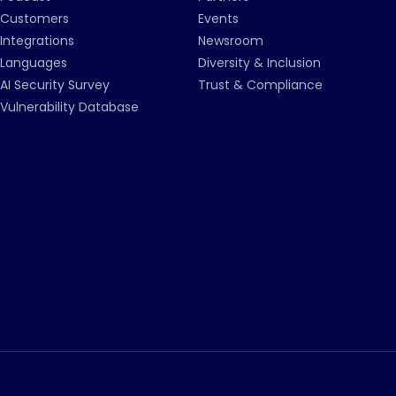
Customers
Events
Integrations
Newsroom
Languages
Diversity & Inclusion
AI Security Survey
Trust & Compliance
Vulnerability Database