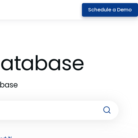
Schedule a Demo
 Database
abase