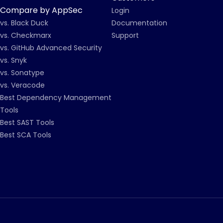
Compare by AppSec
Login
vs. Black Duck
Documentation
vs. Checkmarx
Support
vs. GitHub Advanced Security
vs. Snyk
vs. Sonatype
vs. Veracode
Best Dependency Management
Tools
Best SAST Tools
Best SCA Tools