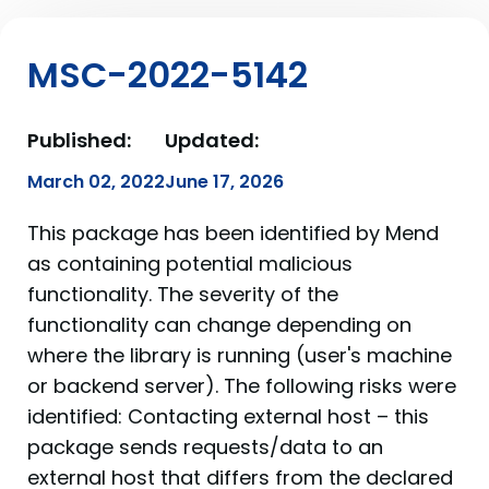
MSC-2022-5142
Published:
Updated:
March 02, 2022
June 17, 2026
This package has been identified by Mend
as containing potential malicious
functionality. The severity of the
functionality can change depending on
where the library is running (user's machine
or backend server). The following risks were
identified: Contacting external host – this
package sends requests/data to an
external host that differs from the declared