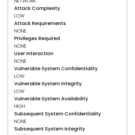
NETWORK
Attack Complexity
LOW
Attack Requirements
NONE
Privileges Required
NONE
User Interaction
NONE
Vulnerable System Confidentiality
LOW
Vulnerable System Integrity
LOW
Vulnerable System Availability
HIGH
Subsequent System Confidentiality
NONE
Subsequent System Integrity