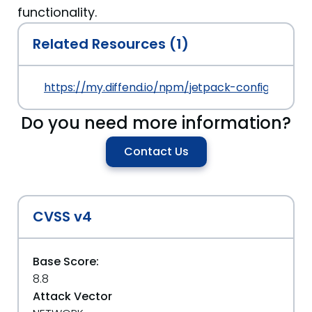
functionality.
Related Resources (1)
https://my.diffend.io/npm/jetpack-config/prev/11
Do you need more information?
Contact Us
CVSS v4
Base Score:
8.8
Attack Vector