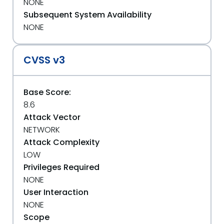
NONE
Subsequent System Availability
NONE
CVSS v3
Base Score:
8.6
Attack Vector
NETWORK
Attack Complexity
LOW
Privileges Required
NONE
User Interaction
NONE
Scope