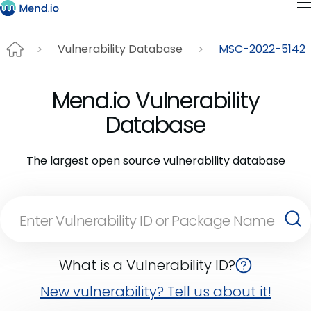
Vulnerability Database
MSC-2022-5142
Mend.io Vulnerability
Database
The largest open source vulnerability database
What is a Vulnerability ID?
New vulnerability? Tell us about it!