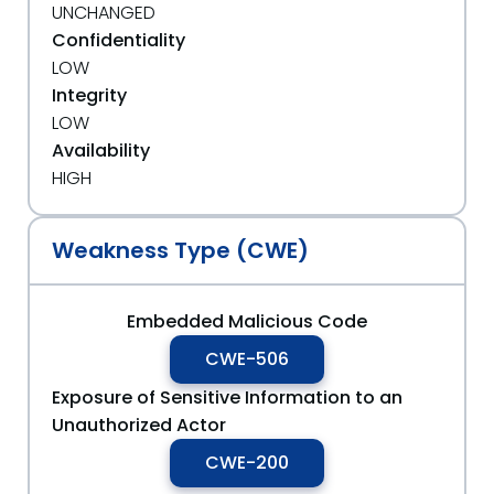
UNCHANGED
Confidentiality
LOW
Integrity
LOW
Availability
HIGH
Weakness Type (CWE)
Embedded Malicious Code
CWE-506
Exposure of Sensitive Information to an
Unauthorized Actor
CWE-200