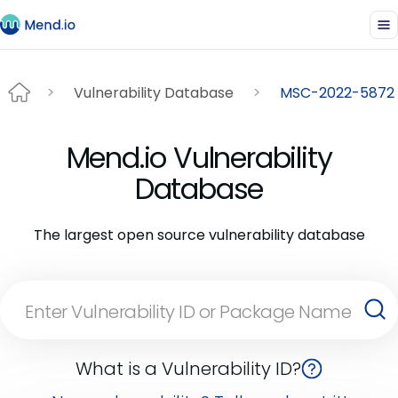
Vulnerability Database
MSC-2022-5872
Mend.io Vulnerability
Database
The largest open source vulnerability database
What is a Vulnerability ID?