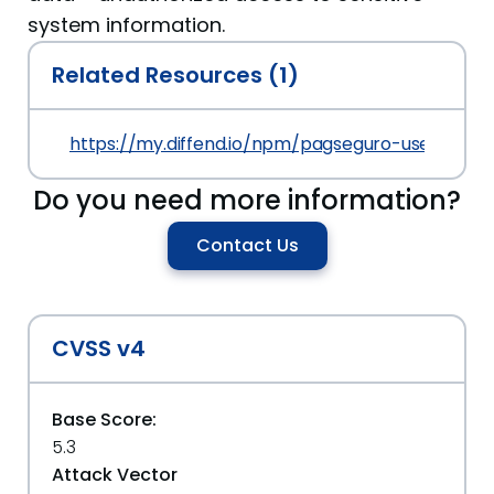
system information.
Related Resources (1)
https://my.diffend.io/npm/pagseguro-user-sessi
Do you need more information?
Contact Us
CVSS v4
Base Score:
5.3
Attack Vector