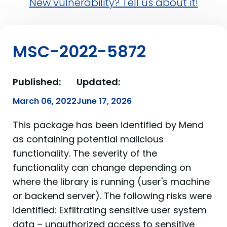
New vulnerability? Tell us about it!
MSC-2022-5872
Published:
Updated:
March 06, 2022
June 17, 2026
This package has been identified by Mend
as containing potential malicious
functionality. The severity of the
functionality can change depending on
where the library is running (user's machine
or backend server). The following risks were
identified: Exfiltrating sensitive user system
data – unauthorized access to sensitive