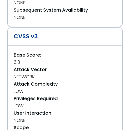
NONE
Subsequent System Availability
NONE
CVSS v3
Base Score:
6.3
Attack Vector
NETWORK
Attack Complexity
LOW
Privileges Required
LOW
User Interaction
NONE
Scope