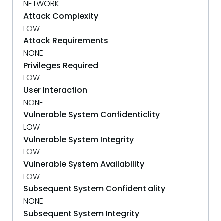
NETWORK
Attack Complexity
LOW
Attack Requirements
NONE
Privileges Required
LOW
User Interaction
NONE
Vulnerable System Confidentiality
LOW
Vulnerable System Integrity
LOW
Vulnerable System Availability
LOW
Subsequent System Confidentiality
NONE
Subsequent System Integrity