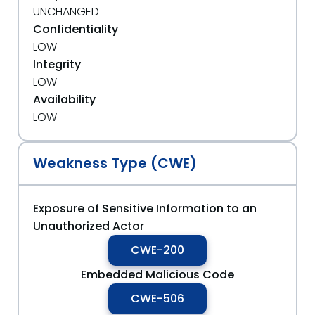
UNCHANGED
Confidentiality
LOW
Integrity
LOW
Availability
LOW
Weakness Type (CWE)
Exposure of Sensitive Information to an
Unauthorized Actor
CWE-200
Embedded Malicious Code
CWE-506