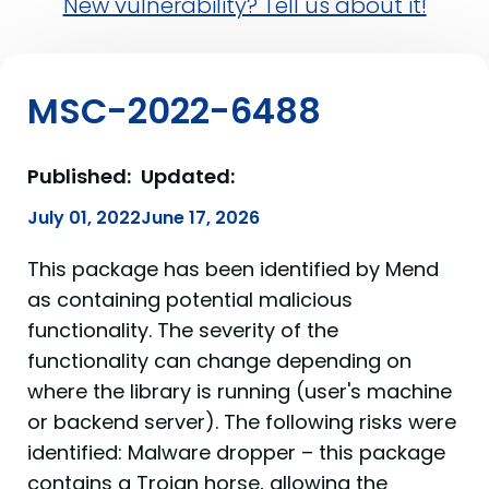
New vulnerability? Tell us about it!
MSC-2022-6488
Published:
Updated:
July 01, 2022
June 17, 2026
This package has been identified by Mend
as containing potential malicious
functionality. The severity of the
functionality can change depending on
where the library is running (user's machine
or backend server). The following risks were
identified: Malware dropper – this package
contains a Trojan horse, allowing the