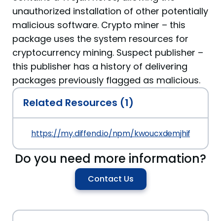
unauthorized installation of other potentially
malicious software. Crypto miner – this
package uses the system resources for
cryptocurrency mining. Suspect publisher –
this publisher has a history of delivering
packages previously flagged as malicious.
Related Resources (1)
https://my.diffend.io/npm/kwoucxdemjhifklg/prev/
Do you need more information?
Contact Us