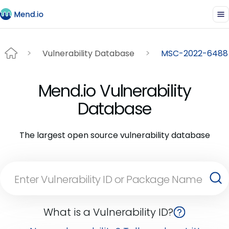
Vulnerability Database
MSC-2022-6488
Mend.io Vulnerability
Database
The largest open source vulnerability database
What is a Vulnerability ID?