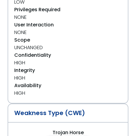
LOW
Privileges Required
NONE
User Interaction
NONE
Scope
UNCHANGED
Confidentiality
HIGH
Integrity
HIGH
Availability
HIGH
Weakness Type (CWE)
Trojan Horse