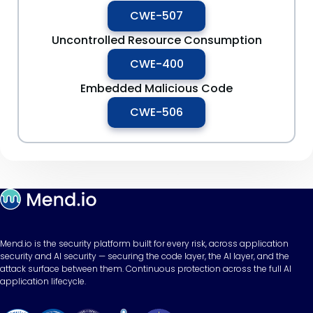
CWE-507
Uncontrolled Resource Consumption
CWE-400
Embedded Malicious Code
CWE-506
Mend.io is the security platform built for every risk, across application
security and AI security — securing the code layer, the AI layer, and the
attack surface between them. Continuous protection across the full AI
application lifecycle.