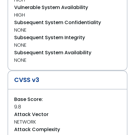
Vulnerable System Availability
HIGH
Subsequent System Confidentiality
NONE
Subsequent System Integrity
NONE
Subsequent System Availability
NONE
CVSS v3
Base Score:
9.8
Attack Vector
NETWORK
Attack Complexity