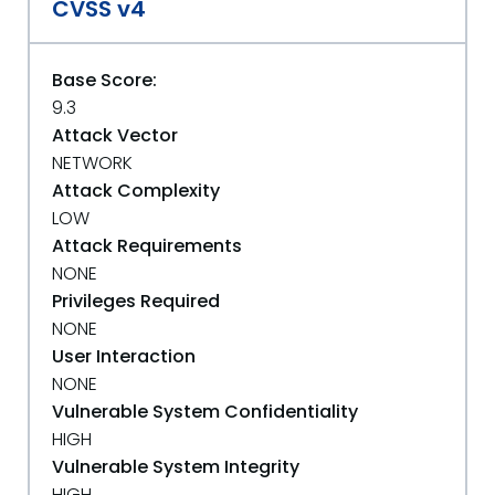
CVSS v4
Base Score:
9.3
Attack Vector
NETWORK
Attack Complexity
LOW
Attack Requirements
NONE
Privileges Required
NONE
User Interaction
NONE
Vulnerable System Confidentiality
HIGH
Vulnerable System Integrity
HIGH