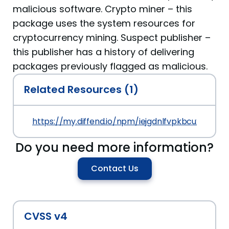
malicious software. Crypto miner – this
package uses the system resources for
cryptocurrency mining. Suspect publisher –
this publisher has a history of delivering
packages previously flagged as malicious.
Related Resources (1)
https://my.diffend.io/npm/iejgdnlfvpkbcuxa/prev/0
Do you need more information?
Contact Us
CVSS v4