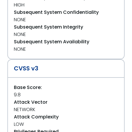
HIGH
Subsequent System Confidentiality
NONE
Subsequent System Integrity
NONE
Subsequent System Availability
NONE
CVSS v3
Base Score:
9.8
Attack Vector
NETWORK
Attack Complexity
LOW
Privileges Required