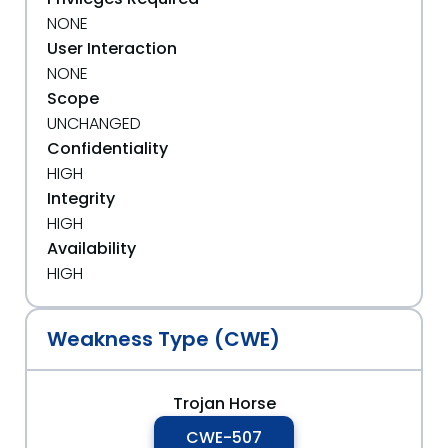
NONE
User Interaction
NONE
Scope
UNCHANGED
Confidentiality
HIGH
Integrity
HIGH
Availability
HIGH
Weakness Type (CWE)
Trojan Horse
CWE-507