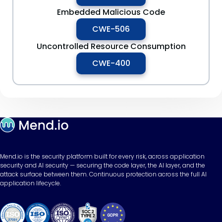
Embedded Malicious Code
CWE-506
Uncontrolled Resource Consumption
CWE-400
Mend.io is the security platform built for every risk, across application
security and AI security — securing the code layer, the AI layer, and the
attack surface between them. Continuous protection across the full AI
application lifecycle.