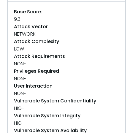
Base Score:
9.3
Attack Vector
NETWORK
Attack Complexity
LOW
Attack Requirements
NONE
Privileges Required
NONE
User Interaction
NONE
Vulnerable System Confidentiality
HIGH
Vulnerable System Integrity
HIGH
Vulnerable System Availability