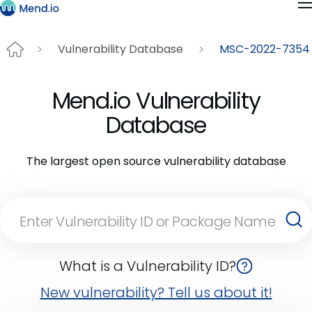
Vulnerability Database
MSC-2022-7354
Mend.io Vulnerability
Database
The largest open source vulnerability database
What is a Vulnerability ID?
New vulnerability? Tell us about it!