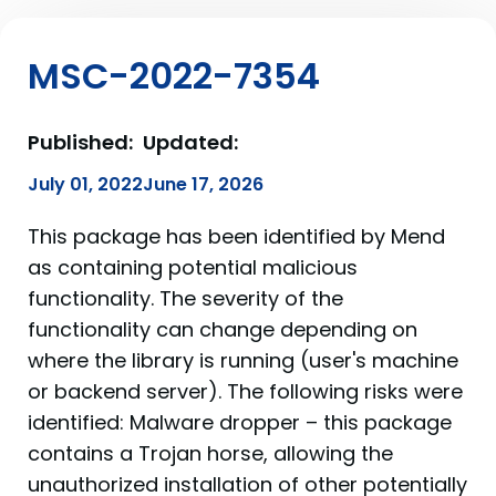
MSC-2022-7354
Published:
Updated:
July 01, 2022
June 17, 2026
This package has been identified by Mend
as containing potential malicious
functionality. The severity of the
functionality can change depending on
where the library is running (user's machine
or backend server). The following risks were
identified: Malware dropper – this package
contains a Trojan horse, allowing the
unauthorized installation of other potentially