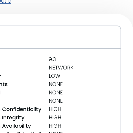
t it!
9.3
NETWORK
y
LOW
nts
NONE
d
NONE
NONE
 Confidentiality
HIGH
Integrity
HIGH
Availability
HIGH