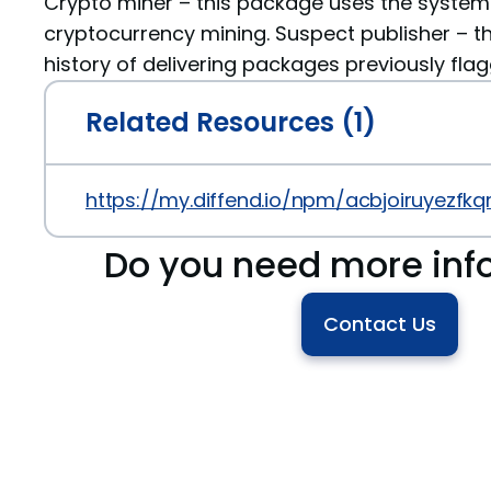
Crypto miner – this package uses the system
cryptocurrency mining. Suspect publisher – th
history of delivering packages previously fla
Related Resources (1)
https://my.diffend.io/npm/acbjoiruyezfkq
Do you need more inf
Contact Us