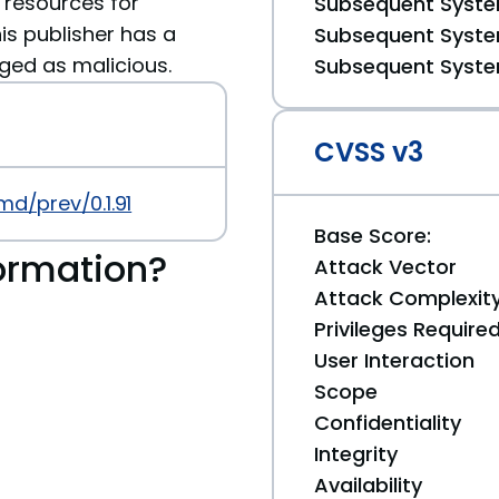
 resources for
Subsequent System
is publisher has a
Subsequent System
gged as malicious.
Subsequent System
CVSS v3
md/prev/0.1.91
Base Score:
ormation?
Attack Vector
Attack Complexit
Privileges Require
User Interaction
Scope
Confidentiality
Integrity
Availability