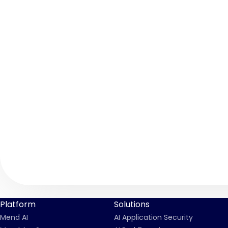
Platform
Solutions
Mend AI
AI Application Security