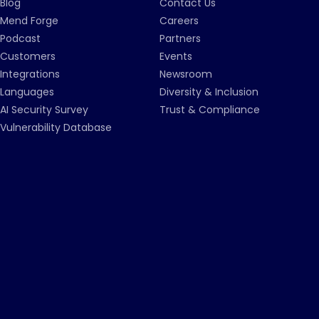
Blog
Contact Us
Mend Forge
Careers
Podcast
Partners
Customers
Events
Integrations
Newsroom
Languages
Diversity & Inclusion
AI Security Survey
Trust & Compliance
Vulnerability Database