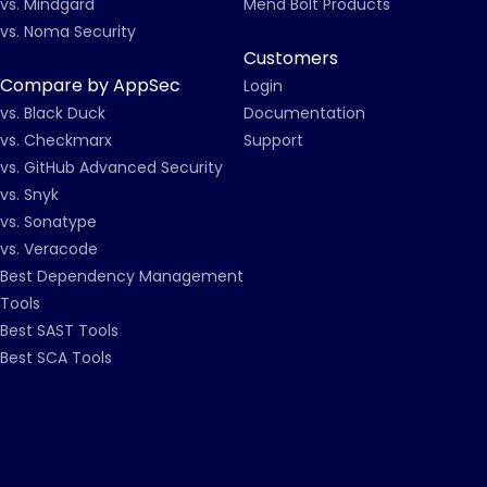
vs. Mindgard
Mend Bolt Products
vs. Noma Security
Customers
Compare by AppSec
Login
vs. Black Duck
Documentation
vs. Checkmarx
Support
vs. GitHub Advanced Security
vs. Snyk
vs. Sonatype
vs. Veracode
Best Dependency Management
Tools
Best SAST Tools
Best SCA Tools