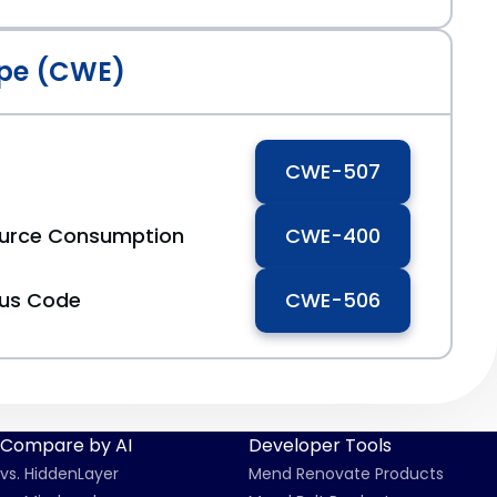
pe (CWE)
CWE-507
ource Consumption
CWE-400
ous Code
CWE-506
Compare by AI
Developer Tools
vs. HiddenLayer
Mend Renovate Products