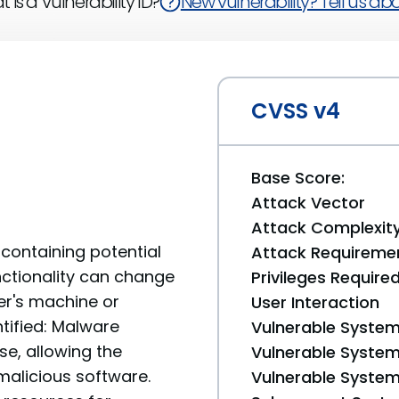
 is a Vulnerability ID?
New vulnerability? Tell us abou
CVSS v4
Base Score:
Attack Vector
Attack Complexit
containing potential
Attack Requireme
unctionality can change
Privileges Require
er's machine or
User Interaction
ntified: Malware
Vulnerable System
se, allowing the
Vulnerable System 
 malicious software.
Vulnerable System 