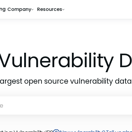
ing
Company
Resources
Vulnerability
largest open source vulnerability dat