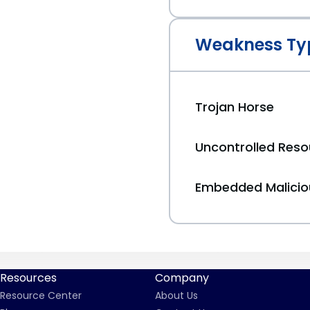
Weakness Ty
Trojan Horse
Uncontrolled Res
Embedded Malici
Resources
Company
Resource Center
About Us