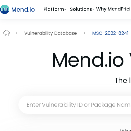
Why Mend
Pric
Platform
Solutions
Vulnerability Database
MSC-2022-8241
Mend.io 
The 