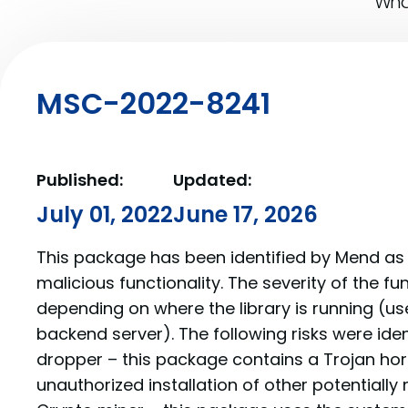
What
MSC-2022-8241
Published:
Updated:
July 01, 2022
June 17, 2026
This package has been identified by Mend as 
malicious functionality. The severity of the f
depending on where the library is running (us
backend server). The following risks were ide
dropper – this package contains a Trojan hor
unauthorized installation of other potentially