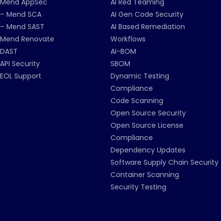
Mend AppSec
AI Red Teaming
– Mend SCA
AI Gen Code Security
– Mend SAST
AI Based Remediation
Mend Renovate
Workflows
DAST
AI-BOM
API Security
SBOM
EOL Support
Dynamic Testing
Compliance
Code Scanning
Open Source Security
Open Source License
Compliance
Dependency Updates
Software Supply Chain Security
Container Scanning
Security Testing