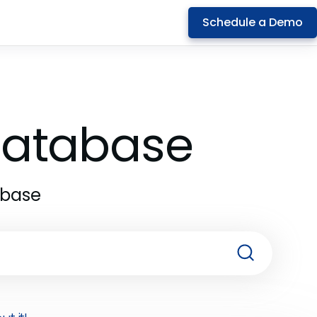
Schedule a Demo
 Database
abase