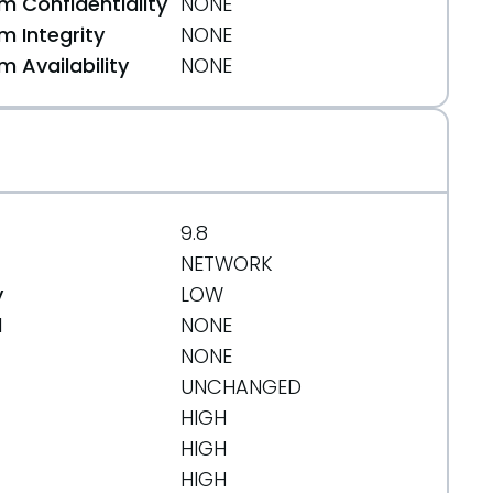
 Confidentiality
NONE
 Integrity
NONE
 Availability
NONE
9.8
NETWORK
y
LOW
d
NONE
NONE
UNCHANGED
HIGH
HIGH
HIGH