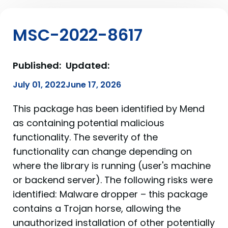
MSC-2022-8617
Published:
Updated:
July 01, 2022
June 17, 2026
This package has been identified by Mend
as containing potential malicious
functionality. The severity of the
functionality can change depending on
where the library is running (user's machine
or backend server). The following risks were
identified: Malware dropper – this package
contains a Trojan horse, allowing the
unauthorized installation of other potentially