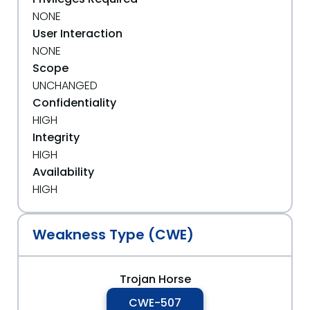
NONE
User Interaction
NONE
Scope
UNCHANGED
Confidentiality
HIGH
Integrity
HIGH
Availability
HIGH
Weakness Type (CWE)
Trojan Horse
CWE-507