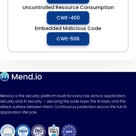
Uncontrolled Resource Consumption
CWE-400
Embedded Malicious Code
CWE-506
Mend.io is the security platform built for every risk, across application
security and AI security — securing the code layer, the AI layer, and the
attack surface between them. Continuous protection across the full AI
application lifecycle.