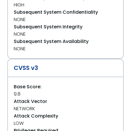
HIGH
Subsequent System Confidentiality
NONE
Subsequent System Integrity
NONE
Subsequent System Availability
NONE
CVSS v3
Base Score:
9.8
Attack Vector
NETWORK
Attack Complexity
LOW
Privileges Required