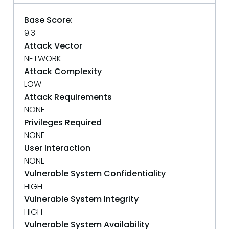
Base Score:
9.3
Attack Vector
NETWORK
Attack Complexity
LOW
Attack Requirements
NONE
Privileges Required
NONE
User Interaction
NONE
Vulnerable System Confidentiality
HIGH
Vulnerable System Integrity
HIGH
Vulnerable System Availability