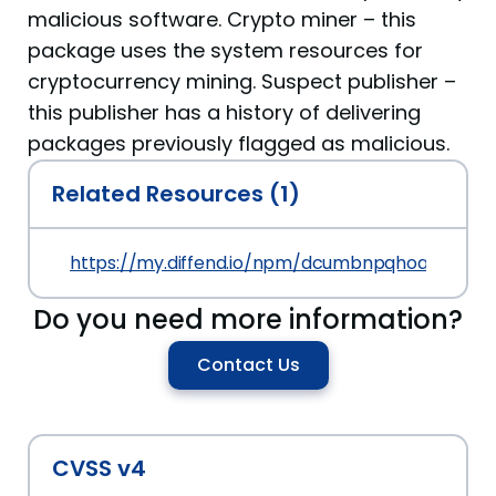
malicious software. Crypto miner – this
package uses the system resources for
cryptocurrency mining. Suspect publisher –
this publisher has a history of delivering
packages previously flagged as malicious.
Related Resources (1)
https://my.diffend.io/npm/dcumbnpqhoajkrky/pre
Do you need more information?
Contact Us
CVSS v4