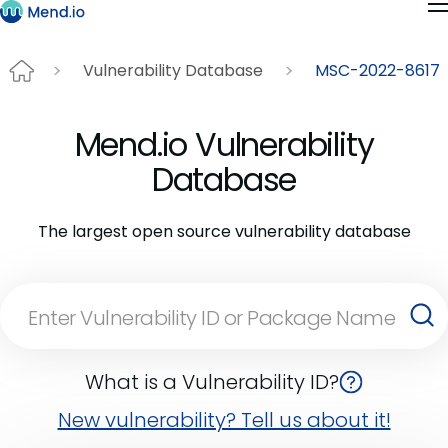
Vulnerability Database
MSC-2022-8617
Mend.io Vulnerability
Database
The largest open source vulnerability database
What is a Vulnerability ID?
New vulnerability? Tell us about it!