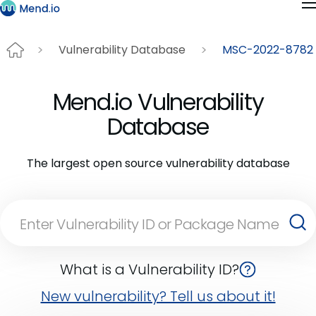
Vulnerability Database
MSC-2022-8782
Mend.io Vulnerability
Database
The largest open source vulnerability database
What is a Vulnerability ID?
New vulnerability? Tell us about it!