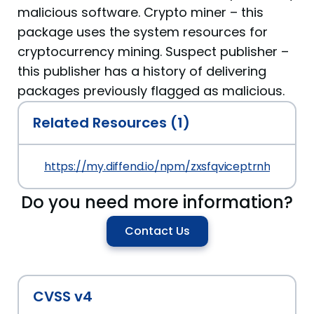
malicious software. Crypto miner – this
package uses the system resources for
cryptocurrency mining. Suspect publisher –
this publisher has a history of delivering
packages previously flagged as malicious.
Related Resources (1)
https://my.diffend.io/npm/zxsfqviceptrnhyb/prev/
Do you need more information?
Contact Us
CVSS v4