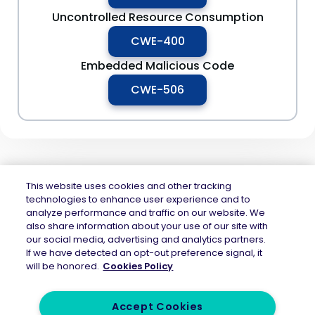
Uncontrolled Resource Consumption
CWE-400
Embedded Malicious Code
CWE-506
This website uses cookies and other tracking
technologies to enhance user experience and to
analyze performance and traffic on our website. We
Mend.io is the security platform built for every risk, across application
also share information about your use of our site with
security and AI security — securing the code layer, the AI layer, and the
our social media, advertising and analytics partners.
attack surface between them. Continuous protection across the full AI
If we have detected an opt-out preference signal, it
application lifecycle.
will be honored.
Cookies Policy
Accept Cookies