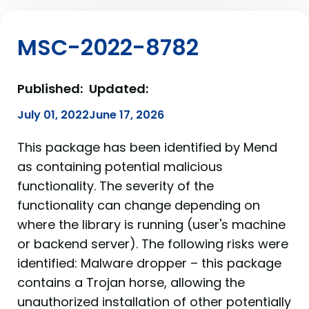
MSC-2022-8782
Published:
Updated:
July 01, 2022
June 17, 2026
This package has been identified by Mend
as containing potential malicious
functionality. The severity of the
functionality can change depending on
where the library is running (user's machine
or backend server). The following risks were
identified: Malware dropper – this package
contains a Trojan horse, allowing the
unauthorized installation of other potentially