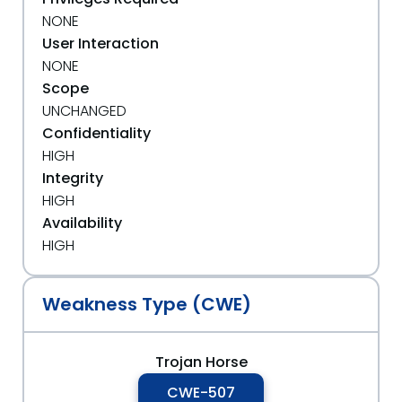
NONE
User Interaction
NONE
Scope
UNCHANGED
Confidentiality
HIGH
Integrity
HIGH
Availability
HIGH
Weakness Type (CWE)
Trojan Horse
CWE-507