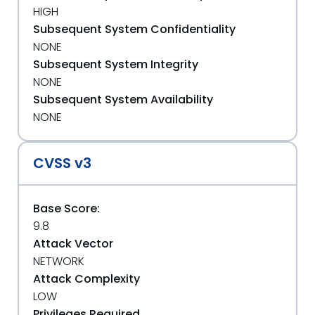
HIGH
Subsequent System Confidentiality
NONE
Subsequent System Integrity
NONE
Subsequent System Availability
NONE
CVSS v3
Base Score:
9.8
Attack Vector
NETWORK
Attack Complexity
LOW
Privileges Required