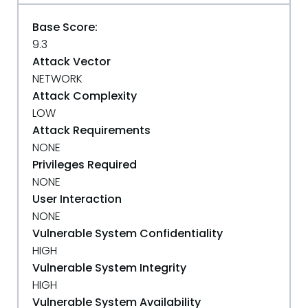
Base Score:
9.3
Attack Vector
NETWORK
Attack Complexity
LOW
Attack Requirements
NONE
Privileges Required
NONE
User Interaction
NONE
Vulnerable System Confidentiality
HIGH
Vulnerable System Integrity
HIGH
Vulnerable System Availability