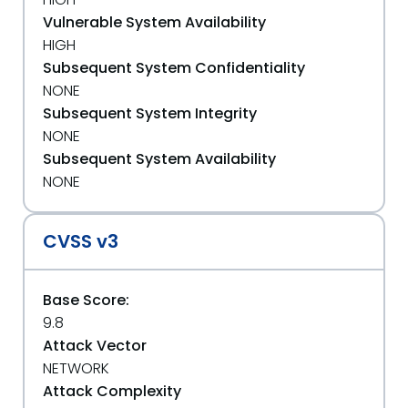
Vulnerable System Availability
HIGH
Subsequent System Confidentiality
NONE
Subsequent System Integrity
NONE
Subsequent System Availability
NONE
CVSS v3
Base Score:
9.8
Attack Vector
NETWORK
Attack Complexity