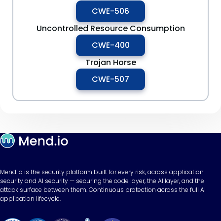
CWE-506
Uncontrolled Resource Consumption
CWE-400
Trojan Horse
CWE-507
Mend.io is the security platform built for every risk, across application
security and AI security — securing the code layer, the AI layer, and the
attack surface between them. Continuous protection across the full AI
application lifecycle.