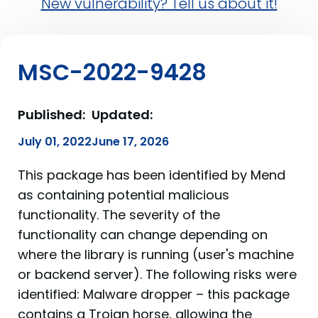
New vulnerability? Tell us about it!
MSC-2022-9428
Published:
Updated:
July 01, 2022
June 17, 2026
This package has been identified by Mend
as containing potential malicious
functionality. The severity of the
functionality can change depending on
where the library is running (user's machine
or backend server). The following risks were
identified: Malware dropper – this package
contains a Trojan horse, allowing the