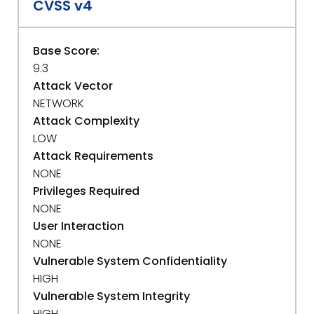
CVSS v4
Base Score:
9.3
Attack Vector
NETWORK
Attack Complexity
LOW
Attack Requirements
NONE
Privileges Required
NONE
User Interaction
NONE
Vulnerable System Confidentiality
HIGH
Vulnerable System Integrity
HIGH