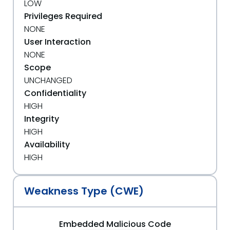
LOW
Privileges Required
NONE
User Interaction
NONE
Scope
UNCHANGED
Confidentiality
HIGH
Integrity
HIGH
Availability
HIGH
Weakness Type (CWE)
Embedded Malicious Code