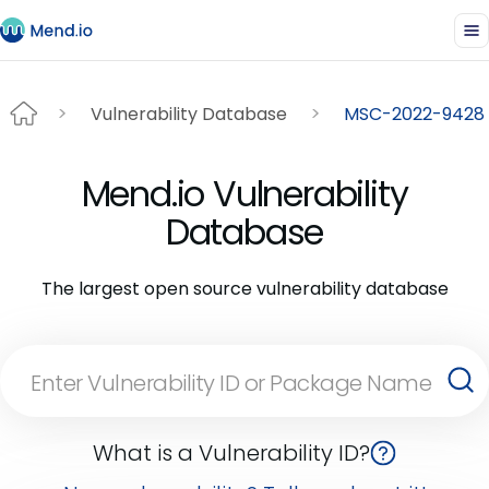
Vulnerability Database
MSC-2022-9428
Mend.io Vulnerability
Database
The largest open source vulnerability database
What is a Vulnerability ID?