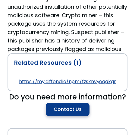
unauthorized installation of other potentially
malicious software. Crypto miner – this
package uses the system resources for
cryptocurrency mining. Suspect publisher –
this publisher has a history of delivering
packages previously flagged as malicious.
Related Resources (1)
https://my.diffend.io/npm/fzsknvyeqakgmuip/prev
Do you need more information?
Contact Us