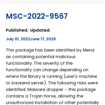
MSC-2022-9567
Published:
Updated:
July 01, 2022
June 17, 2026
This package has been identified by Mend
as containing potential malicious
functionality. The severity of the
functionality can change depending on
where the library is running (user's machine
or backend server). The following risks were
identified: Malware dropper – this package
contains a Trojan horse, allowing the
unauthorized installation of other potentially