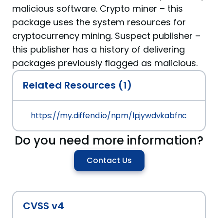
malicious software. Crypto miner – this
package uses the system resources for
cryptocurrency mining. Suspect publisher –
this publisher has a history of delivering
packages previously flagged as malicious.
Related Resources (1)
https://my.diffend.io/npm/lpjywdvkabfnczui/prev/
Do you need more information?
Contact Us
CVSS v4