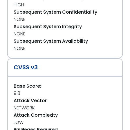
HIGH
Subsequent System Confidentiality
NONE
Subsequent System Integrity
NONE
Subsequent System Availability
NONE
CVSS v3
Base Score:
9.8
Attack Vector
NETWORK
Attack Complexity
LOW
Privileges Required