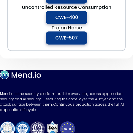
Uncontrolled Resource Consumption
CWE-400
Trojan Horse
CWE-507
Mend.io is the security platform built for every risk, across application
security and AI security — securing the code layer, the AI layer, and the
attack surface between them. Continuous protection across the full AI
application lifecycle.