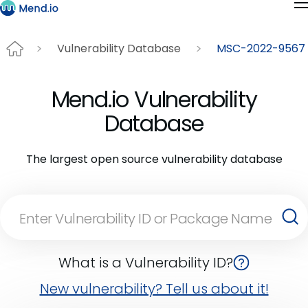
Vulnerability Database
MSC-2022-9567
Mend.io Vulnerability
Database
The largest open source vulnerability database
What is a Vulnerability ID?
New vulnerability? Tell us about it!