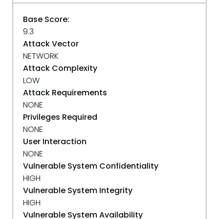
Base Score:
9.3
Attack Vector
NETWORK
Attack Complexity
LOW
Attack Requirements
NONE
Privileges Required
NONE
User Interaction
NONE
Vulnerable System Confidentiality
HIGH
Vulnerable System Integrity
HIGH
Vulnerable System Availability