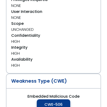
NONE
User Interaction
NONE
Scope
UNCHANGED
Confidentiality
HIGH
Integrity
HIGH
Availability
HIGH
Weakness Type (CWE)
Embedded Malicious Code
CWE-506