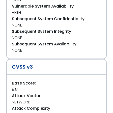
Vulnerable System Availability
HIGH
Subsequent System Confidentiality
NONE
Subsequent System Integrity
NONE
Subsequent System Availability
NONE
CVSS v3
Base Score:
9.8
Attack Vector
NETWORK
Attack Complexity