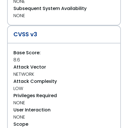
NONE
Subsequent System Availability
NONE
CVSS v3
Base Score:
8.6
Attack Vector
NETWORK
Attack Complexity
LOW
Privileges Required
NONE
User Interaction
NONE
Scope