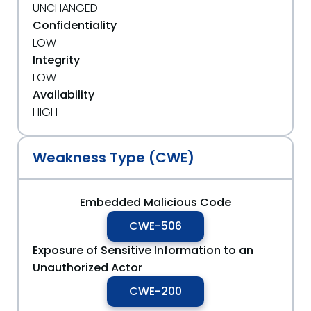
UNCHANGED
Confidentiality
LOW
Integrity
LOW
Availability
HIGH
Weakness Type (CWE)
Embedded Malicious Code
CWE-506
Exposure of Sensitive Information to an
Unauthorized Actor
CWE-200