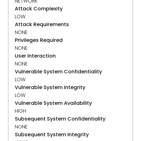
NETWORK
Attack Complexity
LOW
Attack Requirements
NONE
Privileges Required
NONE
User Interaction
NONE
Vulnerable System Confidentiality
LOW
Vulnerable System Integrity
LOW
Vulnerable System Availability
HIGH
Subsequent System Confidentiality
NONE
Subsequent System Integrity