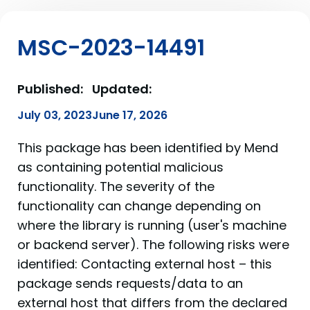
MSC-2023-14491
Published:
Updated:
July 03, 2023
June 17, 2026
This package has been identified by Mend
as containing potential malicious
functionality. The severity of the
functionality can change depending on
where the library is running (user's machine
or backend server). The following risks were
identified: Contacting external host – this
package sends requests/data to an
external host that differs from the declared