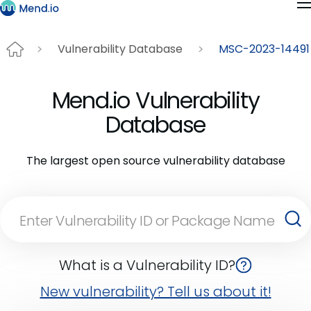
Vulnerability Database
MSC-2023-14491
Mend.io Vulnerability
Database
The largest open source vulnerability database
What is a Vulnerability ID?
New vulnerability? Tell us about it!