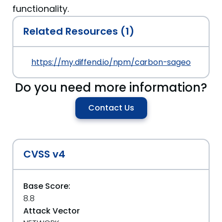
functionality.
Related Resources (1)
https://my.diffend.io/npm/carbon-sageone/prev/
Do you need more information?
Contact Us
CVSS v4
Base Score:
8.8
Attack Vector