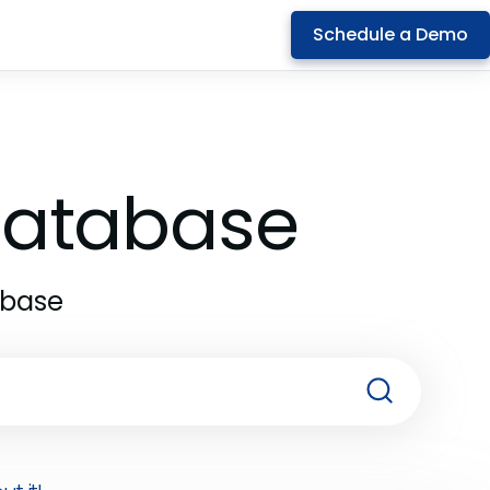
Schedule a Demo
 Database
abase