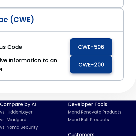
pe (CWE)
ous Code
CWE-506
ive Information to an
CWE-200
or
Compare by AI
Developer Tools
vs. HiddenLayer
Mend Renovate Products
vs. Mindgard
Mend Bolt Products
vs. Noma Security
Customers