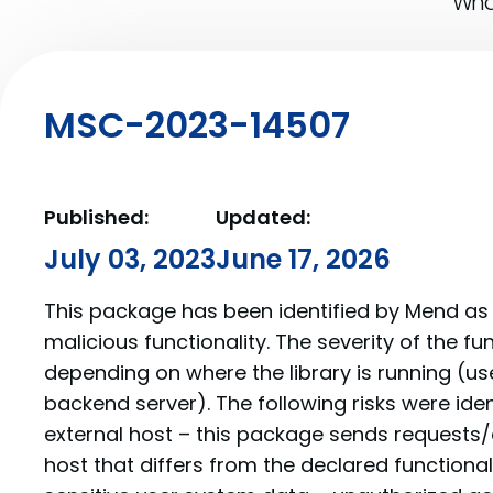
What
MSC-2023-14507
Published:
Updated:
July 03, 2023
June 17, 2026
This package has been identified by Mend as 
malicious functionality. The severity of the f
depending on where the library is running (us
backend server). The following risks were iden
external host – this package sends requests/
host that differs from the declared functionalit