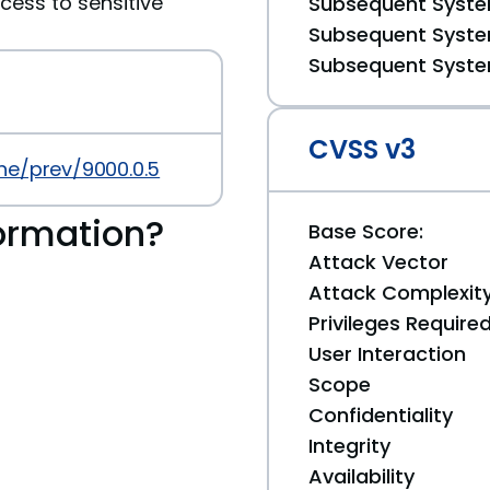
cess to sensitive
Subsequent System
Subsequent System
Subsequent System
CVSS v3
ne/prev/9000.0.5
ormation?
Base Score:
Attack Vector
Attack Complexit
Privileges Require
User Interaction
Scope
Confidentiality
Integrity
Availability