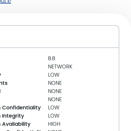
t it!
8.8
NETWORK
y
LOW
nts
NONE
d
NONE
NONE
 Confidentiality
LOW
Integrity
LOW
Availability
HIGH