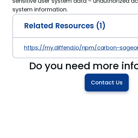
sensitive user system data – unauthorized ac
system information.
Related Resources (1)
https://my.diffend.io/npm/carbon-sageo
Do you need more inf
Contact Us