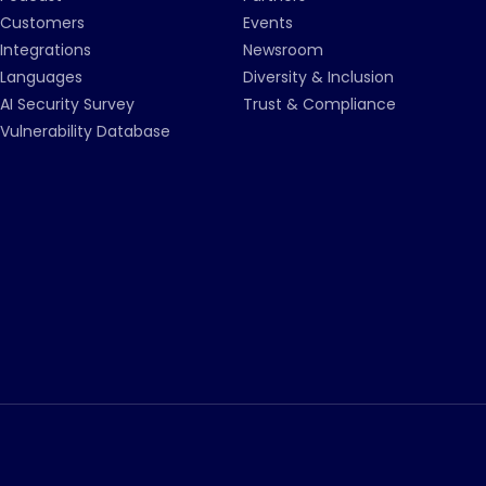
Customers
Events
Integrations
Newsroom
Languages
Diversity & Inclusion
AI Security Survey
Trust & Compliance
Vulnerability Database