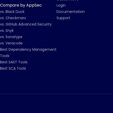
Compare by AppSec
Login
vs. Black Duck
Documentation
vs. Checkmarx
Support
vs. GitHub Advanced Security
vs. Snyk
vs. Sonatype
vs. Veracode
Best Dependency Management
Tools
Best SAST Tools
Best SCA Tools