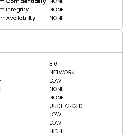
 Confidentiality
NONE
 Integrity
NONE
 Availability
NONE
8.6
NETWORK
y
LOW
d
NONE
NONE
UNCHANGED
LOW
LOW
HIGH