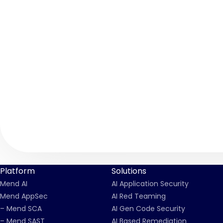
Platform
Solutions
Mend AI
AI Application Security
Mend AppSec
AI Red Teaming
– Mend SCA
AI Gen Code Security
– Mend SAST
AI Based Remediation