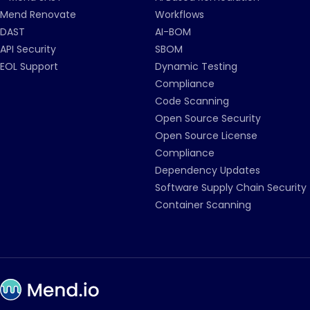
Mend Renovate
Workflows
DAST
AI-BOM
API Security
SBOM
EOL Support
Dynamic Testing
Compliance
Code Scanning
Open Source Security
Open Source License
Compliance
Dependency Updates
Software Supply Chain Security
Container Scanning