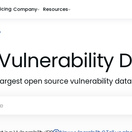
ricing
Company
Resources
7
Vulnerability
largest open source vulnerability dat