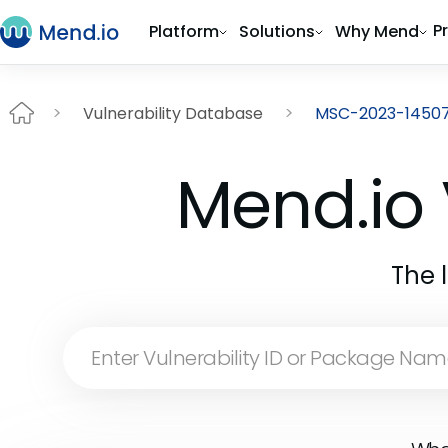
P
Platform
Solutions
Why Mend
Vulnerability Database
MSC-2023-1450
Mend.io 
The 