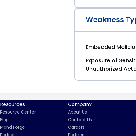
Weakness Ty
Embedded Malici
Exposure of Sensit
Unauthorized Act
Resources
Company
Resource Center
About Us
Blog
Contact Us
Mend Forge
Careers
Podcast
Partners