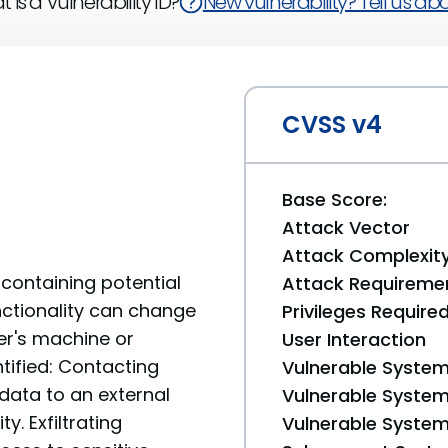
 is a Vulnerability ID?
New vulnerability? Tell us abou
CVSS v4
Base Score:
Attack Vector
Attack Complexit
containing potential
Attack Requireme
unctionality can change
Privileges Require
er's machine or
User Interaction
tified: Contacting
Vulnerable System
data to an external
Vulnerable System 
y. Exfiltrating
Vulnerable System 