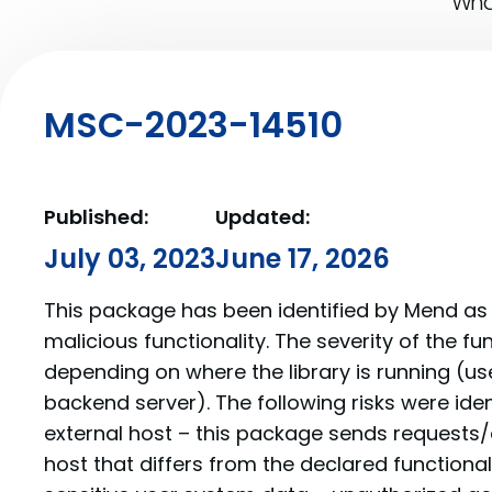
What
MSC-2023-14510
Published:
Updated:
July 03, 2023
June 17, 2026
This package has been identified by Mend as 
malicious functionality. The severity of the f
depending on where the library is running (us
backend server). The following risks were iden
external host – this package sends requests/
host that differs from the declared functionalit