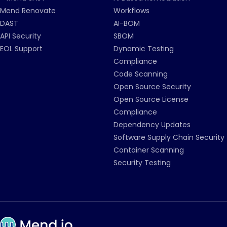
Mend Renovate
Workflows
DAST
AI-BOM
API Security
SBOM
EOL Support
Dynamic Testing
Compliance
Code Scanning
Open Source Security
Open Source License
Compliance
Dependency Updates
Software Supply Chain Security
Container Scanning
Security Testing