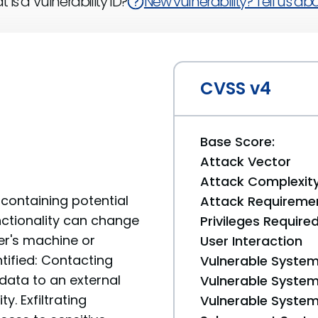
 is a Vulnerability ID?
New vulnerability? Tell us abou
CVSS v4
Base Score:
Attack Vector
Attack Complexit
containing potential
Attack Requireme
unctionality can change
Privileges Require
er's machine or
User Interaction
tified: Contacting
Vulnerable System
data to an external
Vulnerable System 
y. Exfiltrating
Vulnerable System 