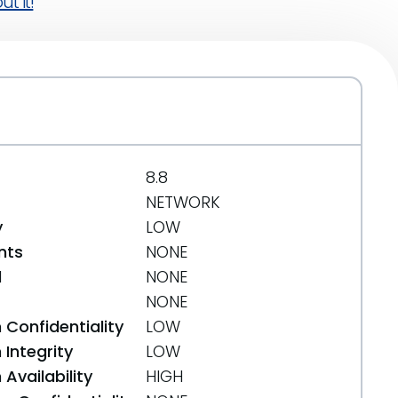
t it!
8.8
NETWORK
y
LOW
nts
NONE
d
NONE
NONE
 Confidentiality
LOW
Integrity
LOW
Availability
HIGH