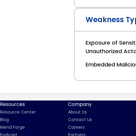
Weakness Ty
Exposure of Sensit
Unauthorized Act
Embedded Malici
Resources
Company
Resource Center
About Us
Blog
Contact Us
Mend Forge
Careers
Podcast
Partners