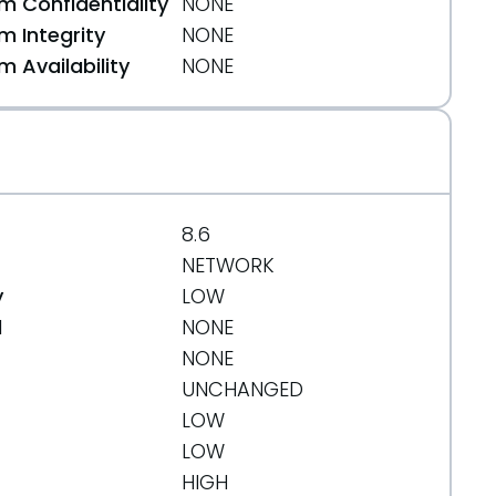
 Confidentiality
NONE
 Integrity
NONE
 Availability
NONE
8.6
NETWORK
y
LOW
d
NONE
NONE
UNCHANGED
LOW
LOW
HIGH