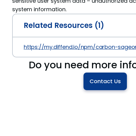
sensitive user system data – unauthorized ac
system information.
Related Resources (1)
https://my.diffend.io/npm/carbon-sageo
Do you need more inf
Contact Us