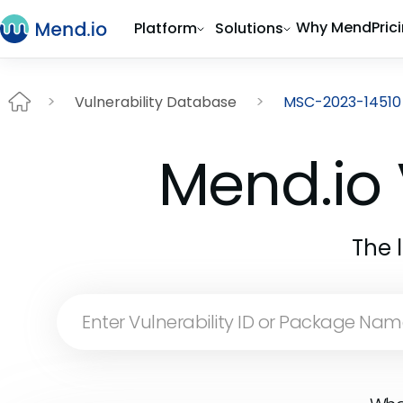
Why Mend
Pric
Platform
Solutions
Vulnerability Database
MSC-2023-14510
Mend.io 
The 