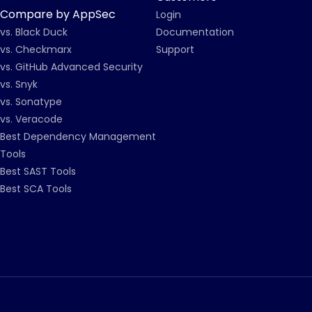
Compare by AppSec
Login
vs. Black Duck
Documentation
vs. Checkmarx
Support
vs. GitHub Advanced Security
vs. Snyk
vs. Sonatype
vs. Veracode
Best Dependency Management
Tools
Best SAST Tools
Best SCA Tools