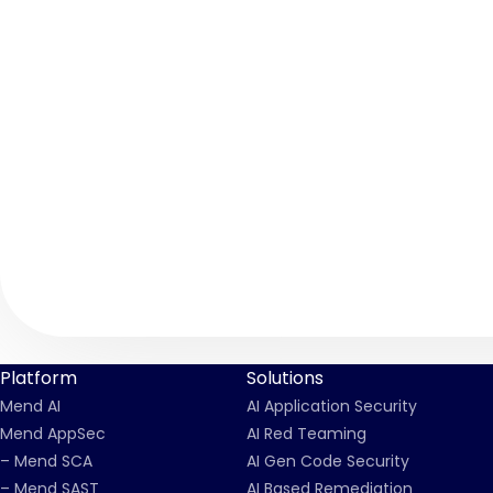
Platform
Solutions
Mend AI
AI Application Security
Mend AppSec
AI Red Teaming
– Mend SCA
AI Gen Code Security
– Mend SAST
AI Based Remediation