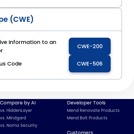
pe (CWE)
ive Information to an
CWE-200
or
ous Code
CWE-506
Compare by AI
Developer Tools
vs. HiddenLayer
Mend Renovate Products
vs. Mindgard
Mend Bolt Products
vs. Noma Security
Customers