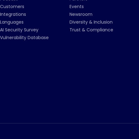
Customers
Events
Integrations
Newsroom
Languages
Diversity & Inclusion
AI Security Survey
Trust & Compliance
Vulnerability Database