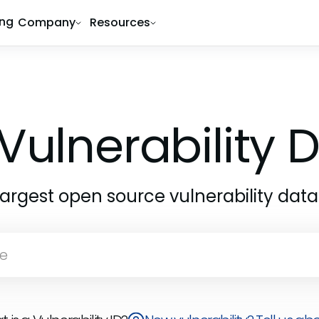
ing
Company
Resources
Vulnerability
largest open source vulnerability dat