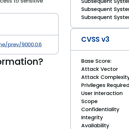
cess to sensitive
Subsequent System
Subsequent System
Subsequent System
CVSS v3
ne/prev/9000.0.6
ormation?
Base Score:
Attack Vector
Attack Complexit
Privileges Require
User Interaction
Scope
Confidentiality
Integrity
Availability