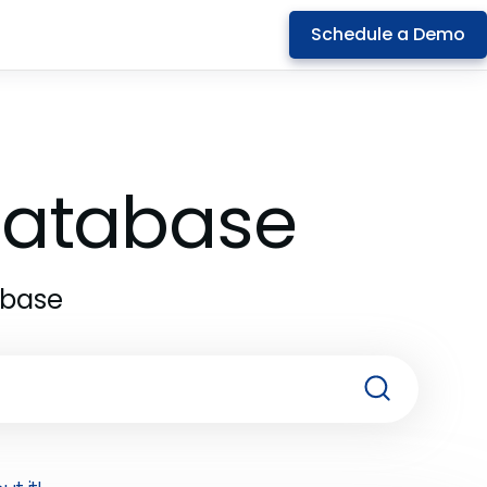
Schedule a Demo
 Database
abase