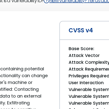
 is a Vulnerability ID?
New vulnerability? Tell us abou
CVSS v4
Base Score:
Attack Vector
Attack Complexit
containing potential
Attack Requireme
unctionality can change
Privileges Require
er's machine or
User Interaction
tified: Contacting
Vulnerable System
data to an external
Vulnerable System 
y. Exfiltrating
Vulnerable System 