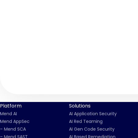
Platform
Solutions
Mend AI
AI Application Security
Mend AppSec
AI Red Teaming
– Mend SCA
AI Gen Code Security
– Mend SAST
AI Based Remediation