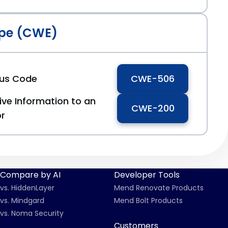
pe (CWE)
ous Code
CWE-506
ive Information to an
CWE-200
or
Compare by AI
Developer Tools
vs. HiddenLayer
Mend Renovate Products
vs. Mindgard
Mend Bolt Products
vs. Noma Security
Customers