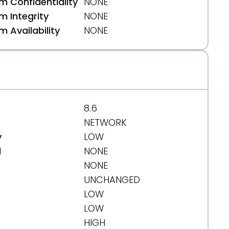
 Confidentiality
NONE
 Integrity
NONE
 Availability
NONE
8.6
NETWORK
y
LOW
d
NONE
NONE
UNCHANGED
LOW
LOW
HIGH