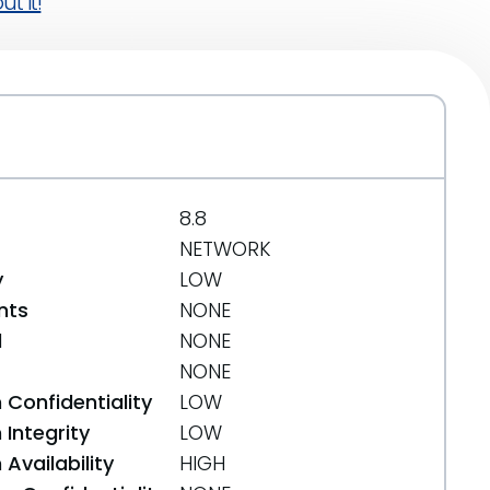
t it!
8.8
NETWORK
y
LOW
nts
NONE
d
NONE
NONE
 Confidentiality
LOW
Integrity
LOW
Availability
HIGH