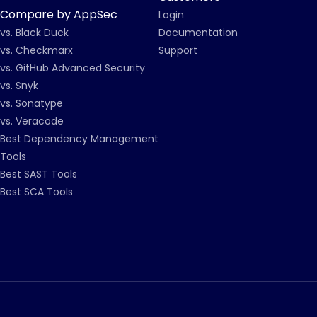
Compare by AppSec
Login
vs. Black Duck
Documentation
vs. Checkmarx
Support
vs. GitHub Advanced Security
vs. Snyk
vs. Sonatype
vs. Veracode
Best Dependency Management
Tools
Best SAST Tools
Best SCA Tools