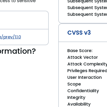
cess to sensitive
Subsequent System
Subsequent System
Subsequent System
CVSS v3
prev/1.1.0
ormation?
Base Score:
Attack Vector
Attack Complexit
Privileges Require
User Interaction
Scope
Confidentiality
Integrity
Availability