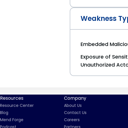
Weakness Ty
Embedded Malici
Exposure of Sensit
Unauthorized Act
Resources
Company
Resource Center
About Us
Blog
Contact Us
Mend Forge
Careers
Podcast
Partners