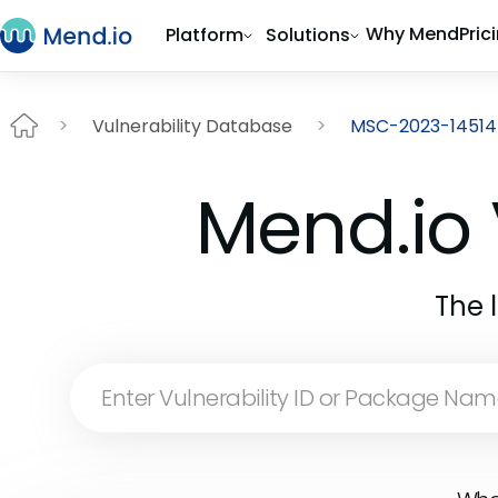
Why Mend
Pric
Platform
Solutions
Vulnerability Database
MSC-2023-14514
Mend.io 
The 