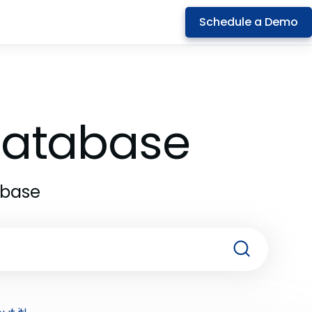
Schedule a Demo
 Database
abase