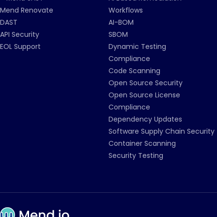
Mend Renovate
Workflows
DAST
AI-BOM
API Security
SBOM
EOL Support
Dynamic Testing
Compliance
Code Scanning
Open Source Security
Open Source License
Compliance
Dependency Updates
Software Supply Chain Security
Container Scanning
Security Testing