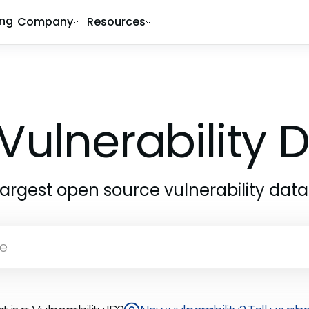
ing
Company
Resources
Vulnerability
largest open source vulnerability dat