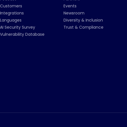
Customers
Events
Integrations
Newsroom
Languages
Diversity & Inclusion
AI Security Survey
Trust & Compliance
Vulnerability Database