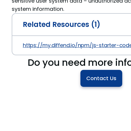
sensitive user system data – unauthorized ac
system information.
Related Resources (1)
https://my.diffend.io/npm/js-starter-code/
Do you need more inf
Contact Us