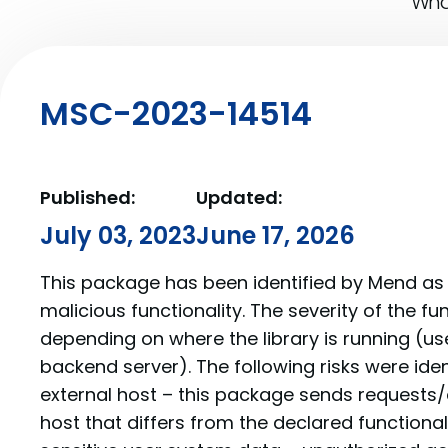
What
MSC-2023-14514
Published:
Updated:
July 03, 2023
June 17, 2026
This package has been identified by Mend as 
malicious functionality. The severity of the f
depending on where the library is running (us
backend server). The following risks were iden
external host – this package sends requests/
host that differs from the declared functionalit