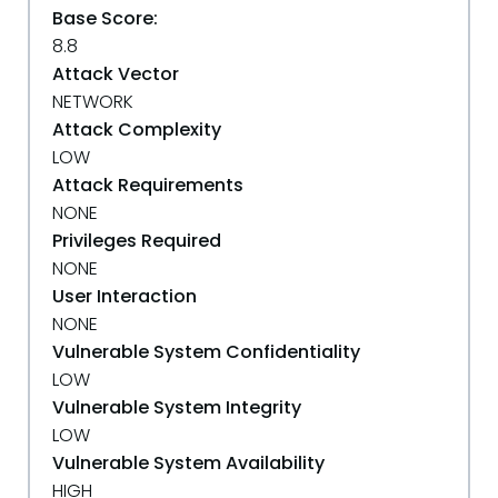
Base Score:
8.8
Attack Vector
NETWORK
Attack Complexity
LOW
Attack Requirements
NONE
Privileges Required
NONE
User Interaction
NONE
Vulnerable System Confidentiality
LOW
Vulnerable System Integrity
LOW
Vulnerable System Availability
HIGH