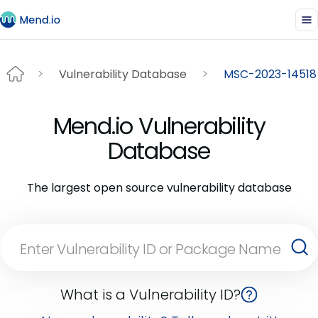
Vulnerability Database
MSC-2023-14518
Mend.io Vulnerability
Database
The largest open source vulnerability database
What is a Vulnerability ID?