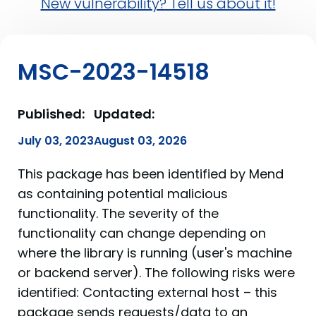
New vulnerability? Tell us about it!
MSC-2023-14518
Published:
Updated:
July 03, 2023
August 03, 2026
This package has been identified by Mend
as containing potential malicious
functionality. The severity of the
functionality can change depending on
where the library is running (user's machine
or backend server). The following risks were
identified: Contacting external host – this
package sends requests/data to an