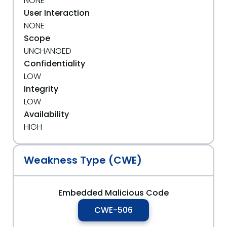
NONE
User Interaction
NONE
Scope
UNCHANGED
Confidentiality
LOW
Integrity
LOW
Availability
HIGH
Weakness Type (CWE)
Embedded Malicious Code
CWE-506