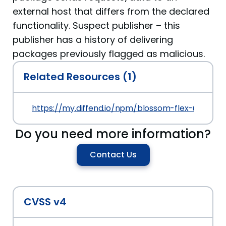
external host that differs from the declared
functionality. Suspect publisher – this
publisher has a history of delivering
packages previously flagged as malicious.
Related Resources (1)
https://my.diffend.io/npm/blossom-flex-ui-localiz
Do you need more information?
Contact Us
CVSS v4