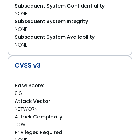
Subsequent System Confidentiality
NONE
Subsequent System Integrity
NONE
Subsequent System Availability
NONE
CVSS v3
Base Score:
8.6
Attack Vector
NETWORK
Attack Complexity
LOW
Privileges Required