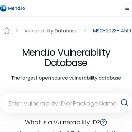
Vulnerability Database
MSC-2023-14519
Mend.io Vulnerability
Database
The largest open source vulnerability database
What is a Vulnerability ID?