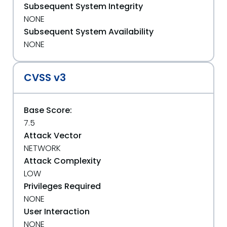
Subsequent System Integrity
NONE
Subsequent System Availability
NONE
CVSS v3
Base Score:
7.5
Attack Vector
NETWORK
Attack Complexity
LOW
Privileges Required
NONE
User Interaction
NONE