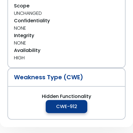
Scope
UNCHANGED
Confidentiality
NONE
Integrity
NONE
Availability
HIGH
Weakness Type (CWE)
Hidden Functionality
CWE-912