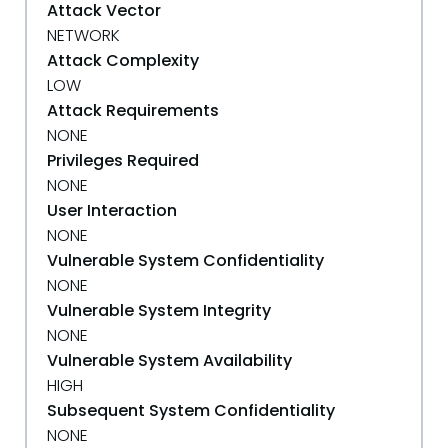
Attack Vector
NETWORK
Attack Complexity
LOW
Attack Requirements
NONE
Privileges Required
NONE
User Interaction
NONE
Vulnerable System Confidentiality
NONE
Vulnerable System Integrity
NONE
Vulnerable System Availability
HIGH
Subsequent System Confidentiality
NONE