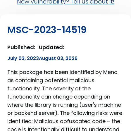
New vulnerability? Tell us about it!
MSC-2023-14519
Published:
Updated:
July 03, 2023
August 03, 2026
This package has been identified by Mend
as containing potential malicious
functionality. The severity of the
functionality can change depending on
where the library is running (user's machine
or backend server). The following risks were
identified: Malicious obfuscated code – the
code is intentionally difficult to understand