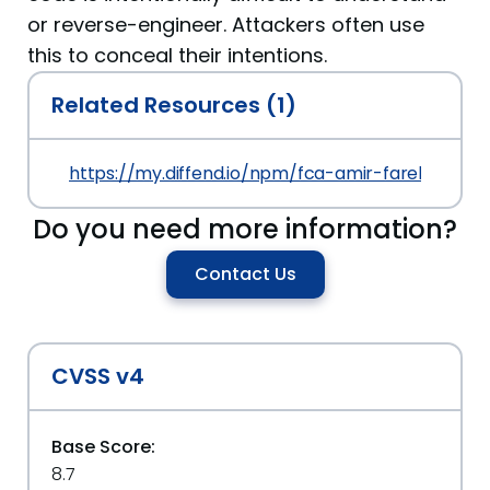
or reverse-engineer. Attackers often use
this to conceal their intentions.
Related Resources (1)
https://my.diffend.io/npm/fca-amir-farebii/prev/
Do you need more information?
Contact Us
CVSS v4
Base Score:
8.7