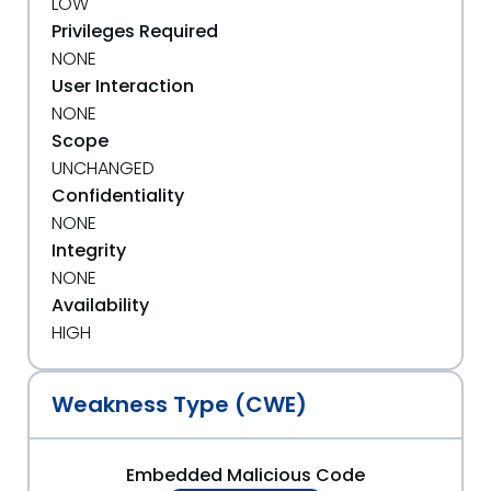
LOW
Privileges Required
NONE
User Interaction
NONE
Scope
UNCHANGED
Confidentiality
NONE
Integrity
NONE
Availability
HIGH
Weakness Type (CWE)
Embedded Malicious Code