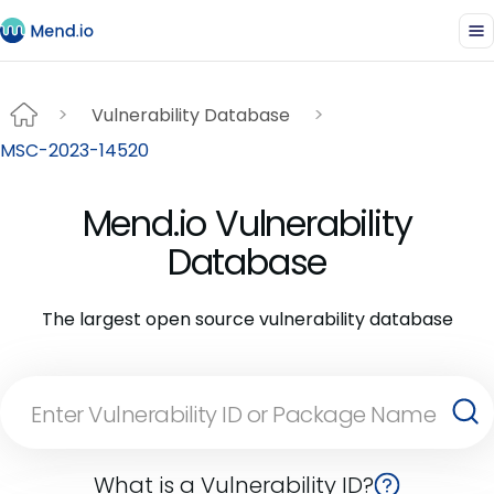
Vulnerability Database
MSC-2023-14520
Mend.io Vulnerability
Database
The largest open source vulnerability database
What is a Vulnerability ID?