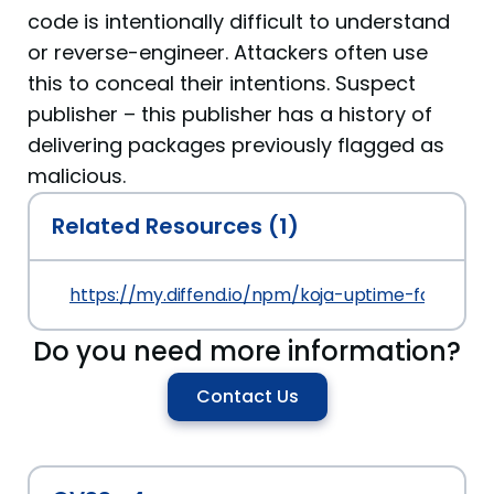
code is intentionally difficult to understand
or reverse-engineer. Attackers often use
this to conceal their intentions. Suspect
publisher – this publisher has a history of
delivering packages previously flagged as
malicious.
Related Resources (1)
https://my.diffend.io/npm/koja-uptime-fca/prev/
Do you need more information?
Contact Us