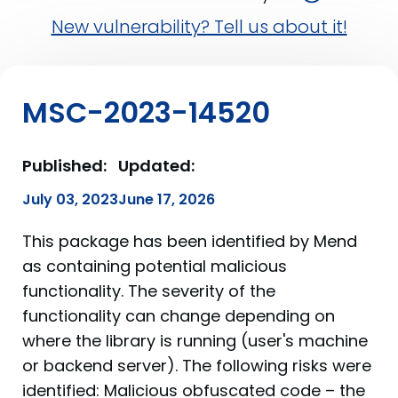
New vulnerability? Tell us about it!
MSC-2023-14520
Published:
Updated:
July 03, 2023
June 17, 2026
This package has been identified by Mend
as containing potential malicious
functionality. The severity of the
functionality can change depending on
where the library is running (user's machine
or backend server). The following risks were
identified: Malicious obfuscated code – the