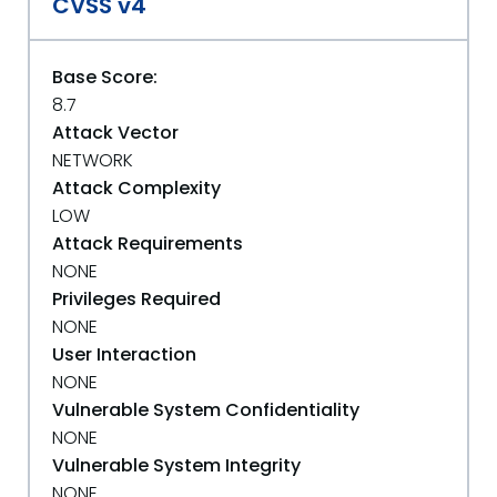
CVSS v4
Base Score:
8.7
Attack Vector
NETWORK
Attack Complexity
LOW
Attack Requirements
NONE
Privileges Required
NONE
User Interaction
NONE
Vulnerable System Confidentiality
NONE
Vulnerable System Integrity
NONE