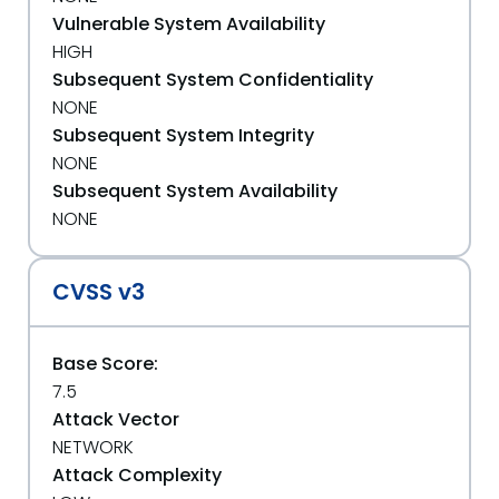
Vulnerable System Availability
HIGH
Subsequent System Confidentiality
NONE
Subsequent System Integrity
NONE
Subsequent System Availability
NONE
CVSS v3
Base Score:
7.5
Attack Vector
NETWORK
Attack Complexity