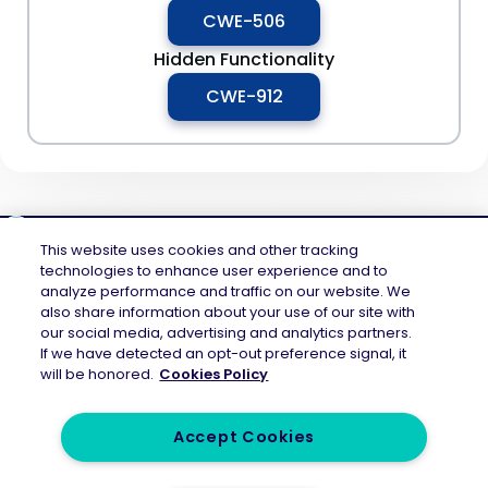
CWE-506
Hidden Functionality
CWE-912
This website uses cookies and other tracking
technologies to enhance user experience and to
analyze performance and traffic on our website. We
Mend.io is the security platform built for every risk, across application
also share information about your use of our site with
security and AI security — securing the code layer, the AI layer, and the
our social media, advertising and analytics partners.
attack surface between them. Continuous protection across the full AI
If we have detected an opt-out preference signal, it
application lifecycle.
will be honored.
Cookies Policy
Accept Cookies