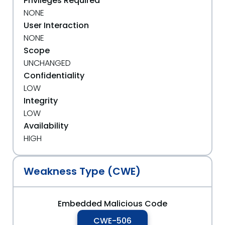
Privileges Required
NONE
User Interaction
NONE
Scope
UNCHANGED
Confidentiality
LOW
Integrity
LOW
Availability
HIGH
Weakness Type (CWE)
Embedded Malicious Code
CWE-506