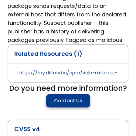
package sends requests/data to an
external host that differs from the declared
functionality. Suspect publisher – this
publisher has a history of delivering
packages previously flagged as malicious.
Related Resources (1)
https://my.diffend.io/npm/velo-external-datab
Do you need more information?
Contact Us
CVSS v4