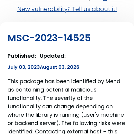
New vulnerability? Tell us about it!
MSC-2023-14525
Published:
Updated:
July 03, 2023
August 03, 2026
This package has been identified by Mend
as containing potential malicious
functionality. The severity of the
functionality can change depending on
where the library is running (user's machine
or backend server). The following risks were
identified: Contacting external host – this