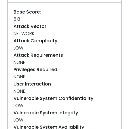
Base Score:
8.8
Attack Vector
NETWORK
Attack Complexity
LOW
Attack Requirements
NONE
Privileges Required
NONE
User Interaction
NONE
Vulnerable System Confidentiality
LOW
Vulnerable System Integrity
LOW
Vulnerable System Availability