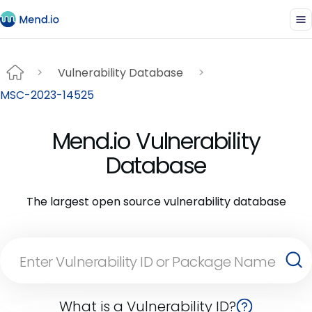
Vulnerability Database
MSC-2023-14525
Mend.io Vulnerability
Database
The largest open source vulnerability database
What is a Vulnerability ID?