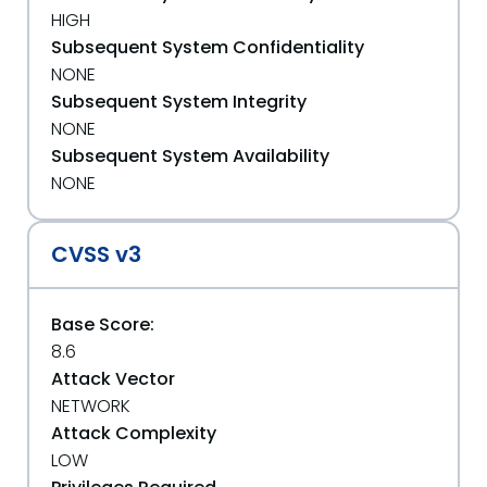
HIGH
Subsequent System Confidentiality
NONE
Subsequent System Integrity
NONE
Subsequent System Availability
NONE
CVSS v3
Base Score:
8.6
Attack Vector
NETWORK
Attack Complexity
LOW