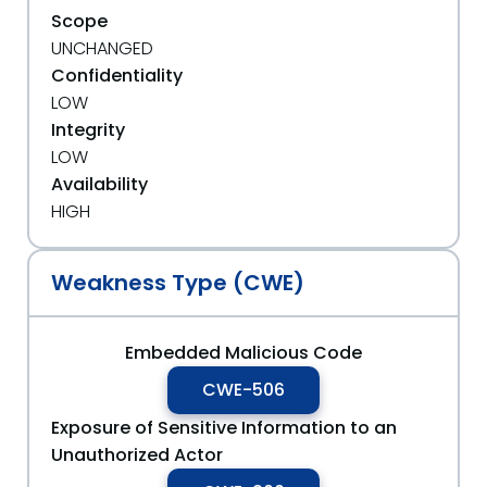
Scope
UNCHANGED
Confidentiality
LOW
Integrity
LOW
Availability
HIGH
Weakness Type (CWE)
Embedded Malicious Code
CWE-506
Exposure of Sensitive Information to an
Unauthorized Actor