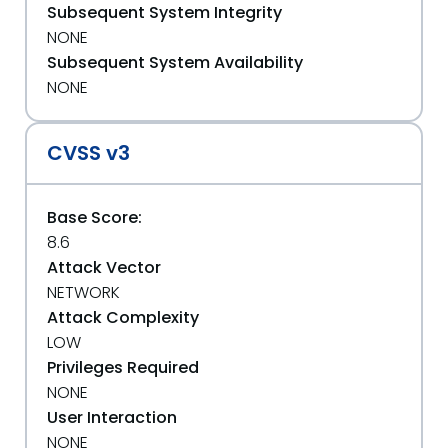
Subsequent System Integrity
NONE
Subsequent System Availability
NONE
CVSS v3
Base Score:
8.6
Attack Vector
NETWORK
Attack Complexity
LOW
Privileges Required
NONE
User Interaction
NONE