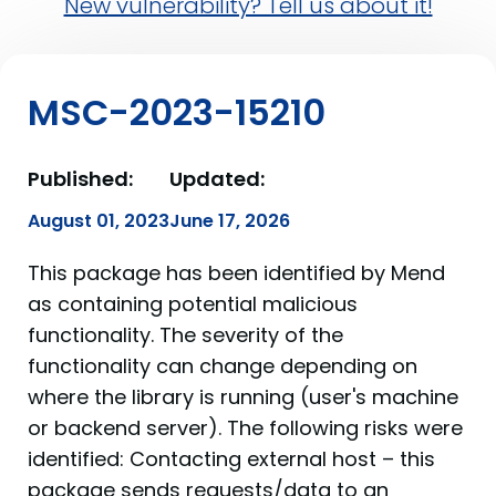
New vulnerability? Tell us about it!
MSC-2023-15210
Published:
Updated:
August 01, 2023
June 17, 2026
This package has been identified by Mend
as containing potential malicious
functionality. The severity of the
functionality can change depending on
where the library is running (user's machine
or backend server). The following risks were
identified: Contacting external host – this
package sends requests/data to an