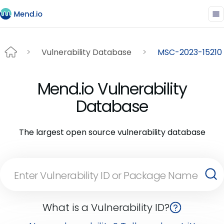
Vulnerability Database
MSC-2023-15210
Mend.io Vulnerability
Database
The largest open source vulnerability database
What is a Vulnerability ID?