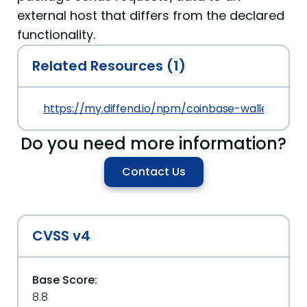
external host that differs from the declared
functionality.
Related Resources (1)
https://my.diffend.io/npm/coinbase-wallet-sdk/p
Do you need more information?
Contact Us
CVSS v4
Base Score:
8.8