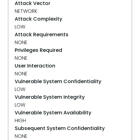
Attack Vector
NETWORK
Attack Complexity
LOW
Attack Requirements
NONE
Privileges Required
NONE
User Interaction
NONE
Vulnerable System Confidentiality
LOW
Vulnerable System Integrity
LOW
Vulnerable System Availability
HIGH
Subsequent System Confidentiality
NONE