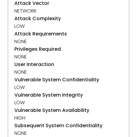
Attack Vector
NETWORK
Attack Complexity
LOW
Attack Requirements
NONE
Privileges Required
NONE
User Interaction
NONE
Vulnerable System Confidentiality
LOW
Vulnerable System Integrity
LOW
Vulnerable System Availability
HIGH
Subsequent System Confidentiality
NONE