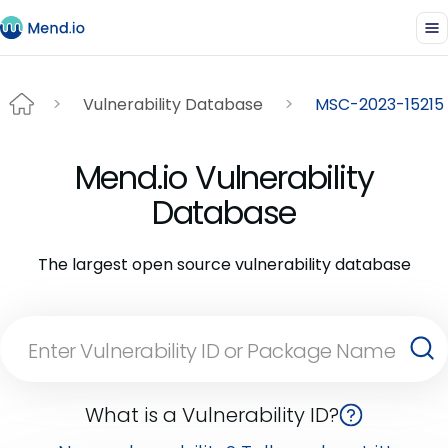
Vulnerability Database
MSC-2023-15215
Mend.io Vulnerability
Database
The largest open source vulnerability database
What is a Vulnerability ID?