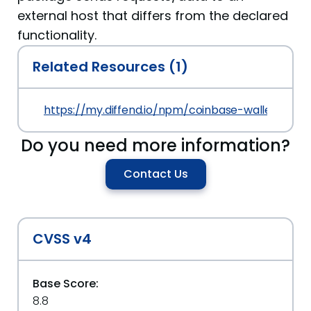
external host that differs from the declared
functionality.
Related Resources (1)
https://my.diffend.io/npm/coinbase-wallet-sdk/p
Do you need more information?
Contact Us
CVSS v4
Base Score:
8.8