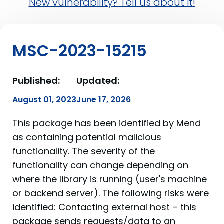
New vulnerability? Tell us about it!
MSC-2023-15215
Published:
Updated:
August 01, 2023
June 17, 2026
This package has been identified by Mend
as containing potential malicious
functionality. The severity of the
functionality can change depending on
where the library is running (user's machine
or backend server). The following risks were
identified: Contacting external host – this
package sends requests/data to an