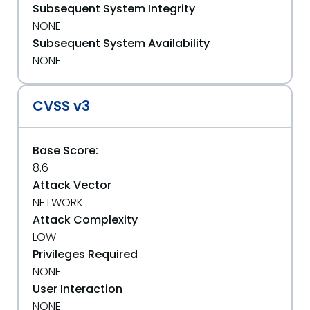
Subsequent System Integrity
NONE
Subsequent System Availability
NONE
CVSS v3
Base Score:
8.6
Attack Vector
NETWORK
Attack Complexity
LOW
Privileges Required
NONE
User Interaction
NONE