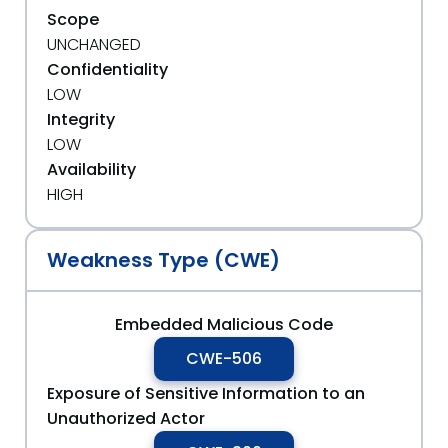
Scope
UNCHANGED
Confidentiality
LOW
Integrity
LOW
Availability
HIGH
Weakness Type (CWE)
Embedded Malicious Code
CWE-506
Exposure of Sensitive Information to an
Unauthorized Actor