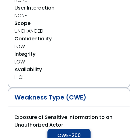
NONE
User Interaction
NONE
Scope
UNCHANGED
Confidentiality
LOW
Integrity
LOW
Availability
HIGH
Weakness Type (CWE)
Exposure of Sensitive Information to an
Unauthorized Actor
CWE-200