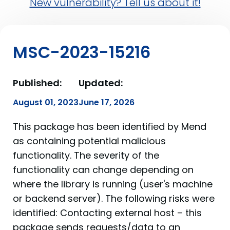
New vulnerability? Tell us about it!
MSC-2023-15216
Published:
Updated:
August 01, 2023
June 17, 2026
This package has been identified by Mend
as containing potential malicious
functionality. The severity of the
functionality can change depending on
where the library is running (user's machine
or backend server). The following risks were
identified: Contacting external host – this
package sends requests/data to an