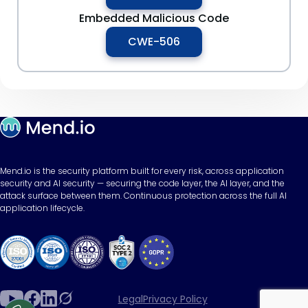
Embedded Malicious Code
CWE-506
Mend.io is the security platform built for every risk, across application
security and AI security — securing the code layer, the AI layer, and the
attack surface between them. Continuous protection across the full AI
application lifecycle.
Legal
Privacy Policy