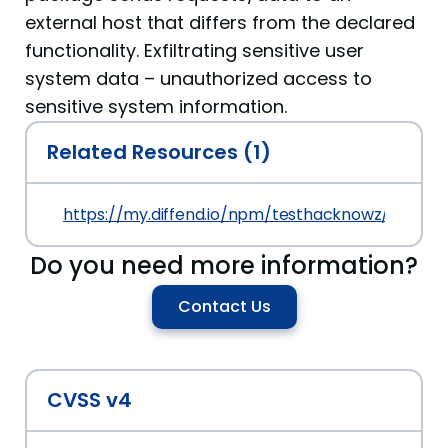
external host that differs from the declared
functionality. Exfiltrating sensitive user
system data – unauthorized access to
sensitive system information.
Related Resources (1)
https://my.diffend.io/npm/testhacknowz/prev/0.0
Do you need more information?
Contact Us
CVSS v4