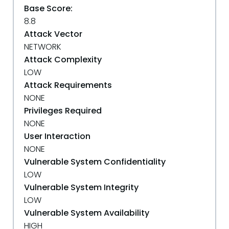
Base Score:
8.8
Attack Vector
NETWORK
Attack Complexity
LOW
Attack Requirements
NONE
Privileges Required
NONE
User Interaction
NONE
Vulnerable System Confidentiality
LOW
Vulnerable System Integrity
LOW
Vulnerable System Availability
HIGH