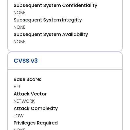
Subsequent System Confidentiality
NONE
Subsequent System Integrity
NONE
Subsequent System Availability
NONE
CVSS v3
Base Score:
8.6
Attack Vector
NETWORK
Attack Complexity
LOW
Privileges Required