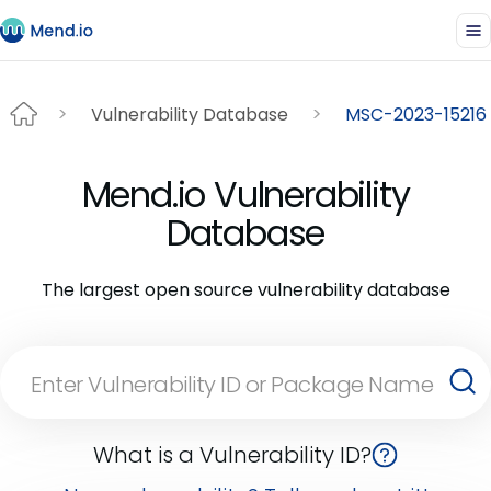
Vulnerability Database
MSC-2023-15216
Mend.io Vulnerability
Database
The largest open source vulnerability database
What is a Vulnerability ID?